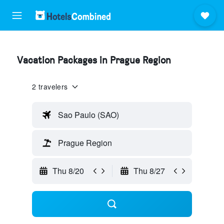
Vacation Packages in Prague Region
2 travelers
Sao Paulo (SAO)
Prague Region
Thu 8/20
Thu 8/27