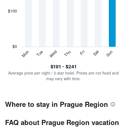
axis
displaying
$100
categories.
Range:
7
categories.
The
chart
has
$0
1
Sun
Thu
Mon
Fri
Tue
Sat
Wed
Y
End
of
axis
interactive
$191 - $241
displaying
chart
values.
Average price per night / 3-star hotel. Prices are not fixed and
Range:
may vary with time.
0
to
300.
Where to stay in Prague Region
FAQ about Prague Region vacation