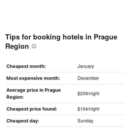
Tips for booking hotels in Prague
Region
January
Cheapest month:
December
Most expensive month:
Average price in Prague
$239/night
Region:
$154/night
Cheapest price found:
Sunday
Cheapest day: