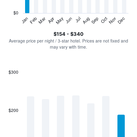
chart
has
$0
1
Jan
Feb
Mar
Apr
May
Jun
Jul
Aug
Sep
Oct
Nov
Dec
Y
End
of
axis
interactive
$154 - $340
displaying
chart
values.
Average price per night / 3-star hotel. Prices are not fixed and
Range:
may vary with time.
0
to
360.
$300
Bar
Chart
graphic.
chart
with
7
bars.
$200
The
chart
has
1
X