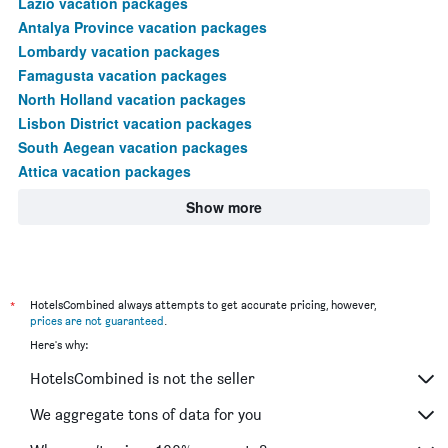
Lazio vacation packages
Antalya Province vacation packages
Lombardy vacation packages
Famagusta vacation packages
North Holland vacation packages
Lisbon District vacation packages
South Aegean vacation packages
Attica vacation packages
Show more
*
HotelsCombined always attempts to get accurate pricing, however,
prices are not guaranteed
.
Here's why:
HotelsCombined is not the seller
We aggregate tons of data for you