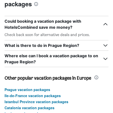
packages
Could booking a vacation package with
HotelsCombined save me money?
Check back soon for alternative deals and prices.
What is there to do in Prague Region?
Where else can I book a vacation package to on
Prague Region?
Other popular vacation packages in Europe
Prague vacation packages
Ile-de-France vacation packages
Istanbul Province vacation packages
Catalonia vacation packages