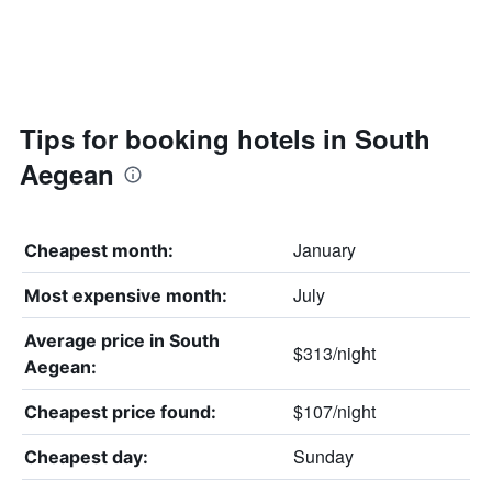
Tips for booking hotels in South
Aegean
January
Cheapest month:
July
Most expensive month:
Average price in South
$313/night
Aegean:
$107/night
Cheapest price found:
Sunday
Cheapest day: