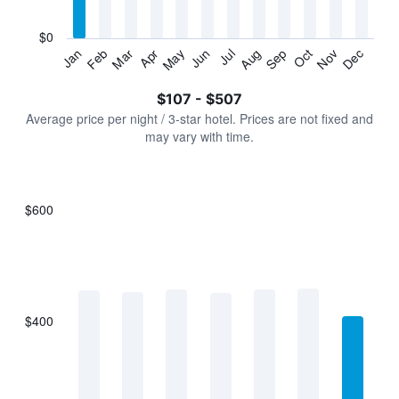
chart
has
$0
1
Jan
Feb
Mar
Apr
May
Jun
Jul
Aug
Sep
Oct
Nov
Dec
Y
End
of
axis
interactive
$107 - $507
displaying
chart
values.
Average price per night / 3-star hotel. Prices are not fixed and
Range:
may vary with time.
0
to
600.
$600
Bar
Chart
graphic.
chart
with
7
bars.
$400
The
chart
has
1
X