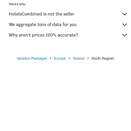
Here's why:
HotelsCombined is not the seller
We aggregate tons of data for you
Why aren’t prices 100% accurate?
Vacation Packages
Europe
Greece
South Aegean