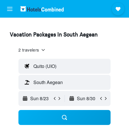
Vacation Packages in South Aegean
2 travelers
Quito (UIO)
South Aegean
Sun 8/23
Sun 8/30