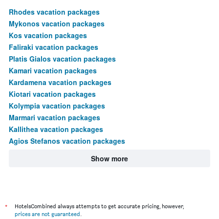
Rhodes vacation packages
Mykonos vacation packages
Kos vacation packages
Faliraki vacation packages
Platis Gialos vacation packages
Kamari vacation packages
Kardamena vacation packages
Kiotari vacation packages
Kolympia vacation packages
Marmari vacation packages
Kallithea vacation packages
Agios Stefanos vacation packages
Show more
*
HotelsCombined always attempts to get accurate pricing, however,
prices are not guaranteed
.