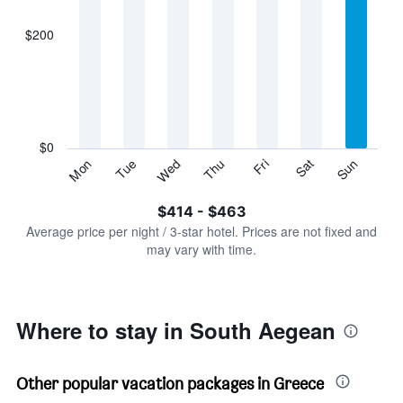
axis
displaying
$200
categories.
Range:
7
categories.
The
chart
has
$0
1
Sun
Thu
Mon
Fri
Tue
Sat
Wed
Y
End
of
axis
interactive
$414 - $463
displaying
chart
values.
Average price per night / 3-star hotel. Prices are not fixed and
Range:
may vary with time.
0
to
600.
Where to stay in South Aegean
Other popular vacation packages in Greece