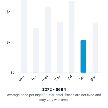
bars.
$500
The
chart
has
1
X
axis
displaying
$250
categories.
Range:
7
categories.
The
chart
has
$0
1
Sun
Thu
Mon
Fri
Tue
Sat
Wed
Y
End
of
axis
interactive
$272 - $694
displaying
chart
values.
Average price per night / 3-star hotel. Prices are not fixed and
Range:
may vary with time.
0
to