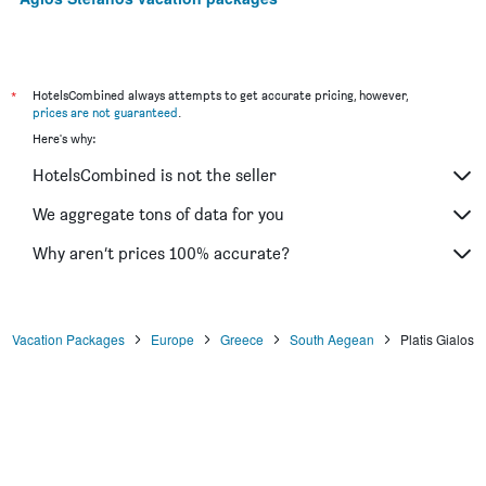
*
HotelsCombined always attempts to get accurate pricing, however,
prices are not guaranteed
.
Here's why:
HotelsCombined is not the seller
We aggregate tons of data for you
Why aren’t prices 100% accurate?
Vacation Packages
Europe
Greece
South Aegean
Platis Gialos