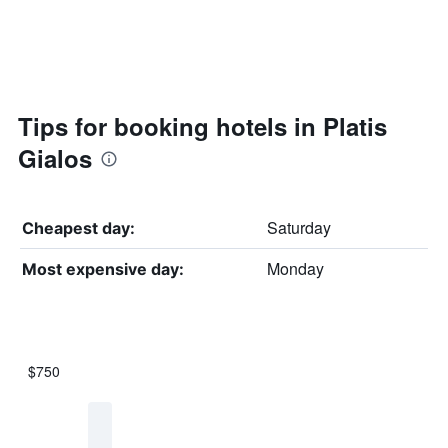
Tips for booking hotels in Platis
Gialos
Saturday
Cheapest day:
Monday
Most expensive day:
$750
Bar
Chart
graphic.
chart
with
7