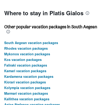
750.
Where to stay in Platis Gialos
Other popular vacation packages in South Aegean
South Aegean vacation packages
Rhodes vacation packages
Mykonos vacation packages
Kos vacation packages
Faliraki vacation packages
Kamari vacation packages
Kardamena vacation packages
Kiotari vacation packages
Kolympia vacation packages
Marmari vacation packages
Kallithea vacation packages
Agios Stefanos vacation packages