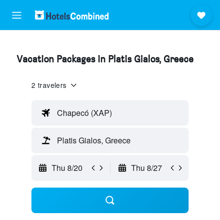
Vacation Packages in Platis Gialos, Greece
2 travelers
Chapecó (XAP)
Platis Gialos, Greece
Thu 8/20
Thu 8/27