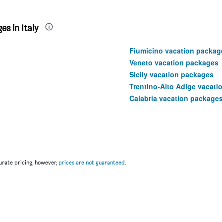
s in Italy
Fiumicino vacation packag
Veneto vacation packages
Sicily vacation packages
Trentino-Alto Adige vacat
Calabria vacation package
rate pricing, however,
prices are not guaranteed
.
u