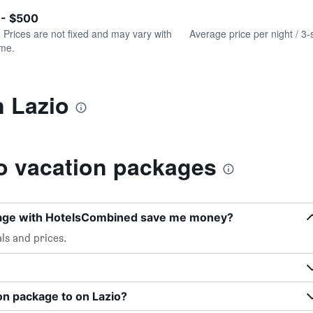
of
axis
interactive
 - $500
displaying
chart
values.
. Prices are not fixed and may vary with
Average price per night / 3-
Range:
ime.
0
to
600.
n Lazio
o vacation packages
kage with HotelsCombined save me money?
ls and prices.
on package to on Lazio?