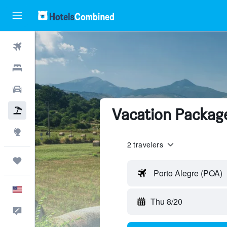
Flights
Hotels
Cars
Vacation Package
Packages
Explore
2 travelers
Trips
Porto Alegre (POA)
English
Thu 8/20
Feedback