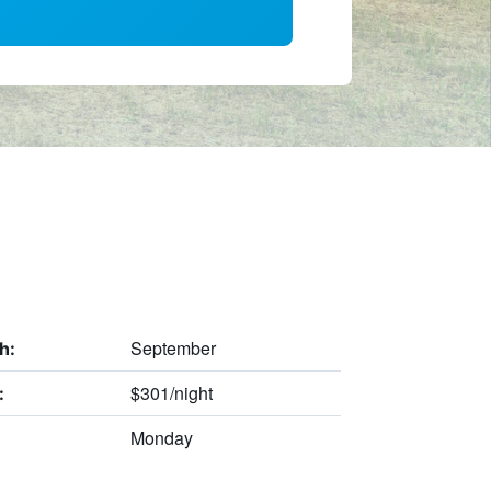
September
h:
$301/night
:
Monday