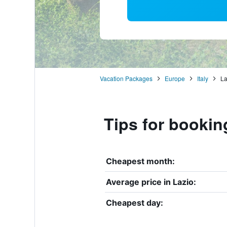
Vacation Packages
Europe
Italy
La
Tips for bookin
Cheapest month:
Average price in Lazio:
Cheapest day: