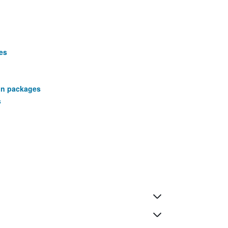
es
ion packages
s