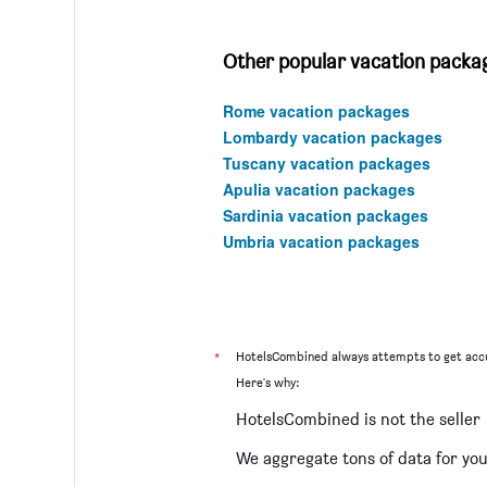
Other popular vacation package
Rome vacation packages
Lombardy vacation packages
Tuscany vacation packages
Apulia vacation packages
Sardinia vacation packages
Umbria vacation packages
*
HotelsCombined always attempts to get accu
Here's why:
HotelsCombined is not the seller
We aggregate tons of data for yo