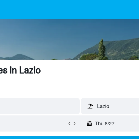
s in Lazio
Lazio
Thu 8/27