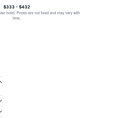
$333 - $432
star hotel. Prices are not fixed and may vary with
time.