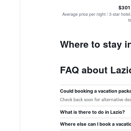
of
axis
interactive
$301
displaying
chart
values.
Average price per night / 3-star hotel
Range:
t
0
to
600.
Where to stay i
FAQ about Lazi
Could booking a vacation pac
Check back soon for alternative dea
What is there to do in Lazio?
Where else can I book a vacati