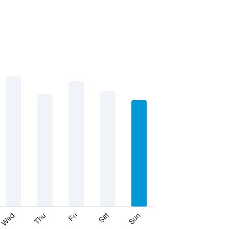
Thu
Sat
Wed
Fri
Sun