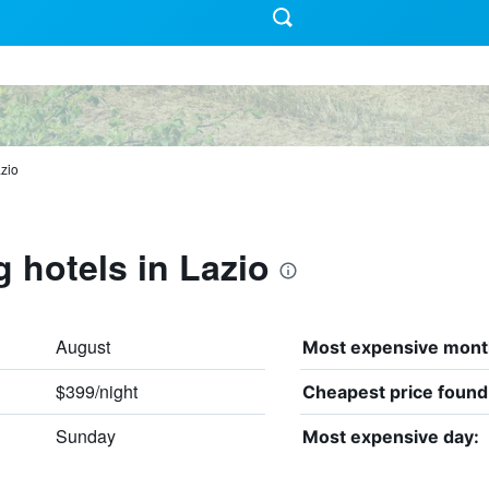
zio
g hotels in Lazio
August
Most expensive mont
$399/night
Cheapest price found
Sunday
Most expensive day: