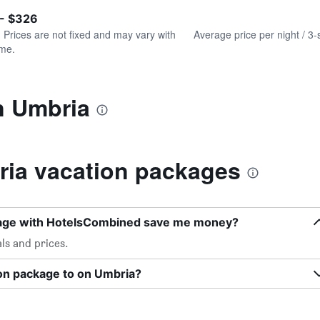
of
axis
interactive
 - $326
displaying
chart
values.
. Prices are not fixed and may vary with
Average price per night / 3-
Range:
ime.
0
to
450.
n Umbria
ia vacation packages
kage with HotelsCombined save me money?
ls and prices.
ion package to on Umbria?