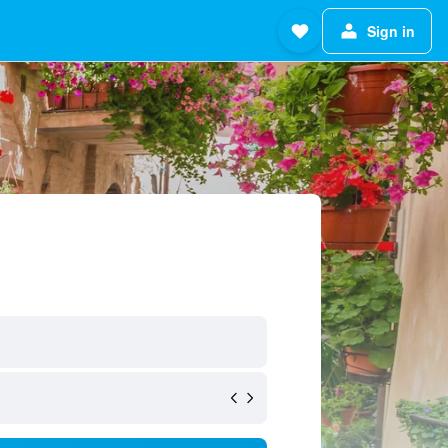
Sign in