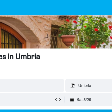
es in Umbria
Umbria
Sat 8/29