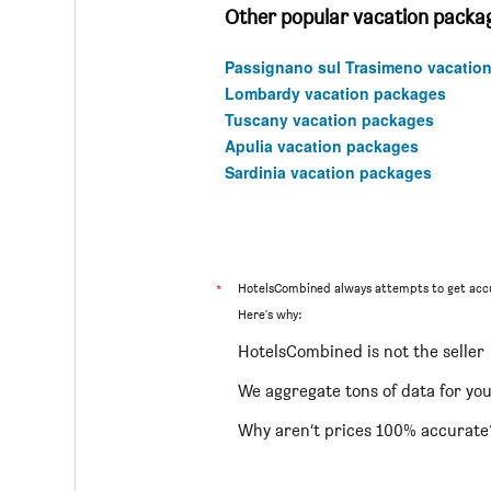
Other popular vacation package
Passignano sul Trasimeno vacatio
Lombardy vacation packages
Tuscany vacation packages
Apulia vacation packages
Sardinia vacation packages
*
HotelsCombined always attempts to get accu
Here's why:
HotelsCombined is not the seller
We aggregate tons of data for yo
Why aren’t prices 100% accurate