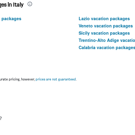
s in Italy
n packages
Lazio vacation packages
Veneto vacation packages
Sicily vacation packages
Trentino-Alto Adige vacat
Calabria vacation package
rate pricing, however,
prices are not guaranteed
.
u
?