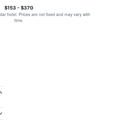
$153 - $370
star hotel. Prices are not fixed and may vary with
time.