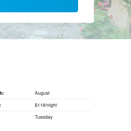
August
h:
$118/night
:
Tuesday