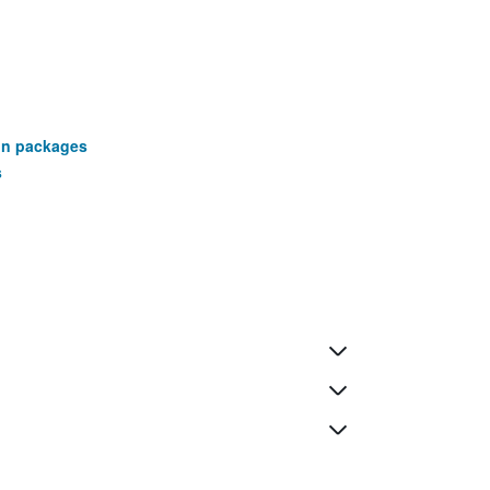
ion packages
s