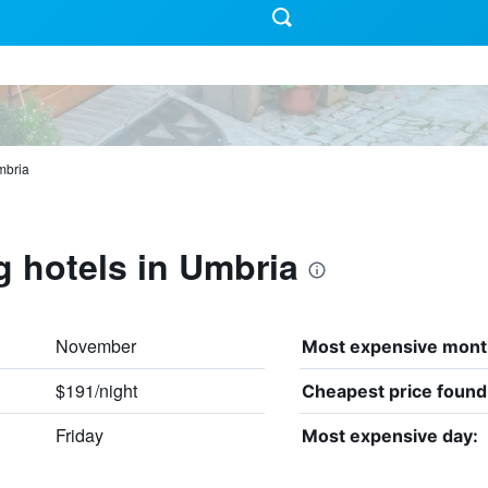
bria
g hotels in Umbria
November
Most expensive mont
$191/night
Cheapest price found
Friday
Most expensive day: