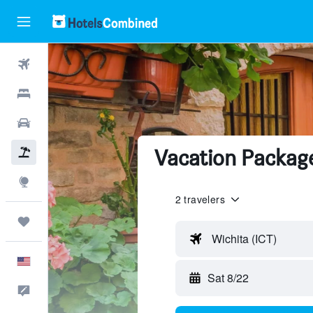
Flights
Hotels
Cars
Vacation Packag
Packages
Explore
2 travelers
Trips
Wichita (ICT)
English
Sat 8/22
Feedback