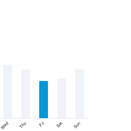
Thu
Sat
Wed
Fri
Sun