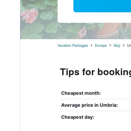
Vacation Packages
Europe
Italy
Um
Tips for bookin
Cheapest month:
Average price in Umbria:
Cheapest day: