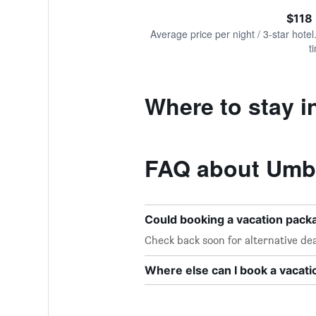
of
axis
interactive
$118
displaying
chart
values.
Average price per night / 3-star hotel
Range:
t
0
to
360.
Where to stay i
FAQ about Umbr
Could booking a vacation pac
Check back soon for alternative dea
Where else can I book a vacat