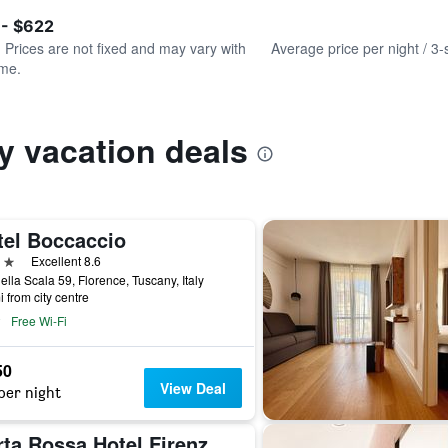
of
axis
interactive
 - $622
displaying
chart
values.
. Prices are not fixed and may vary with
Average price per night / 3-
Range:
ime.
0
to
750.
y vacation deals
tel Boccaccio
ars
Excellent 8.6
ella Scala 59, Florence, Tuscany, Italy
i from city centre
Free Wi-Fi
50
View Deal
per night
Porta Rossa Hotel Firenze, Colbert Collection