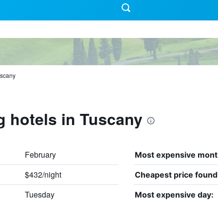
scany
g hotels in Tuscany
February
Most expensive mont
$432/night
Cheapest price found
Tuesday
Most expensive day: