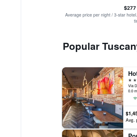
of
axis
interactive
$277
displaying
chart
values.
Average price per night / 3-star hotel
Range:
t
0
to
750.
Popular Tuscan
Ho
3 st
Via D
0.0 m
$1,4
Avg. 