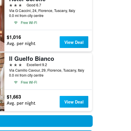
3 stars
Good 6.7
Via G Caccini, 24, Florence, Tuscany, Italy
0.0 mi from city centre
Free Wi-Fi
$1,016
View Deal
Avg. per night
Il Guelfo Bianco
3 stars
Excellent 9.2
Via Camillo Cavour, 29, Florence, Tuscany, Italy
0.0 mi from city centre
Free Wi-Fi
$1,663
View Deal
Avg. per night