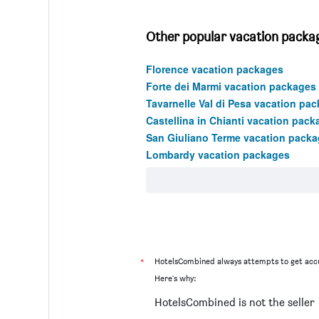
Other popular vacation package
Florence vacation packages
Forte dei Marmi vacation packages
Tavarnelle Val di Pesa vacation pa
Castellina in Chianti vacation pack
San Giuliano Terme vacation pack
Lombardy vacation packages
*
HotelsCombined always attempts to get accu
Here's why:
HotelsCombined is not the seller