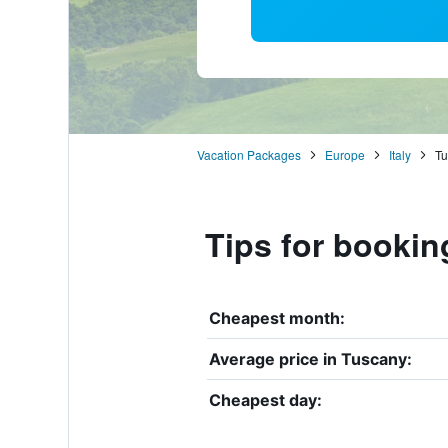
Vacation Packages
Europe
Italy
Tu
Tips for bookin
Cheapest month:
Average price in Tuscany:
Cheapest day: