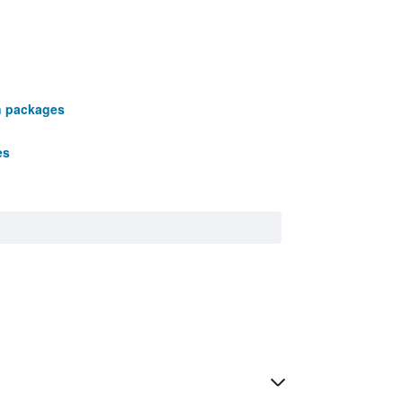
n packages
es