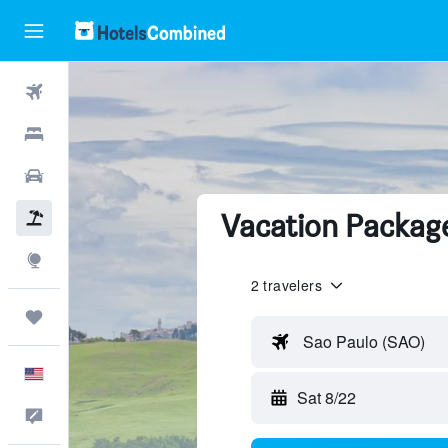
Flights
Hotels
Cars
Vacation Package
Packages
Explore
2 travelers
Trips
Sao Paulo (SAO)
English
Sat 8/22
Feedback