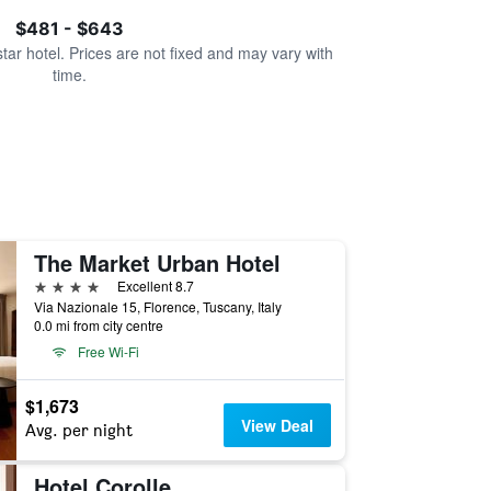
$481 - $643
star hotel. Prices are not fixed and may vary with
time.
The Market Urban Hotel
4 stars
Excellent 8.7
Via Nazionale 15, Florence, Tuscany, Italy
0.0 mi from city centre
Free Wi-Fi
$1,673
View Deal
Avg. per night
Hotel Corolle