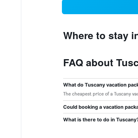
Where to stay i
FAQ about Tusc
What do Tuscany vacation pac
The cheapest price of a Tuscany vac
Could booking a vacation pac
What is there to do in Tuscany