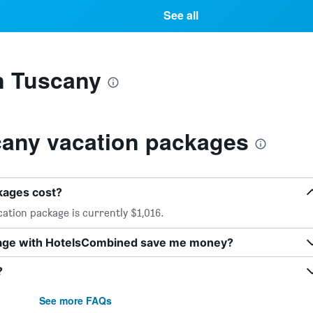
See all
n Tuscany
any vacation packages
kages cost?
ation package is currently $1,016.
kage with HotelsCombined save me money?
?
See more FAQs