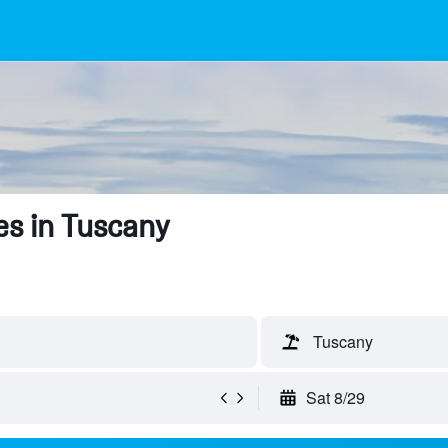
s in Tuscany
Tuscany
Sat 8/29