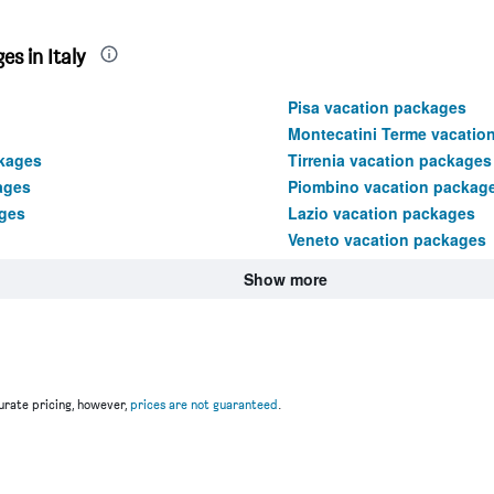
s in Italy
Pisa vacation packages
Montecatini Terme vacatio
ckages
Tirrenia vacation packages
ages
Piombino vacation packag
ages
Lazio vacation packages
Veneto vacation packages
Show more
rate pricing, however,
prices are not guaranteed
.