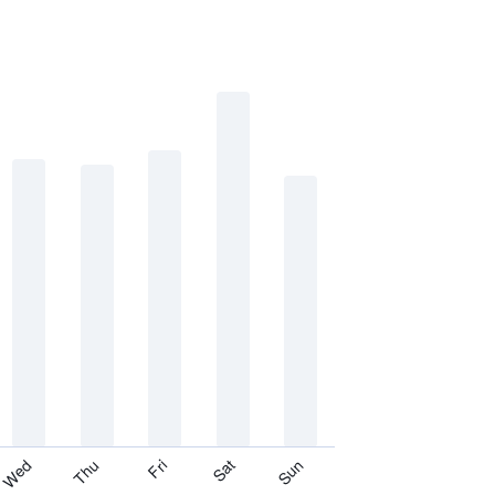
Thu
Sat
Wed
Fri
Sun