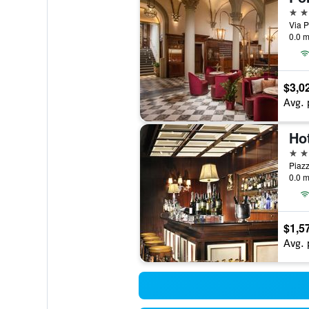
5 st
Via P
0.0 m
$3,0
Avg. 
Hot
4 st
Piazz
0.0 m
$1,5
Avg. 