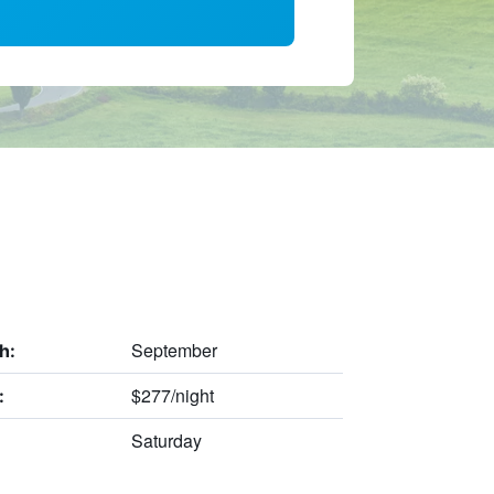
September
h:
$277/night
:
Saturday