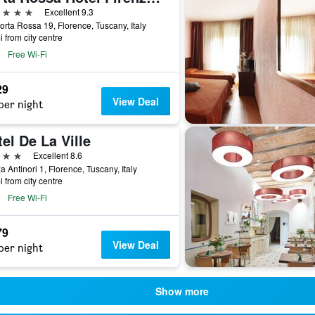
ars
Excellent 9.3
orta Rossa 19, Florence, Tuscany, Italy
i from city centre
Free Wi-Fi
29
View Deal
per night
el De La Ville
ars
Excellent 8.6
a Antinori 1, Florence, Tuscany, Italy
i from city centre
Free Wi-Fi
79
View Deal
per night
Show more