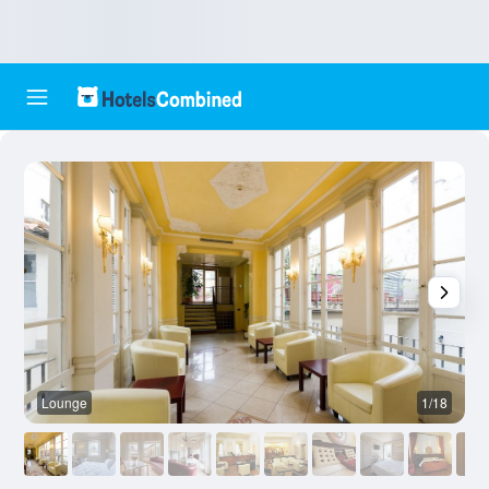
Lounge
1/18