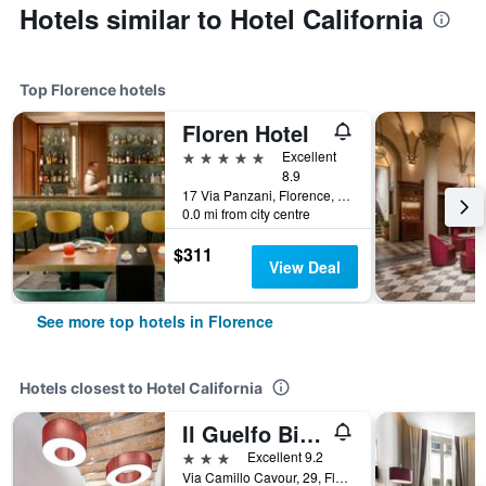
Hotels similar to Hotel California
Top Florence hotels
Floren Hotel
5 stars
Excellent
8.9
17 Via Panzani, Florence, Tuscany, Italy
0.0 mi from city centre
$311
View Deal
See more top hotels in Florence
Hotels closest to Hotel California
Il Guelfo Bianco
3 stars
Excellent 9.2
Via Camillo Cavour, 29, Florence, Tuscany, Italy