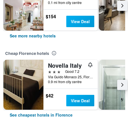
0.1 mi from city centre
$154
View Deal
See more nearby hotels
Cheap Florence hotels
Novella Italy
3 stars
Good 7.2
Via Guido Monaco 25, Florence, Tuscany, Italy
0.9 mi from city centre
$42
View Deal
See cheapest hotels in Florence