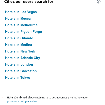
Cities our users search for
Hotels in Las Vegas
Hotels in Mecca
Hotels in Melbourne
Hotels in Pigeon Forge
Hotels in Orlando
Hotels in Medina
Hotels in New York
Hotels in Atlantic City
Hotels in London
Hotels in Galveston
Hotels in Tokyo
Hotels in Niagara Falls
*
HotelsCombined always attempts to get accurate pricing, however,
prices are not guaranteed
.