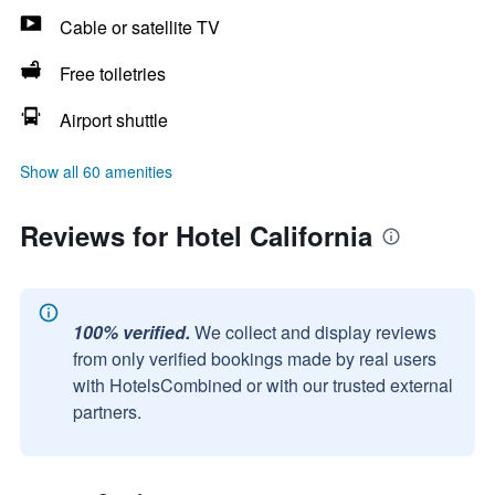
Cable or satellite TV
Free toiletries
Airport shuttle
Show all 60 amenities
Reviews for Hotel California
100% verified.
We collect and display reviews
from only verified bookings made by real users
with HotelsCombined or with our trusted external
partners.