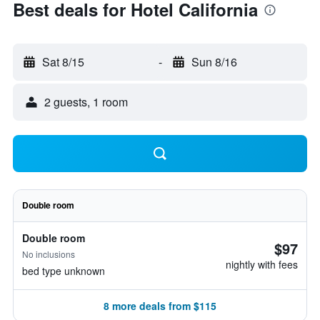
Best deals for Hotel California
Sat 8/15
-
Sun 8/16
2 guests, 1 room
Double room
Double room
$97
No inclusions
nightly with fees
bed type unknown
8 more deals from $115