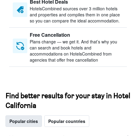
Best Hotel Deals
HotelsCombined sources over 3 million hotels
and properties and compiles them in one place
so you can compare the ideal accommodation.
Free Cancellation
Plans change — we get it. And that’s why you
can search and book hotels and
accommodations on HotelsCombined from
agencies that offer free cancellation
Find better results for your stay in Hotel
California
Popular cities
Popular countries