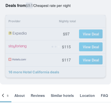
Deals from
$97
/
Cheapest rate per night
Provider
Nightly total
$97
View Deal
$115
View Deal
$117
View Deal
16 more Hotel California deals
ooms
About
Reviews
Similar hotels
Location
FAQ