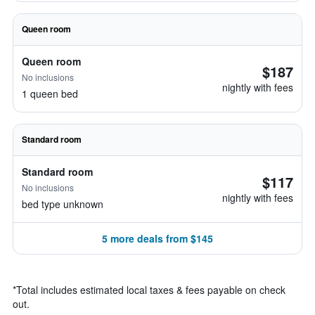
Queen room
Queen room
$187
No inclusions
nightly with fees
1 queen bed
Standard room
Standard room
$117
No inclusions
nightly with fees
bed type unknown
5 more deals from $145
*
Total includes estimated local taxes & fees payable on check
out.