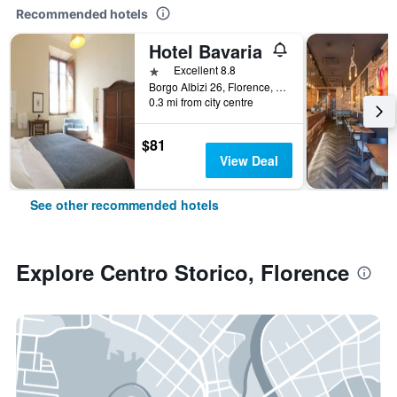
Recommended hotels
Hotel Bavaria
1 star
Excellent 8.8
Borgo Albizi 26, Florence, Tuscany, Italy
0.3 mi from city centre
$81
View Deal
See other recommended hotels
Explore Centro Storico, Florence