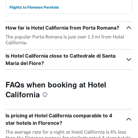
Flights to Florence Peretola
How far is Hotel California from Porta Romana?
The popular Porta Romana is just over 1.3 mi from Hotel
California.
Is Hotel California close to Cattedrale di Santa
Maria del Fiore?
FAQs when booking at Hotel
California
Is pricing at Hotel California comparable to 4
star hotels in Florence?
The average rate for a night at Hotel California is 6% less
than the Florence average for similarly rated 4 stars hotels.