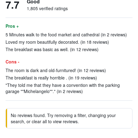
7.7
Good
1,805 verified ratings
Pros +
5 Minutes walk to the food market and cathedral (in 2 reviews)
Loved my room beautifully decorated. (in 18 reviews)
The breakfast was basic as well. (in 12 reviews)
Cons -
The room is dark and old-furnitured! (in 12 reviews)
The breakfast is really horrible . (in 19 reviews)
"They told me that they have a convention with the parking
garage ""Michelangelo""." (in 2 reviews)
No reviews found. Try removing a filter, changing your
search, or clear all to view reviews.