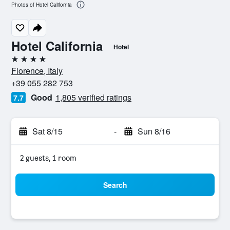
Photos of Hotel California
Hotel California
Hotel
4 stars
Florence, Italy
+39 055 282 753
Good
1,805 verified ratings
7.7
Sat 8/15
-
Sun 8/16
2 guests, 1 room
Search