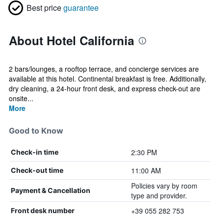
Best price
guarantee
About Hotel California
2 bars/lounges, a rooftop terrace, and concierge services are
available at this hotel. Continental breakfast is free. Additionally,
dry cleaning, a 24-hour front desk, and express check-out are
onsite...
More
Good to Know
2:30 PM
Check-in time
11:00 AM
Check-out time
Policies vary by room
Payment & Cancellation
type and provider.
+39 055 282 753
Front desk number