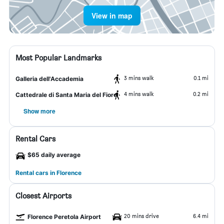
View in map
Most Popular Landmarks
3 mins walk
0.1 mi
Galleria dell'Accademia
4 mins walk
0.2 mi
Cattedrale di Santa Maria del Fiore
Show more
Rental Cars
$65 daily average
Rental cars in Florence
Closest Airports
20 mins drive
6.4 mi
Florence Peretola Airport