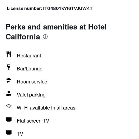
License number: IT048017A16TVJUW4T
Perks and amenities at Hotel
California
Restaurant
Bar/Lounge
Room service
Valet parking
Wi-Fi available in all areas
Flat-screen TV
TV