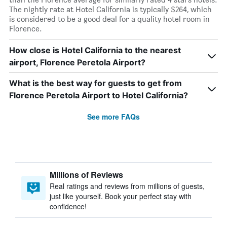
The nightly rate at Hotel California is typically $264, which
is considered to be a good deal for a quality hotel room in
Florence.
How close is Hotel California to the nearest
airport, Florence Peretola Airport?
What is the best way for guests to get from
Florence Peretola Airport to Hotel California?
See more FAQs
Millions of Reviews
Real ratings and reviews from millions of guests,
just like yourself. Book your perfect stay with
confidence!