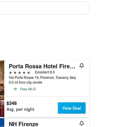
Porta Rossa Hotel Firenze, Colbert Collection
5 stars
Excellent 9.3
Via Porta Rossa 19, Florence, Tuscany, Italy
0.0 mi from city centre
Free Wi-Fi
$348
View Deal
Avg. per night
NH Firenze