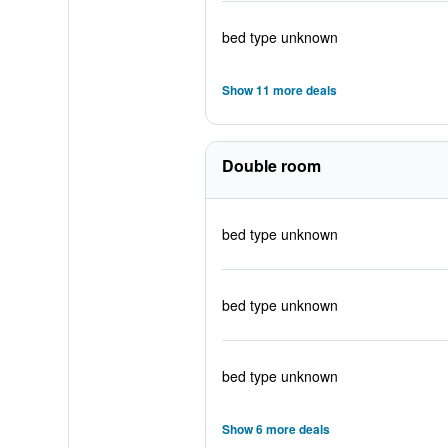
bed type unknown
Show 11 more deals
Double room
bed type unknown
bed type unknown
bed type unknown
Show 6 more deals