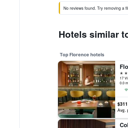
No reviews found. Try removing a fil
Hotels similar t
Top Florence hotels
Flo
5 st
17 Vi
0.0 m
$311
Avg. 
Co