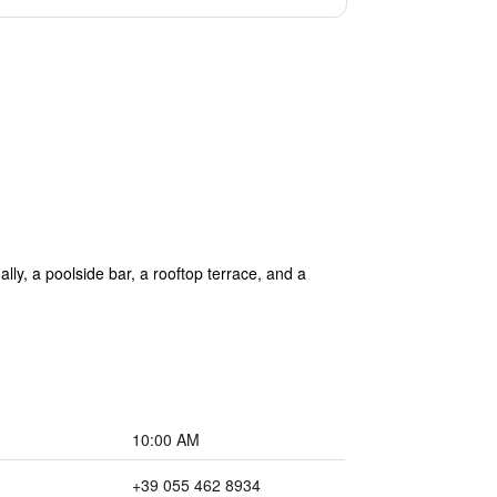
ally, a poolside bar, a rooftop terrace, and a
10:00 AM
+39 055 462 8934