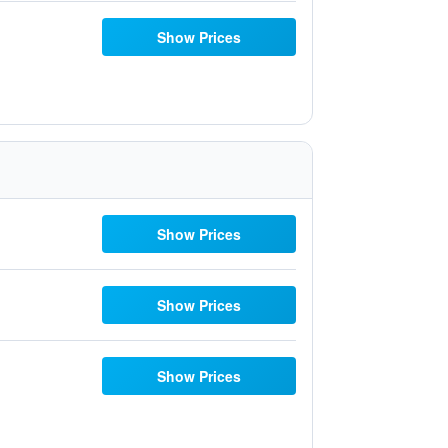
Show Prices
Show Prices
Show Prices
Show Prices