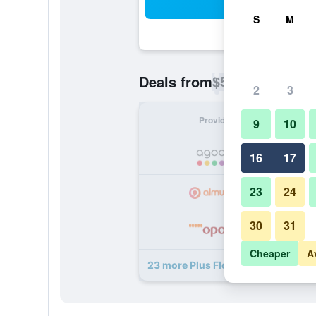
Sea
S
M
$52
Deals from
/
Cheapest rate p
2
3
Provider
Nig
9
10
16
17
23
24
30
31
Cheaper
A
23 more Plus Florence - Hostel dea