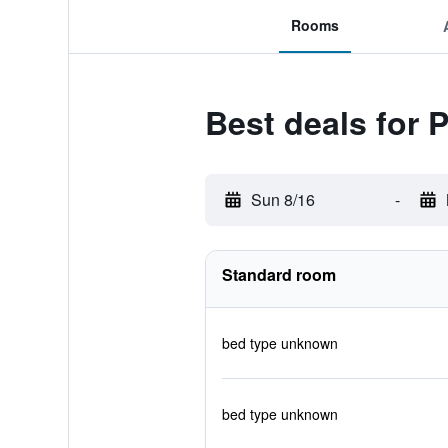
Rooms
Best deals for P
Sun 8/16
-
Standard room
bed type unknown
bed type unknown