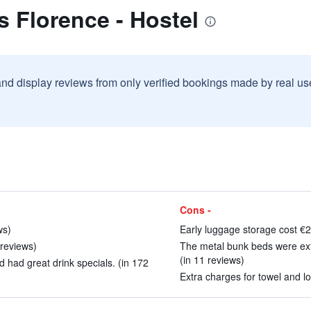
s Florence - Hostel
and display reviews from only verified bookings made by real u
Cons -
ws)
Early luggage storage cost €2
 reviews)
The metal bunk beds were ext
(in 11 reviews)
d had great drink specials. (in 172
Extra charges for towel and lo