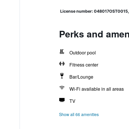
License number: 048017OST00
Perks and ameni
Outdoor pool
Fitness center
Bar/Lounge
Wi-Fi available in all areas
TV
Show all 66 amenities