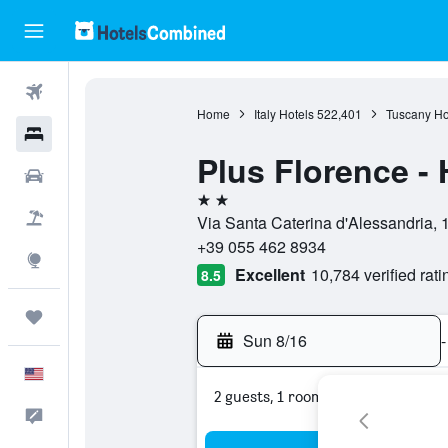
Flights
Home
Italy Hotels
522,401
Tuscany Ho
Hotels
Plus Florence - 
Cars
2 stars
Packages
Via Santa Caterina d'Alessandria, 1
+39 055 462 8934
Explore
Excellent
10,784 verified rati
8.5
Trips
Sun 8/16
-
English
2 guests, 1 room
Feedback