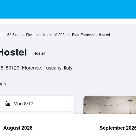
tels
63,541
Florence Hotels
10,298
Plus Florence - Hostel
Hostel
Hostel
5, 50129, Florence, Tuscany, Italy
ngs
Mon 8/17
August 2026
September 202