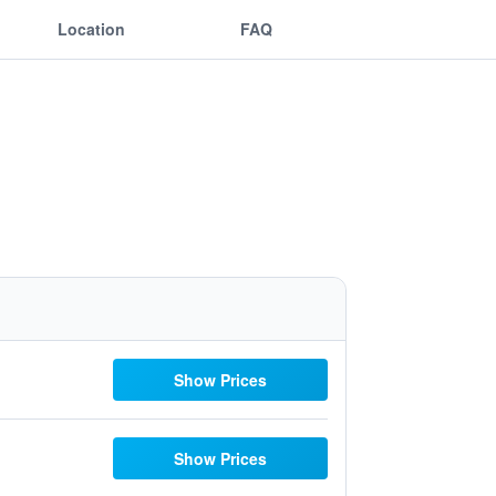
Location
FAQ
Show Prices
Show Prices