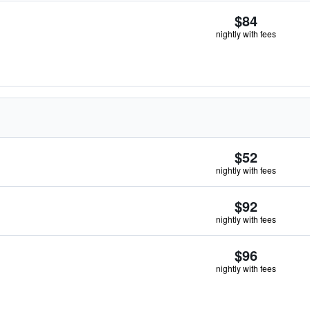
$84
nightly with fees
$52
nightly with fees
$92
nightly with fees
$96
nightly with fees