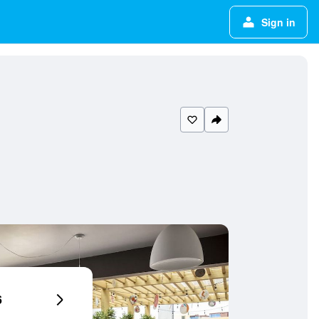
Sign in
6