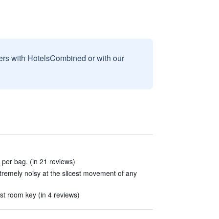
sers with HotelsCombined or with our
 per bag. (in 21 reviews)
remely noisy at the slicest movement of any
st room key (in 4 reviews)