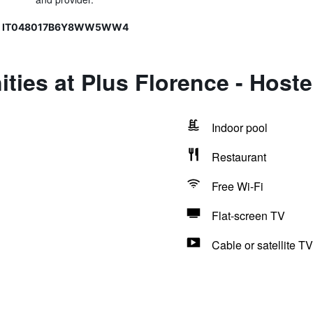
15, IT048017B6Y8WW5WW4
ties at Plus Florence - Hoste
Indoor pool
Restaurant
Free Wi-Fi
Flat-screen TV
Cable or satellite TV