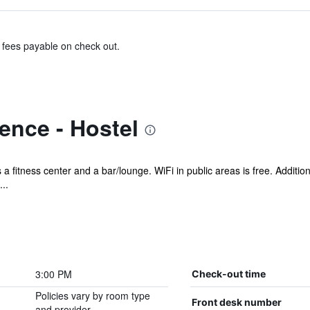
& fees payable on check out.
ence - Hostel
 a fitness center and a bar/lounge. WiFi in public areas is free. Addition
..
3:00 PM
Check-out time
Policies vary by room type
Front desk number
and provider.