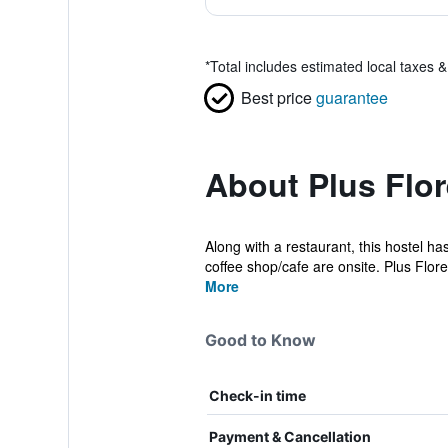
*
Total includes estimated local taxes 
Best price
guarantee
About Plus Flor
Along with a restaurant, this hostel has
coffee shop/cafe are onsite. Plus Flore.
More
Good to Know
Check-in time
Payment & Cancellation