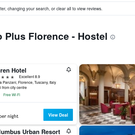
ter, changing your search, or clear all to view reviews.
o Plus Florence - Hostel
ren Hotel
ars
Excellent 8.9
a Panzani, Florence, Tuscany, Italy
i from city centre
Free Wi-Fi
View Deal
per night
lumbus Urban Resort