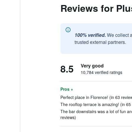
Reviews for Plu
100% verified.
We collect 
trusted external partners.
8.5
Very good
10,784 verified ratings
Pros +
Perfect place in Florence! (in 63 revie
The rooftop terrace is amazing! (in 65
The bar downstairs was a lot of fun an
reviews)