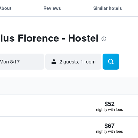
About
Reviews
Similar hotels
lus Florence - Hostel
Mon 8/17
2 guests, 1 room
$52
nightly with fees
$67
nightly with fees