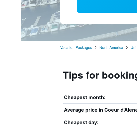
Vacation Packages
North America
Uni
Tips for bookin
Cheapest month:
Average price in Coeur d'Alen
Cheapest day: