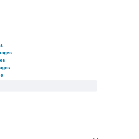
es
kages
ges
kages
es