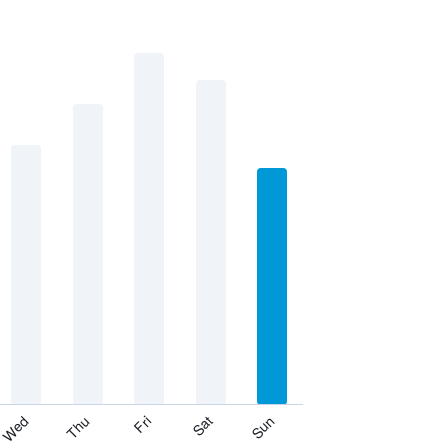
Thu
Sat
Wed
Fri
Sun