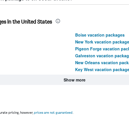
es in the United States
Boise vacation packages
New York vacation packag
Pigeon Forge vacation pac
Galveston vacation packa
New Orleans vacation pac
Key West vacation packag
Show more
rate pricing, however,
prices are not guaranteed
.