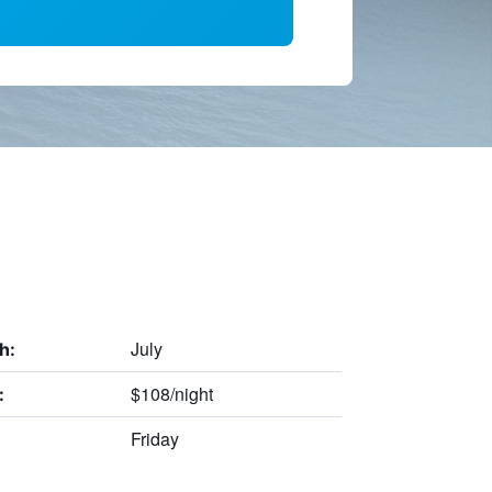
July
h:
$108/night
:
Friday