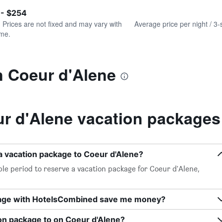
of
axis
interactive
 - $254
displaying
chart
values.
. Prices are not fixed and may vary with
Average price per night / 3-
Range:
ime.
0
to
300.
n Coeur d'Alene
r d'Alene vacation packages
a vacation package to Coeur d'Alene?
le period to reserve a vacation package for Coeur d'Alene,
kage with HotelsCombined save me money?
on package to on Coeur d'Alene?