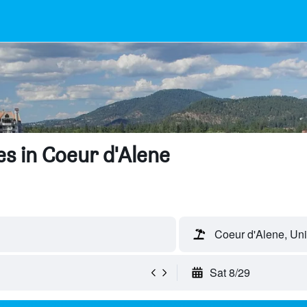
s in Coeur d'Alene
Coeur d'Alene, Uni
Sat 8/29