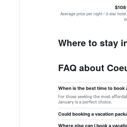
of
axis
interactive
$108
displaying
chart
values.
Average price per night / 3-star hotel
Range:
t
0
to
300.
Where to stay i
FAQ about Coeu
When is the best time to book 
For those seeking the most affordab
January is a perfect choice.
Could booking a vacation pac
Where else can I book a vacati