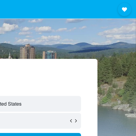
ted States