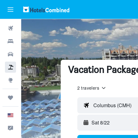
Flights
Hotels
Cars
Vacation Package
Packages
Explore
2 travelers
Trips
Columbus (CMH)
English
Sat 8/22
Feedback