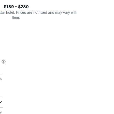
$189 - $280
star hotel. Prices are not fixed and may vary with
time.