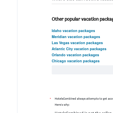
Other popular vacation packag
Idaho vacation packages
Meridian vacation packages
Las Vegas vacation packages
Atlantic City vacation packages
Orlando vacation packages
Chicago vacation packages
*
HotelsCombined always attempts to get accu
Here's why: