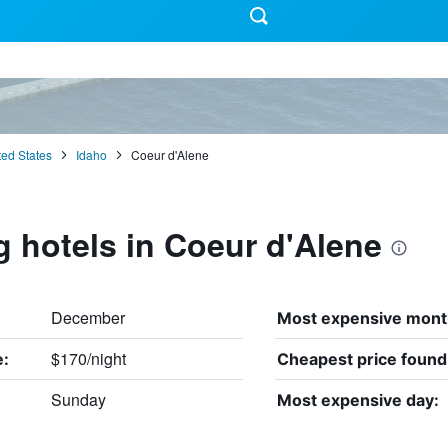
ted States
Idaho
Coeur d'Alene
g hotels in Coeur d'Alene
December
Most expensive mont
$170/night
e:
Cheapest price found
Sunday
Most expensive day: