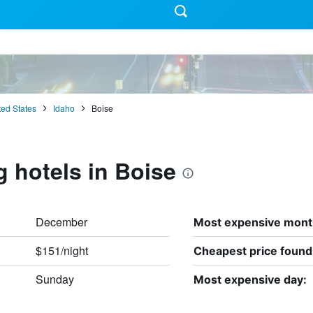
ted States
Idaho
Boise
g hotels in Boise
December
Most expensive mont
$151/night
Cheapest price found
Sunday
Most expensive day: