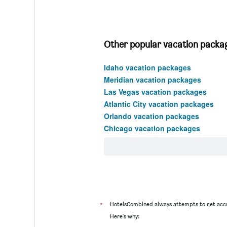
Other popular vacation packag
Idaho vacation packages
Meridian vacation packages
Las Vegas vacation packages
Atlantic City vacation packages
Orlando vacation packages
Chicago vacation packages
*
HotelsCombined always attempts to get accu
Here's why: