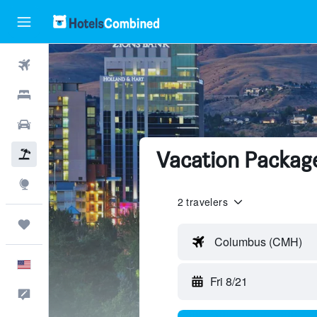
Flights
Hotels
Cars
Vacation Package
Packages
Explore
2 travelers
Trips
Columbus (CMH)
English
Fri 8/21
Feedback