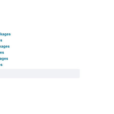
ckages
es
kages
ges
kages
es