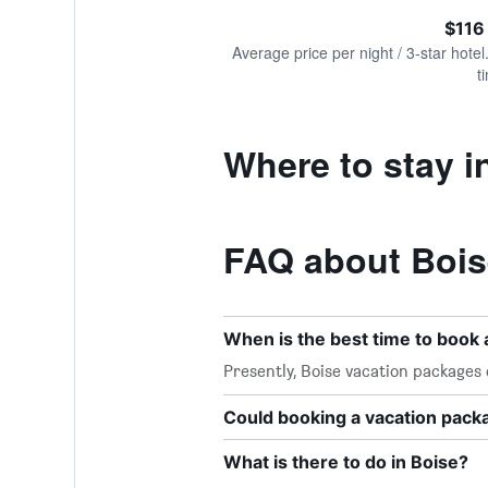
of
axis
interactive
$116
displaying
chart
values.
Average price per night / 3-star hotel
Range:
t
0
to
240.
Where to stay i
FAQ about Bois
When is the best time to book 
Presently, Boise vacation packages
Could booking a vacation pac
What is there to do in Boise?