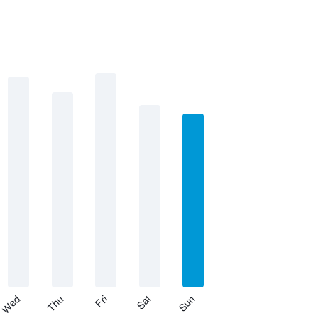
Thu
Sat
Wed
Fri
Sun