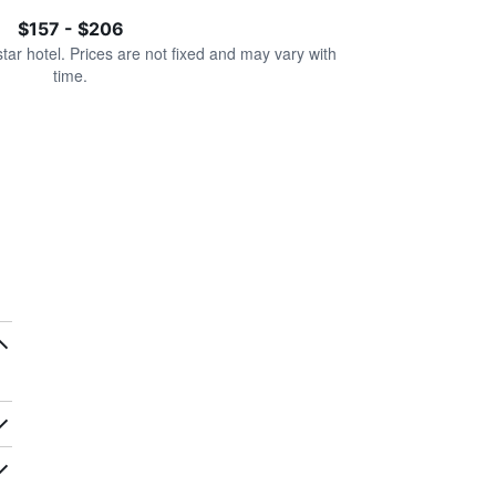
$157 - $206
star hotel. Prices are not fixed and may vary with
time.