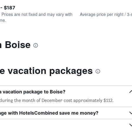
of
axis
interactive
 - $187
displaying
chart
values.
. Prices are not fixed and may vary with
Average price per night / 3-
Range:
ime.
0
to
240.
n Boise
e vacation packages
a vacation package to Boise?
 during the month of December cost approximately $112.
kage with HotelsCombined save me money?