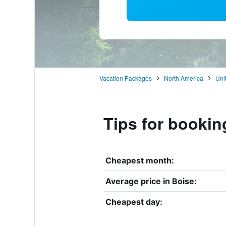
Vacation Packages
North America
Uni
Tips for bookin
Cheapest month:
Average price in Boise:
Cheapest day: