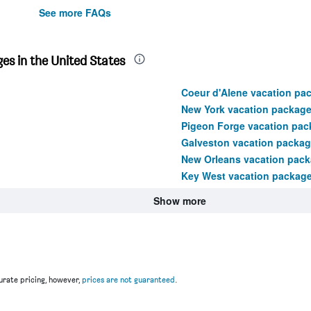
See more FAQs
es in the United States
Coeur d'Alene vacation pa
New York vacation packag
Pigeon Forge vacation pac
Galveston vacation packa
New Orleans vacation pac
Key West vacation packag
Show more
rate pricing, however,
prices are not guaranteed
.