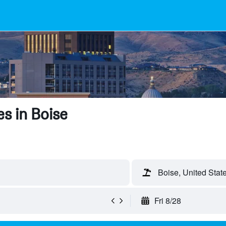
s in Boise
Boise, United Stat
Fri 8/28