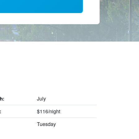
July
h:
$116/night
:
Tuesday