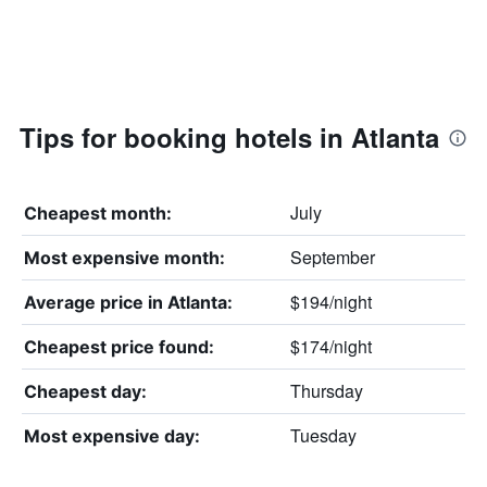
Tips for booking hotels in Atlanta
July
Cheapest month:
September
Most expensive month:
$194/night
Average price in Atlanta:
$174/night
Cheapest price found:
Thursday
Cheapest day:
Tuesday
Most expensive day: