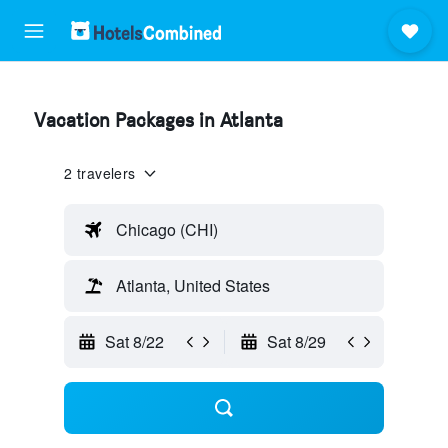
Vacation Packages in Atlanta
2 travelers
Chicago (CHI)
Atlanta, United States
Sat 8/22
Sat 8/29