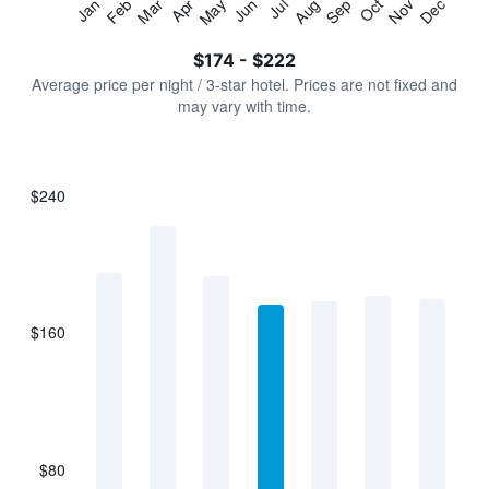
Jan
Feb
Mar
Apr
May
Jun
Jul
Aug
Sep
Oct
Nov
Dec
Y
End
of
axis
interactive
$174 - $222
displaying
chart
values.
Average price per night / 3-star hotel. Prices are not fixed and
Range:
may vary with time.
0
to
240.
$240
Bar
Chart
graphic.
chart
with
7
bars.
$160
The
chart
has
1
X
axis
displaying
$80
categories.