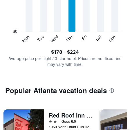
Range:
7
categories.
The
chart
has
$0
1
Sun
Thu
Mon
Fri
Tue
Sat
Wed
Y
End
of
axis
interactive
$178 - $224
displaying
chart
values.
Average price per night / 3-star hotel. Prices are not fixed and
Range:
may vary with time.
0
to
240.
Popular Atlanta vacation deals
Red Roof Inn Plus+ Atlanta - Buckhead
2 stars
Good 6.0
1960 North Druid Hills Road, Atlanta, GA, United States