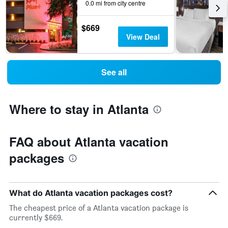
0.0 mi from city centre
$669
View Deal
See all
Where to stay in Atlanta
FAQ about Atlanta vacation
packages
What do Atlanta vacation packages cost?
The cheapest price of a Atlanta vacation package is
currently $669.