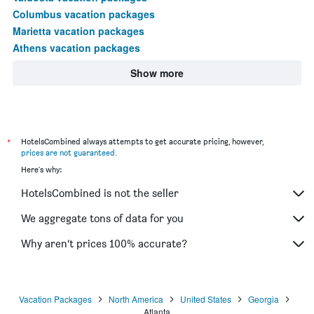
Columbus vacation packages
Marietta vacation packages
Athens vacation packages
Show more
*
HotelsCombined always attempts to get accurate pricing, however,
prices are not guaranteed
.
Here's why:
HotelsCombined is not the seller
We aggregate tons of data for you
Why aren’t prices 100% accurate?
Vacation Packages
North America
United States
Georgia
Atlanta