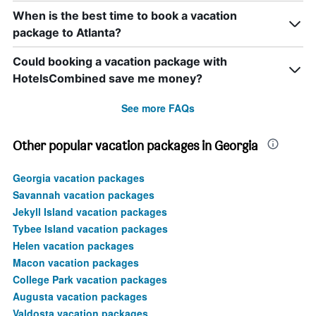
When is the best time to book a vacation
package to Atlanta?
Could booking a vacation package with
HotelsCombined save me money?
See more FAQs
Other popular vacation packages in Georgia
Georgia vacation packages
Savannah vacation packages
Jekyll Island vacation packages
Tybee Island vacation packages
Helen vacation packages
Macon vacation packages
College Park vacation packages
Augusta vacation packages
Valdosta vacation packages