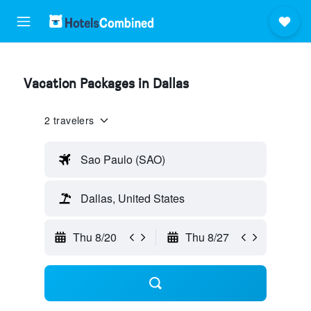
Vacation Packages in Dallas
2 travelers
Sao Paulo (SAO)
Dallas, United States
Thu 8/20
Thu 8/27