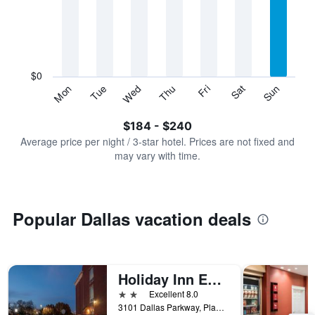
Range:
7
categories.
The
chart
has
$0
1
Sun
Thu
Mon
Fri
Tue
Sat
Wed
Y
End
of
axis
interactive
$184 - $240
displaying
chart
values.
Average price per night / 3-star hotel. Prices are not fixed and
Range:
may vary with time.
0
to
300.
Popular Dallas vacation deals
Holiday Inn Express & Suites Dallas-North Tollway (N Plano)
2 stars
Excellent 8.0
3101 Dallas Parkway, Plano, TX, United States