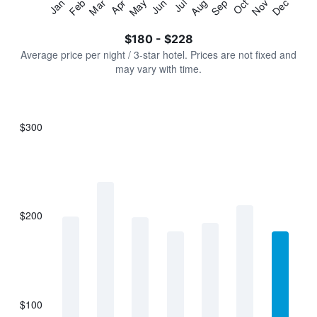
Jan
Feb
Mar
Apr
May
Jun
Jul
Aug
Sep
Oct
Nov
Dec
Y
End
of
axis
interactive
$180 - $228
displaying
chart
values.
Average price per night / 3-star hotel. Prices are not fixed and
Range:
may vary with time.
0
to
240.
$300
Bar
Chart
graphic.
chart
with
7
bars.
$200
The
chart
has
1
X
axis
displaying
$100
categories.