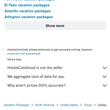
El Paso vacation packages
Amarillo vacation packages
Arlington vacation packages
Show more
*
HotelsCombined always attempts to get accurate pricing, however,
prices are not guaranteed
.
Here's why:
HotelsCombined is not the seller
We aggregate tons of data for you
Why aren’t prices 100% accurate?
Vacation Packages
North America
United States
Texas
Dallas