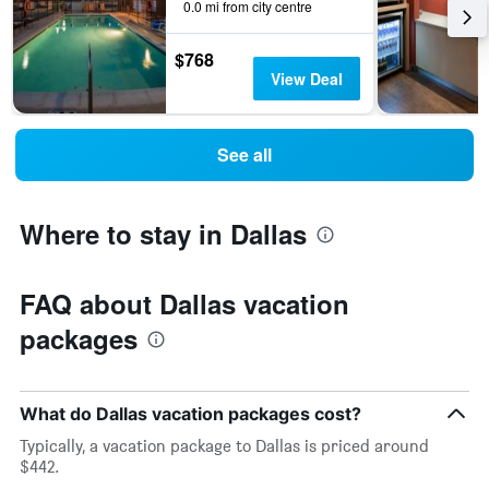
0.0 mi from city centre
$768
View Deal
See all
Where to stay in Dallas
FAQ about Dallas vacation
packages
What do Dallas vacation packages cost?
Typically, a vacation package to Dallas is priced around
$442.