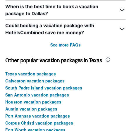
When is the best time to book a vacation
package to Dallas?
Could booking a vacation package with
HotelsCombined save me money?
See more FAQs
Other popular vacation packages in Texas
Texas vacation packages
Galveston vacation packages
South Padre Island vacation packages
San Antonio vacation packages
Houston vacation packages
Austin vacation packages
Port Aransas vacation packages
Corpus Christi vacation packages
Fort Worth vacation packages