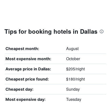
Tips for booking hotels in Dallas
August
Cheapest month:
October
Most expensive month:
$205/night
Average price in Dallas:
$180/night
Cheapest price found:
Sunday
Cheapest day:
Tuesday
Most expensive day: