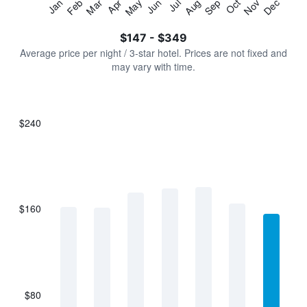
Jan
Feb
Mar
Apr
May
Jun
Jul
Aug
Sep
Oct
Nov
Dec
Y
End
of
axis
interactive
$147 - $349
displaying
chart
values.
Average price per night / 3-star hotel. Prices are not fixed and
Range:
may vary with time.
0
to
450.
$240
Bar
Chart
graphic.
chart
with
7
bars.
$160
The
chart
has
1
X
axis
displaying
$80
categories.