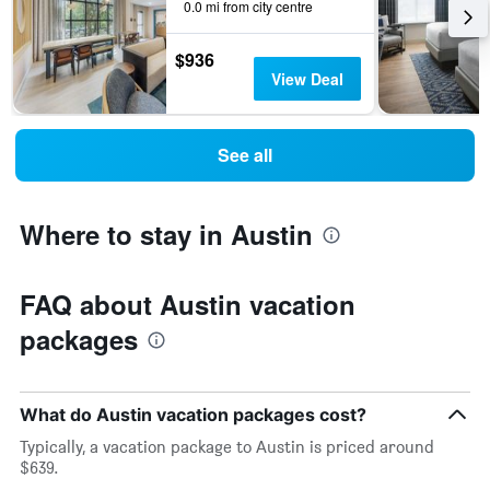
0.0 mi from city centre
$936
View Deal
See all
Where to stay in Austin
FAQ about Austin vacation
packages
What do Austin vacation packages cost?
Typically, a vacation package to Austin is priced around
$639.