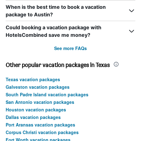
When is the best time to book a vacation
package to Austin?
Could booking a vacation package with
HotelsCombined save me money?
See more FAQs
Other popular vacation packages in Texas
Texas vacation packages
Galveston vacation packages
South Padre Island vacation packages
San Antonio vacation packages
Houston vacation packages
Dallas vacation packages
Port Aransas vacation packages
Corpus Christi vacation packages
Fort Worth vacation packages