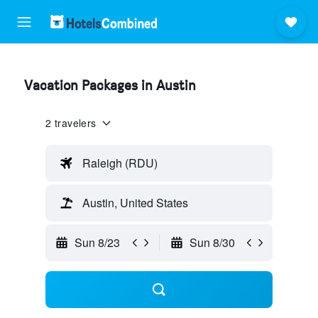
Vacation Packages in Austin
2 travelers
Raleigh (RDU)
Austin, United States
Sun 8/23
Sun 8/30