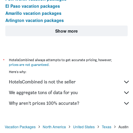
El Paso vacation packages
Amarillo vacation packages
Arlington vacation packages
Show more
*
HotelsCombined always attempts to get accurate pricing, however,
prices are not guaranteed
.
Here's why:
HotelsCombined is not the seller
We aggregate tons of data for you
Why aren’t prices 100% accurate?
Vacation Packages
North America
United States
Texas
Austin