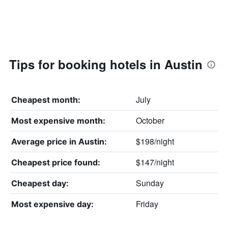
Tips for booking hotels in Austin
July
Cheapest month:
October
Most expensive month:
$198/night
Average price in Austin:
$147/night
Cheapest price found:
Sunday
Cheapest day:
Friday
Most expensive day: