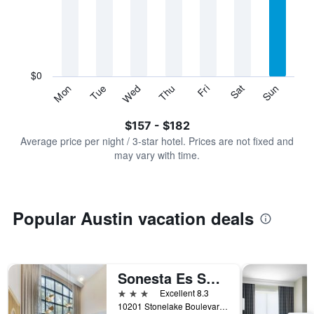
Range:
7
categories.
The
chart
has
$0
1
Sun
Thu
Mon
Fri
Tue
Sat
Wed
Y
End
of
axis
interactive
$157 - $182
displaying
chart
values.
Average price per night / 3-star hotel. Prices are not fixed and
Range:
may vary with time.
0
to
240.
Popular Austin vacation deals
Sonesta Es Suites Austin The Domain Area - Newly Renovated
3 stars
Excellent 8.3
10201 Stonelake Boulevard, Austin, TX, United States