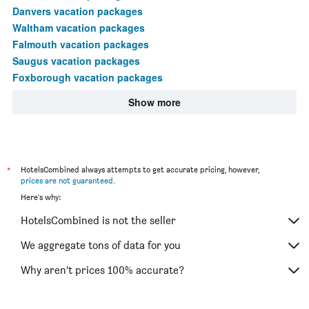
Danvers vacation packages
Waltham vacation packages
Falmouth vacation packages
Saugus vacation packages
Foxborough vacation packages
Show more
*
HotelsCombined always attempts to get accurate pricing, however,
prices are not guaranteed
.
Here's why:
HotelsCombined is not the seller
We aggregate tons of data for you
Why aren’t prices 100% accurate?