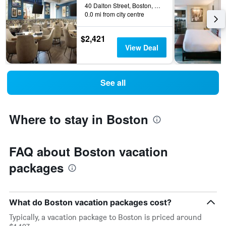
40 Dalton Street, Boston, MA, United States
0.0 mi from city centre
$2,421
View Deal
See all
Where to stay in Boston
FAQ about Boston vacation
packages
What do Boston vacation packages cost?
Typically, a vacation package to Boston is priced around