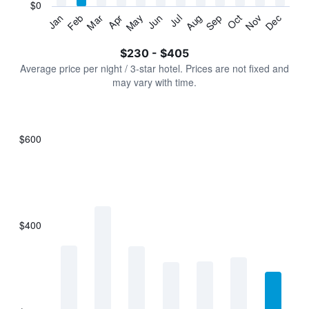
has
$0
1
Jan
Feb
Mar
Apr
May
Jun
Jul
Aug
Sep
Oct
Nov
Dec
Y
End
of
axis
interactive
$230 - $405
displaying
chart
values.
Average price per night / 3-star hotel. Prices are not fixed and
Range:
may vary with time.
0
to
450.
$600
Bar
Chart
graphic.
chart
with
7
bars.
$400
The
chart
has
1
X
axis
displaying