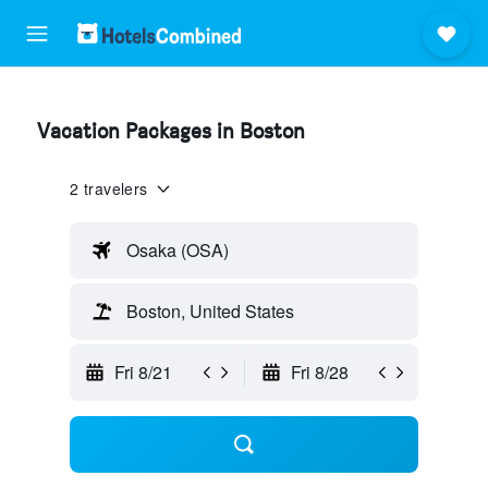
Vacation Packages in Boston
2 travelers
Osaka (OSA)
Boston, United States
Fri 8/21
Fri 8/28