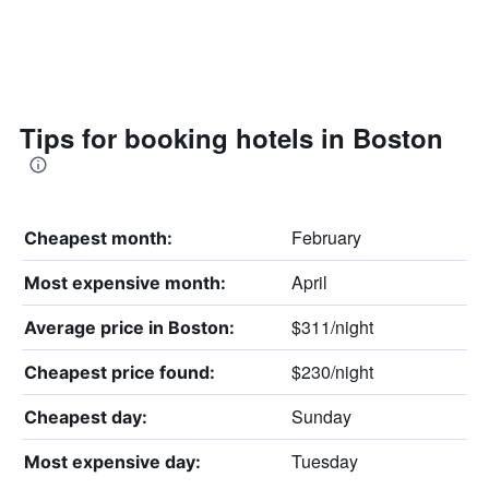
Tips for booking hotels in Boston
February
Cheapest month:
April
Most expensive month:
$311/night
Average price in Boston:
$230/night
Cheapest price found:
Sunday
Cheapest day:
Tuesday
Most expensive day: