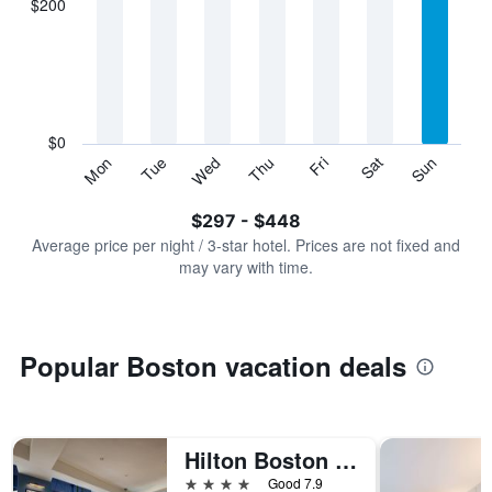
$200
categories.
Range:
7
categories.
The
chart
has
$0
1
Sun
Thu
Mon
Fri
Tue
Sat
Wed
Y
End
of
axis
interactive
$297 - $448
displaying
chart
values.
Average price per night / 3-star hotel. Prices are not fixed and
Range:
may vary with time.
0
to
600.
Popular Boston vacation deals
Hilton Boston Back Bay
4 stars
Good 7.9