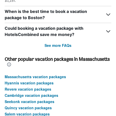
$1,197.
When is the best time to book a vacation
package to Boston?
Could booking a vacation package with
HotelsCombined save me money?
See more FAQs
Other popular vacation packages in Massachusetts
Massachusetts vacation packages
Hyannis vacation packages
Revere vacation packages
Cambridge vacation packages
Seekonk vacation packages
Quincy vacation packages
Salem vacation packages