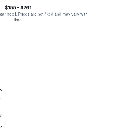
$155 - $261
star hotel. Prices are not fixed and may vary with
time.
s