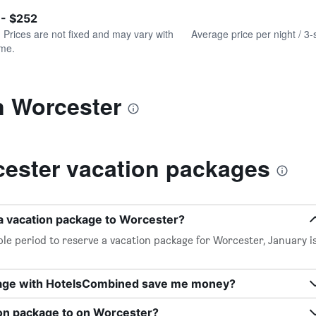
of
axis
interactive
 - $252
displaying
chart
values.
. Prices are not fixed and may vary with
Average price per night / 3-
Range:
ime.
0
to
300.
n Worcester
ester vacation packages
 a vacation package to Worcester?
le period to reserve a vacation package for Worcester, January i
kage with HotelsCombined save me money?
ion package to on Worcester?