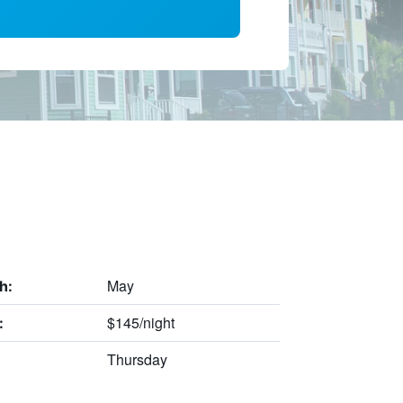
May
h:
$145/night
:
Thursday