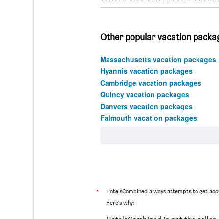
Other popular vacation packa
Massachusetts vacation packages
Hyannis vacation packages
Cambridge vacation packages
Quincy vacation packages
Danvers vacation packages
Falmouth vacation packages
*
HotelsCombined always attempts to get accu
Here's why: