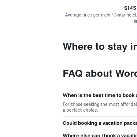
of
axis
interactive
$145
displaying
chart
values.
Average price per night / 3-star hotel
Range:
t
0
to
300.
Where to stay i
FAQ about Worc
When is the best time to book
For those seeking the most affordab
a perfect choice.
Could booking a vacation pac
Where else can I book a vacat