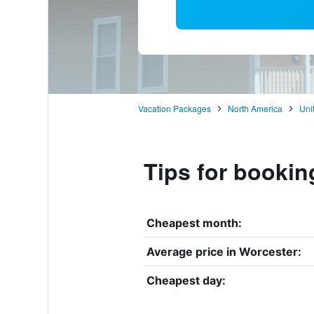
Vacation Packages
North America
Uni
Tips for bookin
Cheapest month:
Average price in Worcester:
Cheapest day: