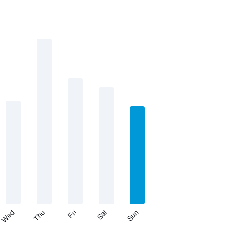
Thu
Sat
Wed
Fri
Sun