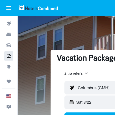
Flights
Hotels
Cars
Vacation Packag
Packages
Explore
2 travelers
Trips
Columbus (CMH)
English
Sat 8/22
Feedback