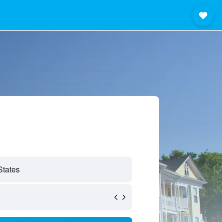
States