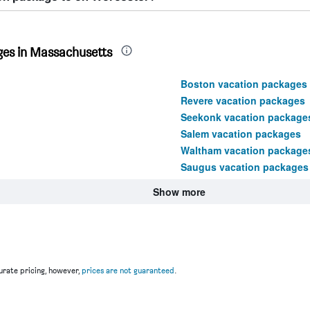
ges in Massachusetts
Boston vacation packages
Revere vacation packages
Seekonk vacation package
Salem vacation packages
Waltham vacation package
Saugus vacation packages
Show more
rate pricing, however,
prices are not guaranteed
.