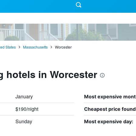
ted States
Massachusetts
Worcester
g hotels in Worcester
January
Most expensive mont
$190/night
Cheapest price found
Sunday
Most expensive day: