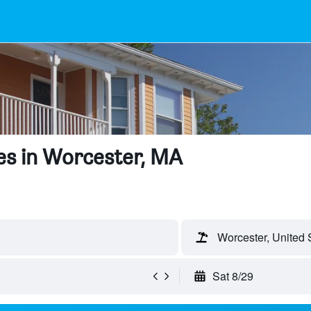
es in Worcester, MA
Worcester, United 
Sat 8/29