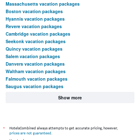
Massachusetts vacation packages
Boston vacation packages
Hyannis vacation packages
Revere vacation packages
Cambridge vacation packages
Seekonk vacation packages
Quincy vacation packages
Salem vacation packages
Danvers vacation packages
Waltham vacation packages
Falmouth vacation packages
Saugus vacation packages
Show more
*
HotelsCombined always attempts to get accurate pricing, however,
prices are not guaranteed
.