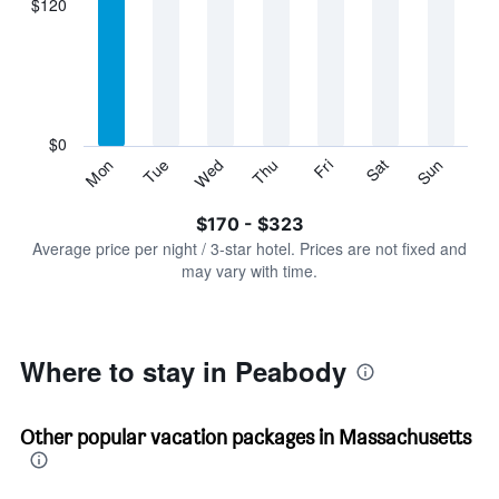
$120
categories.
Range:
7
categories.
The
chart
has
$0
1
Sun
Thu
Mon
Fri
Tue
Sat
Wed
Y
End
of
axis
interactive
$170 - $323
displaying
chart
values.
Average price per night / 3-star hotel. Prices are not fixed and
Range:
may vary with time.
0
to
360.
Where to stay in Peabody
Other popular vacation packages in Massachusetts