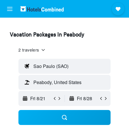
Vacation Packages in Peabody
2 travelers
Sao Paulo (SAO)
Peabody, United States
Fri 8/21
Fri 8/28