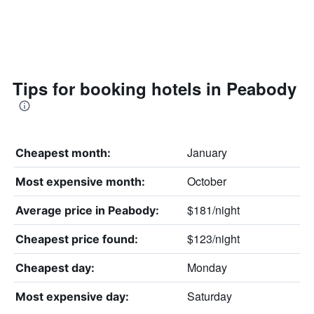
Tips for booking hotels in Peabody
January
Cheapest month:
October
Most expensive month:
$181/night
Average price in Peabody:
$123/night
Cheapest price found:
Monday
Cheapest day:
Saturday
Most expensive day: