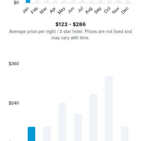
has
$0
1
Jan
Feb
Mar
Apr
May
Jun
Jul
Aug
Sep
Oct
Nov
Dec
Y
End
of
axis
interactive
$123 - $286
displaying
chart
values.
Average price per night / 3-star hotel. Prices are not fixed and
Range:
may vary with time.
0
to
360.
$360
Bar
Chart
graphic.
chart
with
7
bars.
$240
The
chart
has
1
X
axis
displaying