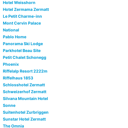
Hotel Weisshorn
Hotel Zermama Zermatt
Le Petit Charme-inn
Mont Cervin Palace
National
Pablo Home
Panorama Ski Lodge
Parkhotel Beau Site
Petit Chalet Schonegg
Phoenix
Riffelalp Resort 2222m
Riffelhaus 1853
Schlosshotel Zermatt
Schweizerhof Zermatt
Silvana Mountain Hotel
Sonne
Suitenhotel Zurbriggen
Sunstar Hotel Zermatt
The Omnia