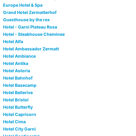
Europe Hotel & Spa
Grand Hotel Zermatterhof
Guesthouse by the rex
Hotel - Garni Plateau Rosa
Hotel - Steakhouse Cheminee
Hotel Alfa
Hotel Ambassador Zermatt
Hotel Ambiance
Hotel Antika
Hotel Astoria
Hotel Bahnhof
Hotel Basecamp
Hotel Bellerive
Hotel Bristol
Hotel Butterfly
Hotel Capricorn
Hotel Cima
Hotel City Garni