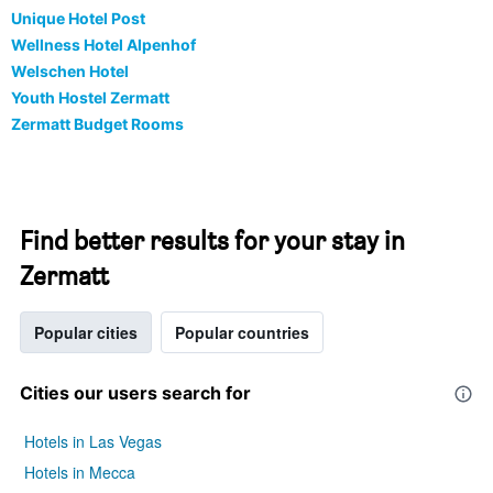
Unique Hotel Post
Wellness Hotel Alpenhof
Welschen Hotel
Youth Hostel Zermatt
Zermatt Budget Rooms
Find better results for your stay in
Zermatt
Popular cities
Popular countries
Cities our users search for
Hotels in Las Vegas
Hotels in Mecca