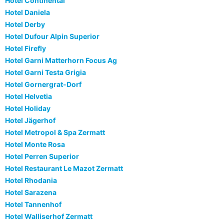
Hotel Continental
Hotel Daniela
Hotel Derby
Hotel Dufour Alpin Superior
Hotel Firefly
Hotel Garni Matterhorn Focus Ag
Hotel Garni Testa Grigia
Hotel Gornergrat-Dorf
Hotel Helvetia
Hotel Holiday
Hotel Jägerhof
Hotel Metropol & Spa Zermatt
Hotel Monte Rosa
Hotel Perren Superior
Hotel Restaurant Le Mazot Zermatt
Hotel Rhodania
Hotel Sarazena
Hotel Tannenhof
Hotel Walliserhof Zermatt