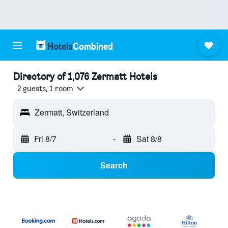
Directory of 1,076 Zermatt Hotels
2 guests, 1 room
Zermatt, Switzerland
Fri 8/7
-
Sat 8/8
Search