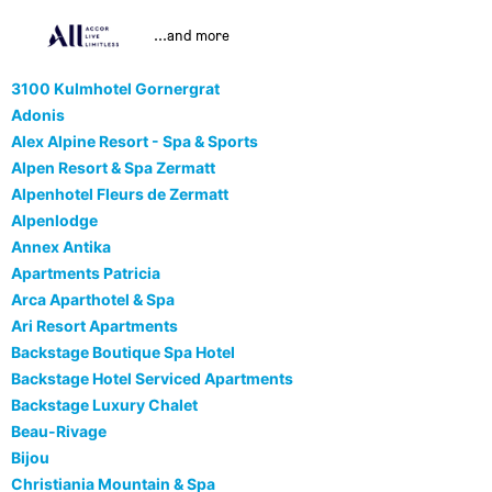
...and more
3100 Kulmhotel Gornergrat
Adonis
Alex Alpine Resort - Spa & Sports
Alpen Resort & Spa Zermatt
Alpenhotel Fleurs de Zermatt
Alpenlodge
Annex Antika
Apartments Patricia
Arca Aparthotel & Spa
Ari Resort Apartments
Backstage Boutique Spa Hotel
Backstage Hotel Serviced Apartments
Backstage Luxury Chalet
Beau-Rivage
Bijou
Christiania Mountain & Spa