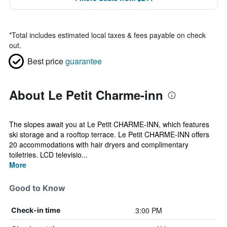
*
Total includes estimated local taxes & fees payable on check
out.
Best price
guarantee
About Le Petit Charme-inn
The slopes await you at Le Petit CHARME-INN, which features
ski storage and a rooftop terrace. Le Petit CHARME-INN offers
20 accommodations with hair dryers and complimentary
toiletries. LCD televisio...
More
Good to Know
3:00 PM
Check-in time