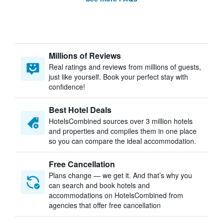
Millions of Reviews
Real ratings and reviews from millions of guests,
just like yourself. Book your perfect stay with
confidence!
Best Hotel Deals
HotelsCombined sources over 3 million hotels
and properties and compiles them in one place
so you can compare the ideal accommodation.
Free Cancellation
Plans change — we get it. And that’s why you
can search and book hotels and
accommodations on HotelsCombined from
agencies that offer free cancellation