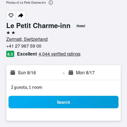
Photos of Le Petit Charme-inn
Le Petit Charme-inn
Hotel
2 stars
Zermatt, Switzerland
+41 27 967 59 00
Excellent
4,044 verified ratings
8.3
Sun 8/16
-
Mon 8/17
2 guests, 1 room
Search