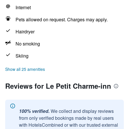
Internet
Pets allowed on request. Charges may apply.
Hairdryer
No smoking
Skiing
Show all 25 amenities
Reviews for Le Petit Charme-inn
100% verified.
We collect and display reviews
from only verified bookings made by real users
with HotelsCombined or with our trusted external