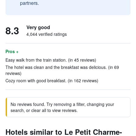
partners.
8.3
Very good
4,044 verified ratings
Pros +
Easy walk from the train station. (in 45 reviews)
The hotel was clean and the breakfast was delicious. (in 69
reviews)
Cozy room with good breakfast. (in 162 reviews)
No reviews found. Try removing a filter, changing your
search, or clear all to view reviews.
Hotels similar to Le Petit Charme-