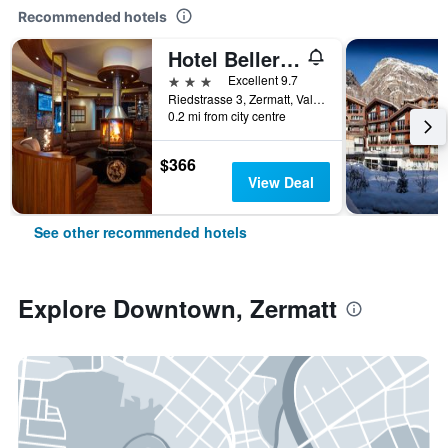
Recommended hotels
Hotel Bellerive
3 stars
Excellent 9.7
Riedstrasse 3, Zermatt, Valais, Switzerland
0.2 mi from city centre
$366
View Deal
See other recommended hotels
Explore Downtown, Zermatt