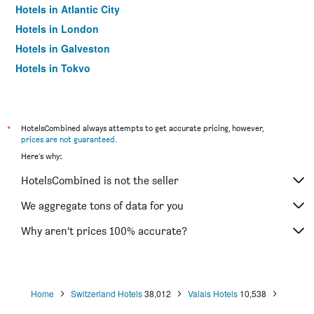
Hotels in Atlantic City
Hotels in London
Hotels in Galveston
Hotels in Tokyo
Hotels in Niagara Falls
*
HotelsCombined always attempts to get accurate pricing, however,
prices are not guaranteed
.
Here's why:
HotelsCombined is not the seller
We aggregate tons of data for you
Why aren’t prices 100% accurate?
Home
Switzerland Hotels
38,012
Valais Hotels
10,538