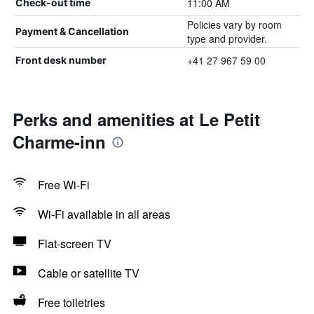
11:00 AM
Check-out time
Policies vary by room
Payment & Cancellation
type and provider.
+41 27 967 59 00
Front desk number
Perks and amenities at Le Petit
Charme-inn
Free Wi-Fi
Wi-Fi available in all areas
Flat-screen TV
Cable or satellite TV
Free toiletries