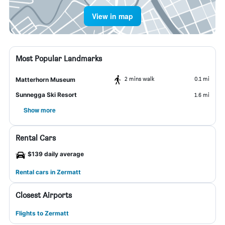
View in map
Most Popular Landmarks
2 mins walk
0.1 mi
Matterhorn Museum
Sunnegga Ski Resort
1.6 mi
Show more
Rental Cars
$139 daily average
Rental cars in Zermatt
Closest Airports
Flights to Zermatt