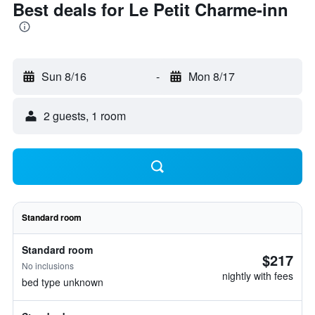
Best deals for Le Petit Charme-inn
Sun 8/16
-
Mon 8/17
2 guests, 1 room
Standard room
Standard room
$217
No inclusions
nightly with fees
bed type unknown