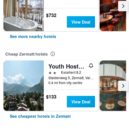
$732
View Deal
See more nearby hotels
Cheap Zermatt hotels
Youth Hostel Zermatt
2 stars
Excellent 8.2
Staldenweg 5, Zermatt, Valais, Switzerland
0.4 mi from city centre
$133
View Deal
See cheapest hotels in Zermatt