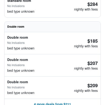
Standard room
$284
No inclusions
nightly with fees
bed type unknown
Double room
Double room
$185
No inclusions
nightly with fees
bed type unknown
Double room
$207
No inclusions
nightly with fees
bed type unknown
Double room
$209
No inclusions
nightly with fees
bed type unknown
4 more deals from $211