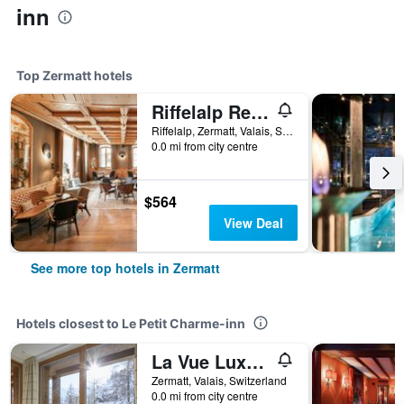
inn
Top Zermatt hotels
Riffelalp Resort 2222m
Riffelalp, Zermatt, Valais, Switzerland
0.0 mi from city centre
$564
View Deal
See more top hotels in Zermatt
Hotels closest to Le Petit Charme-inn
La Vue Luxury Living Apartments
Zermatt, Valais, Switzerland
0.0 mi from city centre