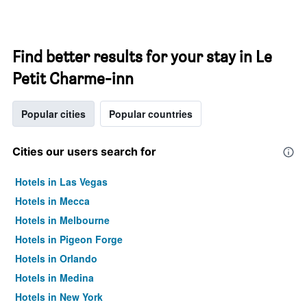
Find better results for your stay in Le
Petit Charme-inn
Popular cities
Popular countries
Cities our users search for
Hotels in Las Vegas
Hotels in Mecca
Hotels in Melbourne
Hotels in Pigeon Forge
Hotels in Orlando
Hotels in Medina
Hotels in New York