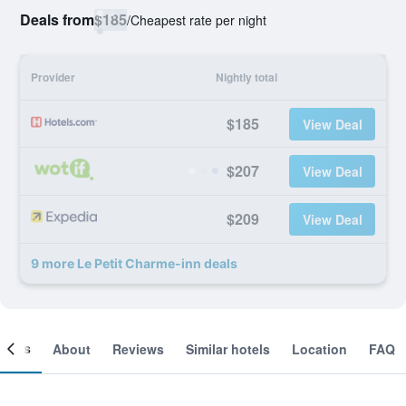
Deals from
$185
/
Cheapest rate per night
Provider
Nightly total
$185
View Deal
$207
View Deal
$209
View Deal
9 more Le Petit Charme-inn deals
ooms
About
Reviews
Similar hotels
Location
FAQ