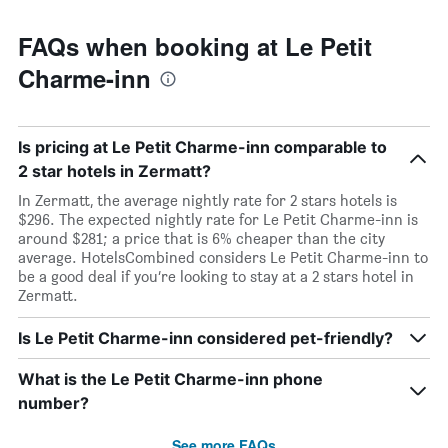
FAQs when booking at Le Petit
Charme-inn
Is pricing at Le Petit Charme-inn comparable to
2 star hotels in Zermatt?
In Zermatt, the average nightly rate for 2 stars hotels is
$296. The expected nightly rate for Le Petit Charme-inn is
around $281; a price that is 6% cheaper than the city
average. HotelsCombined considers Le Petit Charme-inn to
be a good deal if you’re looking to stay at a 2 stars hotel in
Zermatt.
Is Le Petit Charme-inn considered pet-friendly?
What is the Le Petit Charme-inn phone
number?
See more FAQs