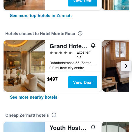
View Deal
See more top hotels in Zermatt
Hotels closest to Hotel Monte Rosa
Grand Hotel Zermatterhof
5 stars
Excellent
9.5
Bahnhofstrasse 55, Zermatt, Valais, Switzerland
0.0 mi from city centre
$497
View Deal
See more nearby hotels
Cheap Zermatt hotels
Youth Hostel Zermatt