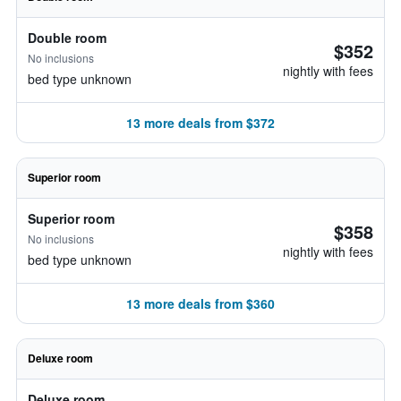
Double room
$352
No inclusions
nightly with fees
bed type unknown
13 more deals from $372
Superior room
Superior room
$358
No inclusions
nightly with fees
bed type unknown
13 more deals from $360
Deluxe room
Deluxe room