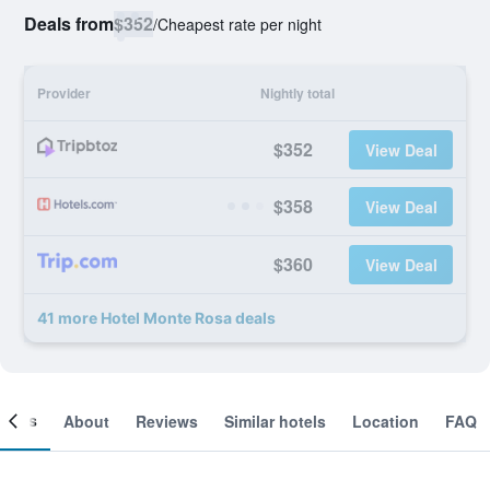
Deals from
$352
/
Cheapest rate per night
Provider
Nightly total
$352
View Deal
$358
View Deal
$360
View Deal
41 more Hotel Monte Rosa deals
ooms
About
Reviews
Similar hotels
Location
FAQ