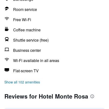
Room service
Free Wi-Fi
Coffee machine
Shuttle service (free)
Business center
Wi-Fi available in all areas
Flat-screen TV
Show all 102 amenities
Reviews for Hotel Monte Rosa