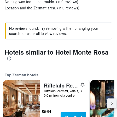
Nothing was too much trouble. (in 2 reviews)
Location and the Zermatt area. (in 3 reviews)
No reviews found. Try removing a filter, changing your
search, or clear all to view reviews.
Hotels similar to Hotel Monte Rosa
Top Zermatt hotels
Riffelalp Resort 2222m
Riffelalp, Zermatt, Valais, Switzerland
0.0 mi from city centre
$564