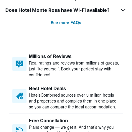
Does Hotel Monte Rosa have Wi-Fi available?
See more FAQs
Millions of Reviews
Real ratings and reviews from millions of guests,
just like yourself. Book your perfect stay with
confidence!
Best Hotel Deals
HotelsCombined sources over 3 million hotels
and properties and compiles them in one place
so you can compare the ideal accommodation.
Free Cancellation
Plans change — we get it. And that’s why you