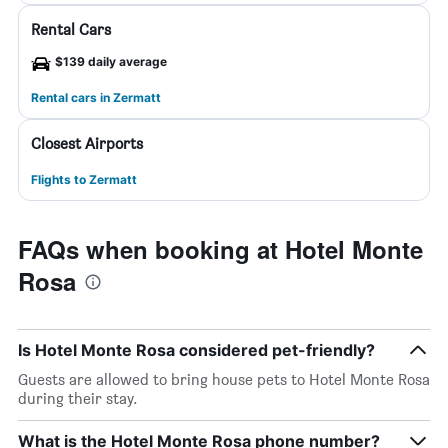
Rental Cars
$139 daily average
Rental cars in Zermatt
Closest Airports
Flights to Zermatt
FAQs when booking at Hotel Monte
Rosa
Is Hotel Monte Rosa considered pet-friendly?
Guests are allowed to bring house pets to Hotel Monte Rosa
during their stay.
What is the Hotel Monte Rosa phone number?