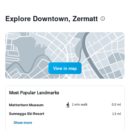
Explore Downtown, Zermatt
View in map
Most Popular Landmarks
1 min walk
0.0 mi
Matterhorn Museum
Sunnegga Ski Resort
1.5 mi
Show more