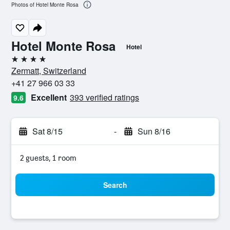
Photos of Hotel Monte Rosa
Hotel Monte Rosa
Hotel
4 stars
Zermatt, Switzerland
+41 27 966 03 33
Excellent
393 verified ratings
9.6
Sat 8/15
-
Sun 8/16
2 guests, 1 room
Search