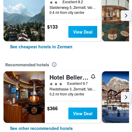
2 stars
Excellent 8.2
Staldenweg 5, Zermatt, Valais, Switzerland
0.4 mi from city centre
$133
View Deal
See cheapest hotels in Zermatt
Recommended hotels
Hotel Bellerive
3 stars
Excellent 9.7
Riedstrasse 3, Zermatt, Valais, Switzerland
0.2 mi from city centre
$366
View Deal
See other recommended hotels