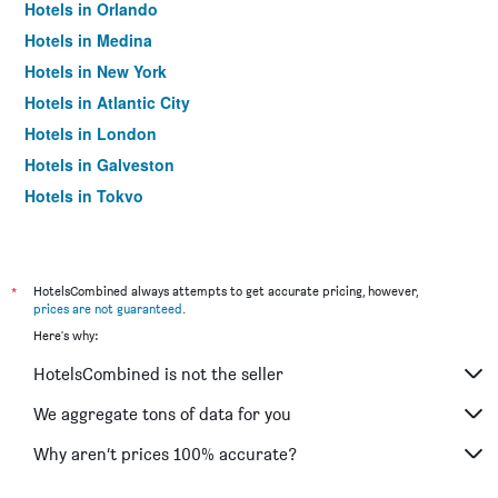
Hotels in Orlando
Hotels in Medina
Hotels in New York
Hotels in Atlantic City
Hotels in London
Hotels in Galveston
Hotels in Tokyo
Hotels in Niagara Falls
*
HotelsCombined always attempts to get accurate pricing, however,
prices are not guaranteed
.
Here's why:
HotelsCombined is not the seller
We aggregate tons of data for you
Why aren’t prices 100% accurate?