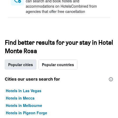
can search and book hotels and
accommodations on HotelsCombined from
agencies that offer free cancellation
Find better results for your stay in Hotel
Monte Rosa
Popular cities
Popular countries
Cities our users search for
Hotels in Las Vegas
Hotels in Mecca
Hotels in Melbourne
Hotels in Pigeon Forge