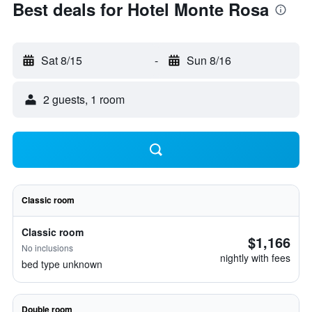
Best deals for Hotel Monte Rosa
Sat 8/15
-
Sun 8/16
2 guests, 1 room
Classic room
Classic room
$1,166
No inclusions
nightly with fees
bed type unknown
Double room