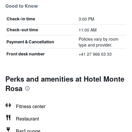
Good to Know
3:00 PM
Check-in time
11:00 AM
Check-out time
Policies vary by room
Payment & Cancellation
type and provider.
+41 27 966 03 33
Front desk number
Perks and amenities at Hotel Monte
Rosa
Fitness center
Restaurant
Bar/Lounge