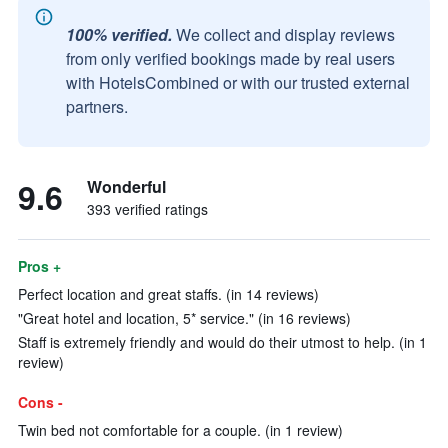
100% verified.
We collect and display reviews
from only verified bookings made by real users
with HotelsCombined or with our trusted external
partners.
9.6
Wonderful
393 verified ratings
Pros +
Perfect location and great staffs. (in 14 reviews)
"Great hotel and location, 5* service." (in 16 reviews)
Staff is extremely friendly and would do their utmost to help. (in 1
review)
Cons -
Twin bed not comfortable for a couple. (in 1 review)