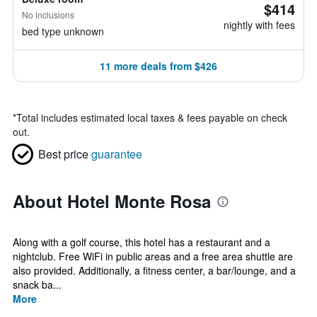
$414
No inclusions
nightly with fees
bed type unknown
11 more deals from $426
*
Total includes estimated local taxes & fees payable on check
out.
Best price
guarantee
About Hotel Monte Rosa
Along with a golf course, this hotel has a restaurant and a
nightclub. Free WiFi in public areas and a free area shuttle are
also provided. Additionally, a fitness center, a bar/lounge, and a
snack ba...
More