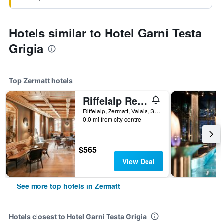
Hotels similar to Hotel Garni Testa
Grigia
Top Zermatt hotels
Riffelalp Resort 2222m
Riffelalp, Zermatt, Valais, Switzerland
0.0 mi from city centre
$565
View Deal
See more top hotels in Zermatt
Hotels closest to Hotel Garni Testa Grigia