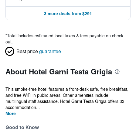
3 more deals from $291
*
Total includes estimated local taxes & fees payable on check
out.
Best price
guarantee
About Hotel Garni Testa Grigia
This smoke-free hotel features a front-desk safe, free breakfast,
and free WiFi in public areas. Other amenities include
multilingual staff assistance. Hotel Garni Testa Grigia offers 33
accommodation...
More
Good to Know