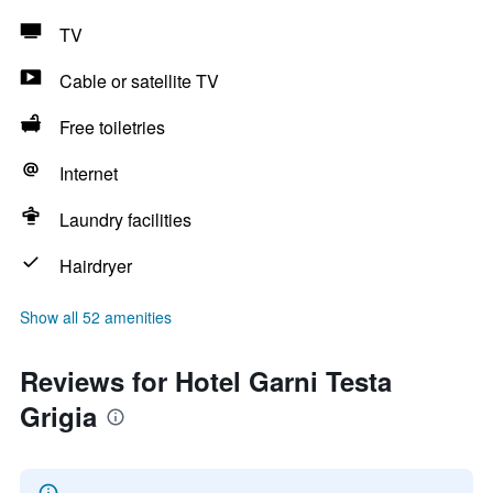
TV
Cable or satellite TV
Free toiletries
Internet
Laundry facilities
Hairdryer
Show all 52 amenities
Reviews for Hotel Garni Testa
Grigia