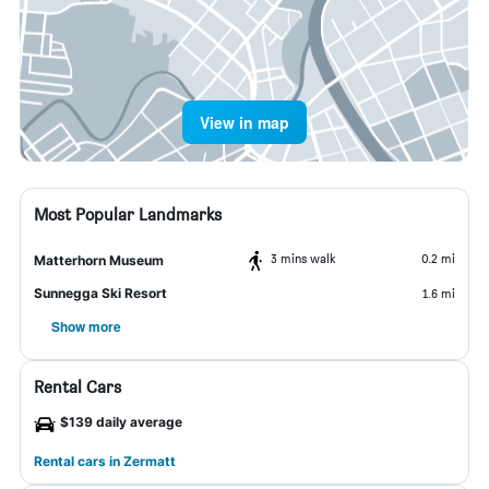
View in map
Most Popular Landmarks
3 mins walk
0.2 mi
Matterhorn Museum
Sunnegga Ski Resort
1.6 mi
Show more
Rental Cars
$139 daily average
Rental cars in Zermatt