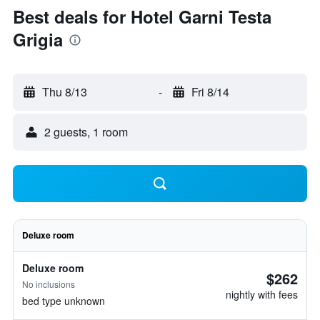
Best deals for Hotel Garni Testa
Grigia
Thu 8/13
-
Fri 8/14
2 guests, 1 room
Deluxe room
Deluxe room
$262
No inclusions
nightly with fees
bed type unknown