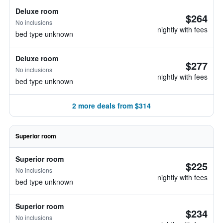
Deluxe room
$264
No inclusions
nightly with fees
bed type unknown
Deluxe room
$277
No inclusions
nightly with fees
bed type unknown
2 more deals from $314
Superior room
Superior room
$225
No inclusions
nightly with fees
bed type unknown
Superior room
$234
No inclusions