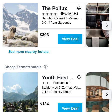
The Pollux
4 stars
Excellent 9.1
Bahnhofstrasse 28, Zermatt, Valais, Switzerland
0.0 mi from city centre
$303
View Deal
See more nearby hotels
Cheap Zermatt hotels
Youth Hostel Zermatt
2 stars
Excellent 8.2
Staldenweg 5, Zermatt, Valais, Switzerland
0.4 mi from city centre
$134
View Deal