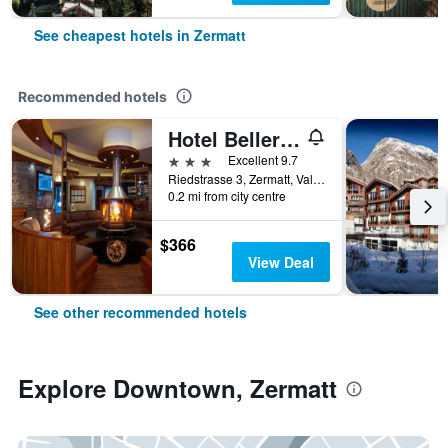
See cheapest hotels in Zermatt
Recommended hotels
Hotel Bellerive
3 stars
Excellent 9.7
Riedstrasse 3, Zermatt, Valais, Switzerland
0.2 mi from city centre
$366
View Deal
See other recommended hotels
Explore Downtown, Zermatt