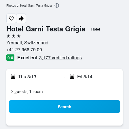
Photos of Hotel Garni Testa Grigia
Hotel Garni Testa Grigia
Hotel
3 stars
Zermatt, Switzerland
+41 27 966 79 00
Excellent
3,177 verified ratings
9.0
Thu 8/13
-
Fri 8/14
2 guests, 1 room
Search