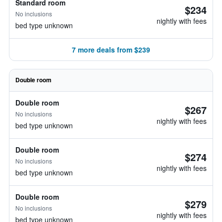
Standard room
$234
No inclusions
nightly with fees
bed type unknown
7 more deals from $239
Double room
Double room
$267
No inclusions
nightly with fees
bed type unknown
Double room
$274
No inclusions
nightly with fees
bed type unknown
Double room
$279
No inclusions
nightly with fees
bed type unknown