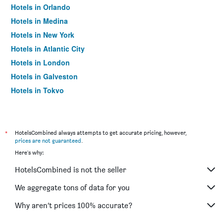
Hotels in Orlando
Hotels in Medina
Hotels in New York
Hotels in Atlantic City
Hotels in London
Hotels in Galveston
Hotels in Tokyo
Hotels in Niagara Falls
*
HotelsCombined always attempts to get accurate pricing, however,
prices are not guaranteed
.
Here's why:
HotelsCombined is not the seller
We aggregate tons of data for you
Why aren’t prices 100% accurate?