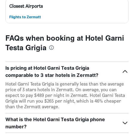
Closest Airports
Flights to Zermatt
FAQs when booking at Hotel Garni
Testa Grigia
Is pricing at Hotel Garni Testa Grigia
comparable to 3 star hotels in Zermatt?
Hotel Garni Testa Grigia is generally less than the average
price of 3 stars hotels in Zermatt. On average, you can
expect to pay $489 per night in Zermatt. Hotel Garni Testa
Grigia will run you $265 per night, which is 46% cheaper
than the Zermatt average.
What is the Hotel Garni Testa Grigia phone
number?