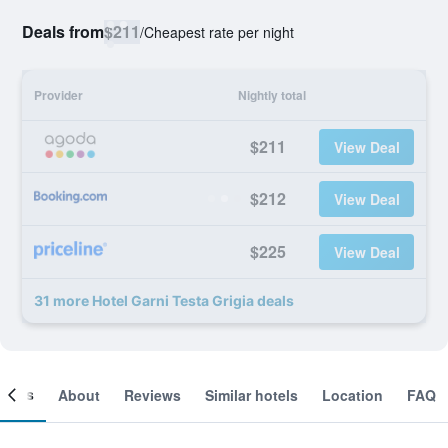
Deals from
$211
/
Cheapest rate per night
Provider
Nightly total
$211
View Deal
$212
View Deal
$225
View Deal
31 more Hotel Garni Testa Grigia deals
ooms
About
Reviews
Similar hotels
Location
FAQ