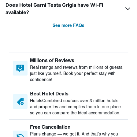
Does Hotel Garni Testa Grigia have Wi-Fi
available?
See more FAQs
Millions of Reviews
Real ratings and reviews from millions of guests,
just like yourself. Book your perfect stay with
confidence!
Best Hotel Deals
HotelsCombined sources over 3 million hotels
and properties and compiles them in one place
so you can compare the ideal accommodation.
Free Cancellation
Plans change — we get it. And that’s why you