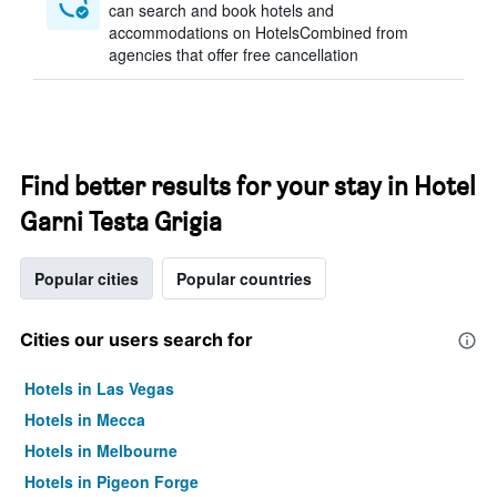
can search and book hotels and
accommodations on HotelsCombined from
agencies that offer free cancellation
Find better results for your stay in Hotel
Garni Testa Grigia
Popular cities
Popular countries
Cities our users search for
Hotels in Las Vegas
Hotels in Mecca
Hotels in Melbourne
Hotels in Pigeon Forge