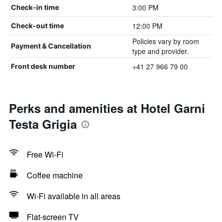
3:00 PM
Check-in time
12:00 PM
Check-out time
Policies vary by room
Payment & Cancellation
type and provider.
+41 27 966 79 00
Front desk number
Perks and amenities at Hotel Garni
Testa Grigia
Free Wi-Fi
Coffee machine
Wi-Fi available in all areas
Flat-screen TV