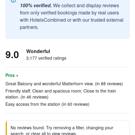
100% verified.
We collect and display reviews
from only verified bookings made by real users
with HotelsCombined or with our trusted external
partners.
9.0
Wonderful
3,177 verified ratings
Pros +
Great Balcony and wonderful Matterhorn view. (in 88 reviews)
Friendly staff; Clean and spacious room; Close to the train
station. (in 46 reviews)
Easy access from the station (in 60 reviews)
No reviews found. Try removing a filter, changing your
search, or clear all to view reviews.