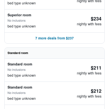
nightly with fees
bed type unknown
Superior room
$234
No inclusions
nightly with fees
bed type unknown
7 more deals from $237
Standard room
Standard room
$211
No inclusions
nightly with fees
bed type unknown
Standard room
$212
No inclusions
nightly with fees
bed type unknown