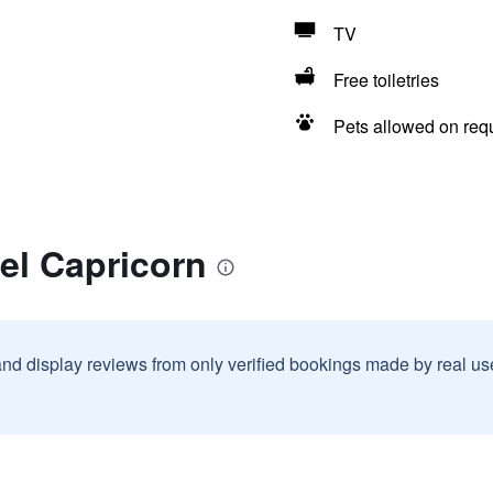
TV
Free toiletries
Pets allowed on req
el Capricorn
and display reviews from only verified bookings made by real u