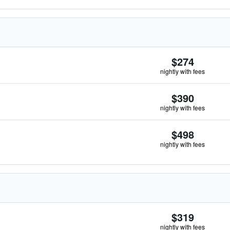
$274
nightly with fees
$390
nightly with fees
$498
nightly with fees
$319
nightly with fees