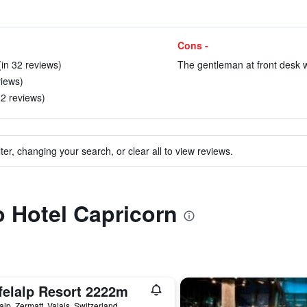
Cons -
(in 32 reviews)
The gentleman at front desk wa
views)
82 reviews)
ter, changing your search, or clear all to view reviews.
o Hotel Capricorn
felalp Resort 2222m
lalp, Zermatt, Valais, Switzerland