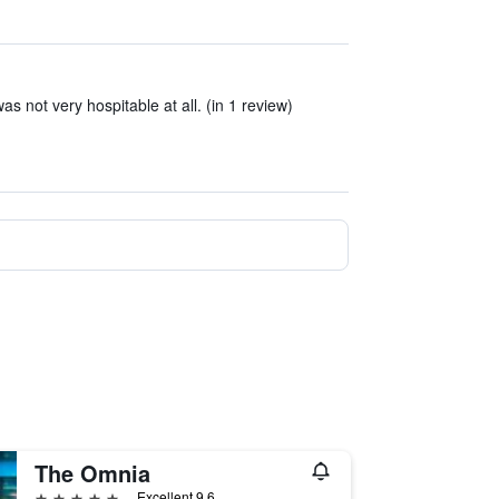
s not very hospitable at all. (in 1 review)
The Omnia
5 stars
Excellent 9.6