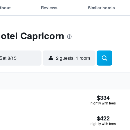
About
Reviews
Similar hotels
Hotel Capricorn
Sat 8/15
2 guests, 1 room
$334
nightly with fees
$422
nightly with fees