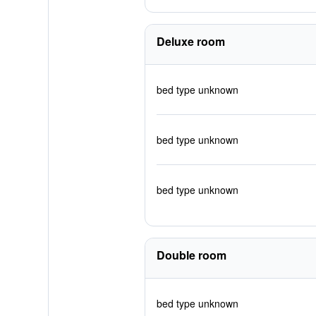
Deluxe room
bed type unknown
bed type unknown
bed type unknown
Double room
bed type unknown