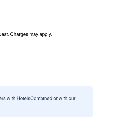
uest. Charges may apply.
sers with HotelsCombined or with our