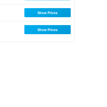
Show Prices
Show Prices