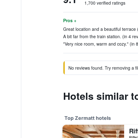
1,700 verified ratings
Pros +
Great location and a beautiful terrace 
A bit far from the train station. (in 4 re
"Very nice room, warm and cozy." (in 
No reviews found. Try removing a fil
Hotels similar t
Top Zermatt hotels
Rif
Riffe