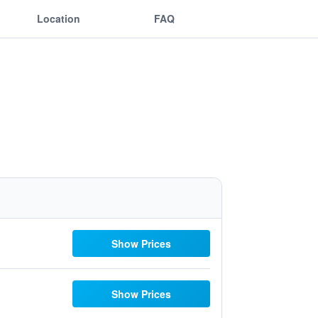
Location
FAQ
Show Prices
Show Prices