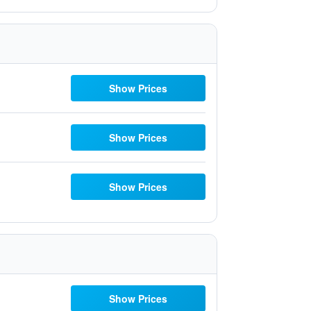
Show Prices
Show Prices
Show Prices
Show Prices