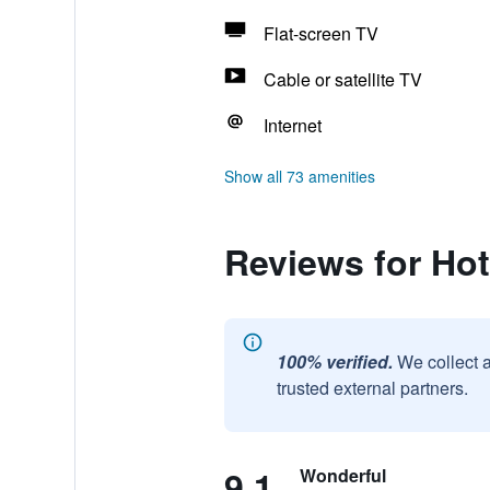
Flat-screen TV
Cable or satellite TV
Internet
Show all 73 amenities
Reviews for Hot
100% verified.
We collect 
trusted external partners.
9.1
Wonderful