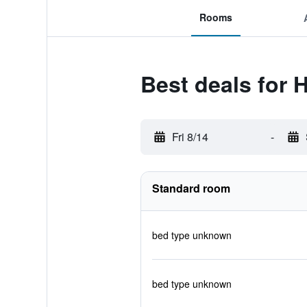
Rooms
Best deals for 
Fri 8/14
-
Standard room
bed type unknown
bed type unknown