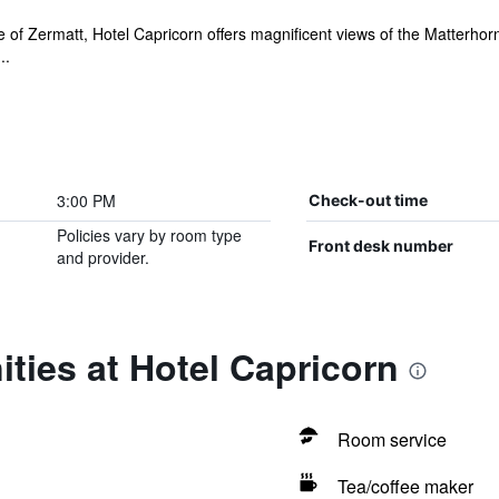
lage of Zermatt, Hotel Capricorn offers magnificent views of the Matterhor
..
3:00 PM
Check-out time
Policies vary by room type
Front desk number
and provider.
ties at Hotel Capricorn
Room service
Tea/coffee maker