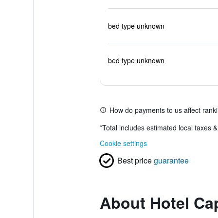
bed type unknown
bed type unknown
How do payments to us affect rank
*
Total includes estimated local taxes 
Cookie settings
Best price
guarantee
About Hotel Ca