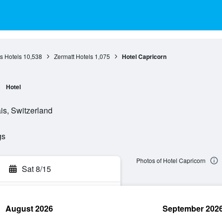
s Hotels
10,538
Zermatt Hotels
1,075
Hotel Capricorn
Hotel
is, Switzerland
gs
Photos of Hotel Capricorn
Sat 8/15
August 2026
September 202