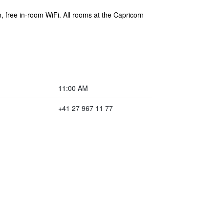
n, free in-room WiFi. All rooms at the Capricorn
11:00 AM
+41 27 967 11 77