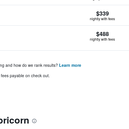
$339
nightly with fees
$488
nightly with fees
ing and how do we rank results?
Learn more
& fees payable on check out.
pricorn