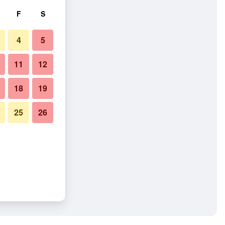
F
S
4
5
11
12
18
19
25
26