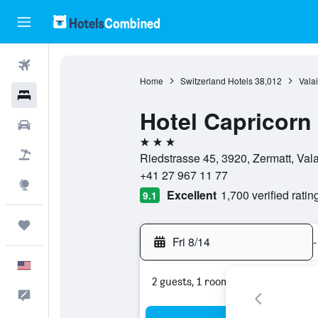
Flights
Home
Switzerland Hotels
38,012
Valai
Hotels
Hotel Capricorn
Cars
3 stars
Packages
Riedstrasse 45, 3920, Zermatt, Vala
+41 27 967 11 77
Explore
Excellent
1,700 verified ratin
9.1
Trips
Fri 8/14
-
English
2 guests, 1 room
Feedback