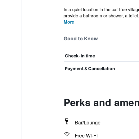
In a quiet location in the car-free vil
provide a bathroom or shower, a toilet.
More
Good to Know
Check-in time
Payment & Cancellation
Perks and ameni
Bar/Lounge
Free Wi-Fi