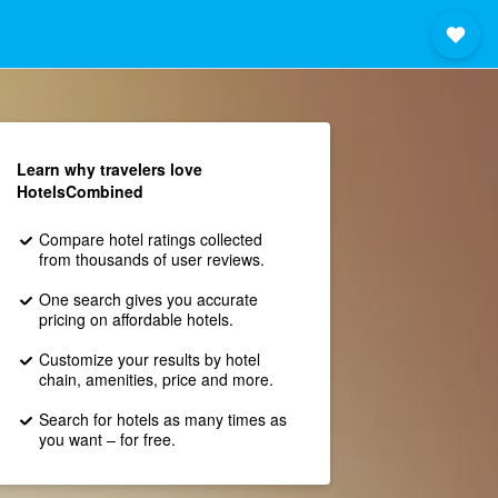
Learn why travelers love
HotelsCombined
Compare hotel ratings collected
from thousands of user reviews.
One search gives you accurate
pricing on affordable hotels.
Customize your results by hotel
chain, amenities, price and more.
Search for hotels as many times as
you want – for free.