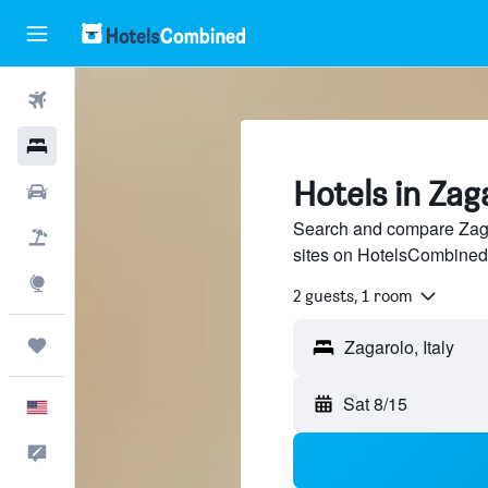
Flights
Hotels
Hotels in Zag
Cars
Search and compare Zagar
Packages
sites on HotelsCombined
Explore
2 guests, 1 room
Trips
Sat 8/15
English
Feedback