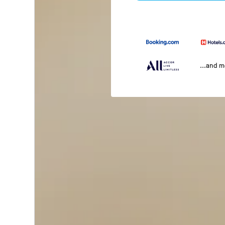
...and 