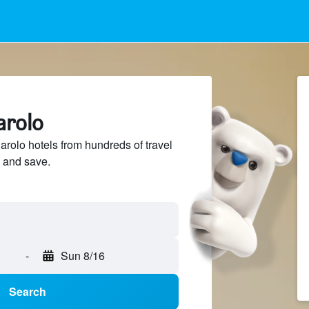
arolo
olo hotels from hundreds of travel
 and save.
-
Sun 8/16
Search