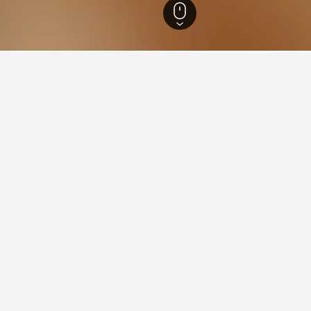
outh Wales Hotels
37,005
South Western Suburbs Hotels
6,265
Yagoona H
aying in Yagoona
agoona?
Yagoona is Three Bedrooms House, which has been reviewed by 11 
stay in when visiting New South Wales?
 Yagoona?