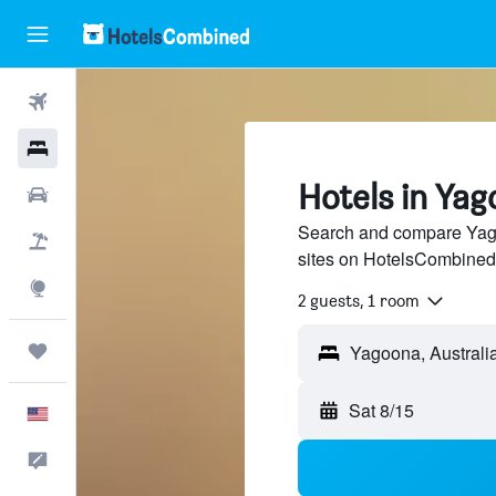
Flights
Hotels
Hotels in Ya
Cars
Search and compare Yago
Packages
sites on HotelsCombined
Explore
2 guests, 1 room
Trips
Yagoona, Australi
Sat 8/15
English
Feedback