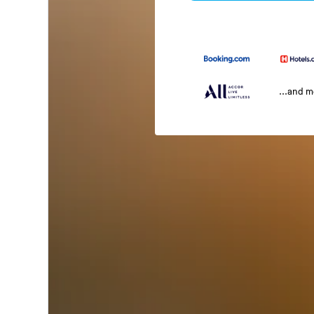
...and 