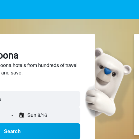
goona
ona hotels from hundreds of travel
 and save.
a
-
Sun 8/16
Search