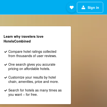
Sign in
Learn why travelers love
HotelsCombined
Compare hotel ratings collected
from thousands of user reviews.
One search gives you accurate
pricing on affordable hotels.
Customize your results by hotel
chain, amenities, price and more.
Search for hotels as many times as
you want – for free.