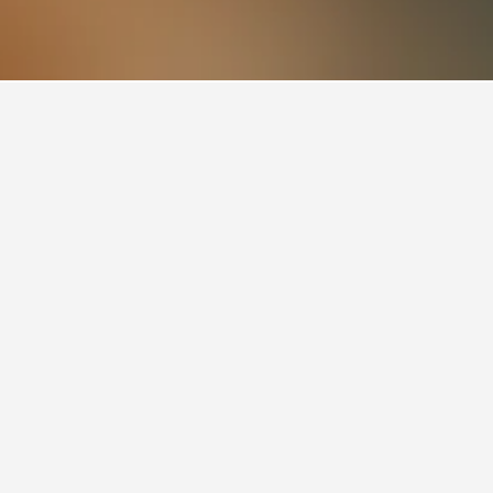
otels
3
users and currently has a rating of 8.5/10.