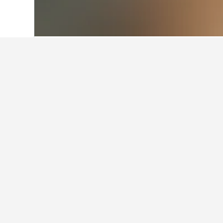
Home
Australia Hotels
108,581
New S
Facts about st
What are the best hotels in Y
One of the most popular hotels in 
What are some other cities to 
How many hotels are there in