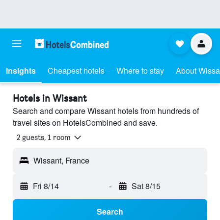
Insights
Cheapest hotels
Where to stay
About Wissa
Hotels in Wissant
Search and compare Wissant hotels from hundreds of
travel sites on HotelsCombined and save.
2 guests, 1 room
Wissant, France
Fri 8/14
-
Sat 8/15
Search