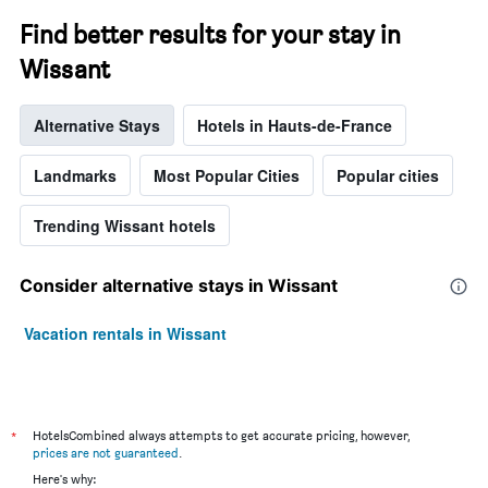
Find better results for your stay in
Wissant
Alternative Stays
Hotels in Hauts-de-France
Landmarks
Most Popular Cities
Popular cities
Trending Wissant hotels
Consider alternative stays in Wissant
Vacation rentals in Wissant
*
HotelsCombined always attempts to get accurate pricing, however,
prices are not guaranteed
.
Here's why: