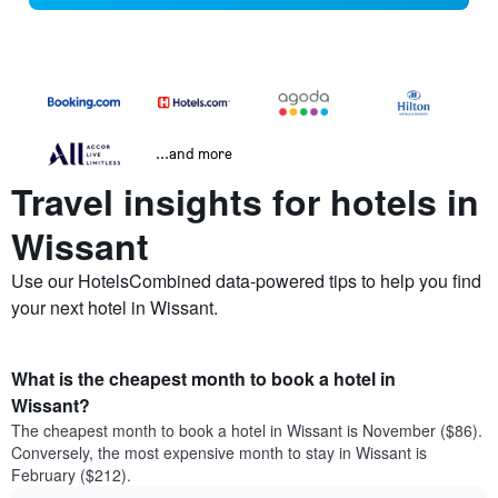
...and more
Travel insights for hotels in
Wissant
Use our HotelsCombined data-powered tips to help you find
your next hotel in Wissant.
What is the cheapest month to book a hotel in
Wissant?
The cheapest month to book a hotel in Wissant is November ($86).
Conversely, the most expensive month to stay in Wissant is
February ($212).