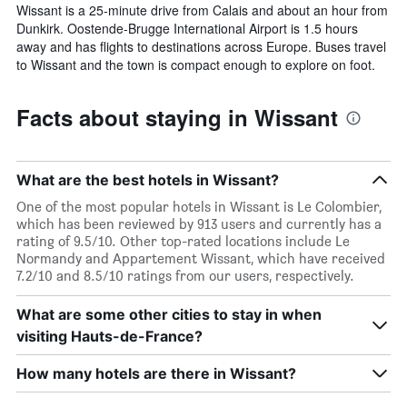
Wissant is a 25-minute drive from Calais and about an hour from
Dunkirk. Oostende-Brugge International Airport is 1.5 hours
away and has flights to destinations across Europe. Buses travel
to Wissant and the town is compact enough to explore on foot.
Facts about staying in Wissant
What are the best hotels in Wissant?
One of the most popular hotels in Wissant is Le Colombier,
which has been reviewed by 913 users and currently has a
rating of 9.5/10. Other top-rated locations include Le
Normandy and Appartement Wissant, which have received
7.2/10 and 8.5/10 ratings from our users, respectively.
What are some other cities to stay in when
visiting Hauts-de-France?
How many hotels are there in Wissant?