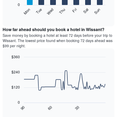
X
0
axis
The
Mon
Thu
Sun
Wed
Sat
Tue
Fri
displaying
following
End
months.
of
chart
The
interactive
displays
chart
chart
the
How far ahead should you book a hotel in Wissant?
has
average
Save money by booking a hotel at least 72 days before your trip to
1
price
Wissant. The lowest price found when booking 72 days ahead was
Y
of
axis
$99 per night.
a
displaying
room
the
$360
each
average
Line
day
Chart
price
graphic.
chart
of
of
with
$240
the
a
90
week
data
room
The
points.
$120
chart
has
The
1
following
0
X
chart
30
90
60
axis
displays
End
of
displaying
how
interactive