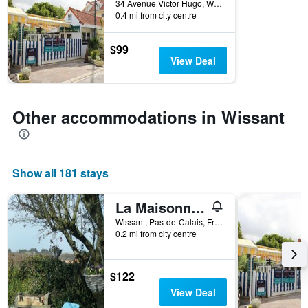
34 Avenue Victor Hugo, Wissant, Pas-de-Calais, France
the
0.4 mi from city centre
stay
The
$99
chart
View Deal
has
1
Y
axis
Other accommodations in Wissant
displaying
the
average
price
of
Show all 181 stays
a
room
La Maisonnette - animaux acceptés, parking privé, jardin plein sud
Wissant, Pas-de-Calais, France
0.2 mi from city centre
$122
View Deal