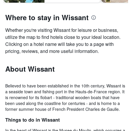
Where to stay in Wissant
Whether you're visiting Wissant for leisure or business,
utilize the map to find hotels close to your ideal location.
Clicking on a hotel name will take you to a page with
pricing, reviews, and more useful information.
About Wissant
Believed to have been established in the 10th century, Wissant is
a seaside town and fishing port in the Hauts-de-France region. It
is renowned for its flobart - traditional wooden boats that have
been used along the coastline for centuries - and is home to a
former summer house of French President Charles de Gaulle.
Things to do in Wissant
In the heart of Wissant is the Musee du Moulin, which occupies a