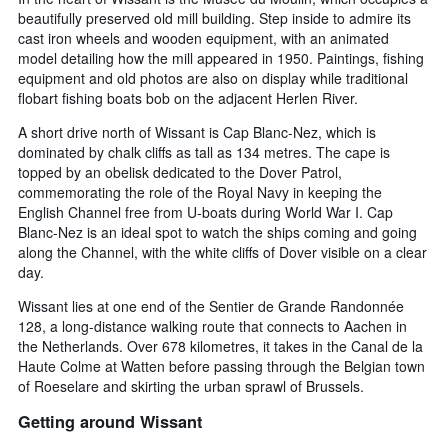
beautifully preserved old mill building. Step inside to admire its
cast iron wheels and wooden equipment, with an animated
model detailing how the mill appeared in 1950. Paintings, fishing
equipment and old photos are also on display while traditional
flobart fishing boats bob on the adjacent Herlen River.
A short drive north of Wissant is Cap Blanc-Nez, which is
dominated by chalk cliffs as tall as 134 metres. The cape is
topped by an obelisk dedicated to the Dover Patrol,
commemorating the role of the Royal Navy in keeping the
English Channel free from U-boats during World War I. Cap
Blanc-Nez is an ideal spot to watch the ships coming and going
along the Channel, with the white cliffs of Dover visible on a clear
day.
Wissant lies at one end of the Sentier de Grande Randonnée
128, a long-distance walking route that connects to Aachen in
the Netherlands. Over 678 kilometres, it takes in the Canal de la
Haute Colme at Watten before passing through the Belgian town
of Roeselare and skirting the urban sprawl of Brussels.
Getting around Wissant