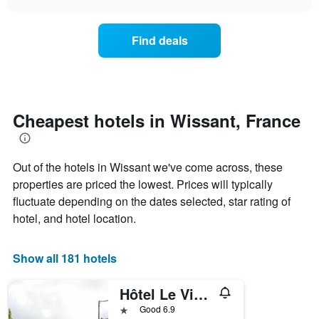
days
the
chart
of
price
the
of
Find deals
week.
a
The
room
chart
changes
has
nearing
1
the
Y
date
Cheapest hotels in Wissant, France
axis
of
displaying
the
the
stay
average
Out of the hotels in Wissant we've come across, these
The
price
chart
properties are priced the lowest. Prices will typically
of
has
fluctuate depending on the dates selected, star rating of
a
1
hotel, and hotel location.
room
X
axis
displaying
Show all 181 hotels
the
number
of
Hôtel Le Vivier Wissant - Vue Mer - CÔte D'opale - Baie De Wissant - 2caps
days
1 star
Good 6.9
before