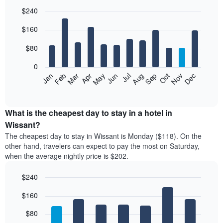
$240
Bar
Chart
$160
graphic.
chart
with
12
$80
bars.
0
The
Feb
May
Aug
Nov
Mar
Jun
Sep
Dec
Jan
Apr
Jul
Oct
following
End
of
chart
interactive
displays
chart
the
What is the cheapest day to stay in a hotel in
average
Wissant?
price
The cheapest day to stay in Wissant is Monday ($118). On the
of
other hand, travelers can expect to pay the most on Saturday,
a
when the average nightly price is $202.
room
each
$240
month
The
Bar
Chart
$160
graphic.
chart
chart
with
has
7
$80
1
bars.