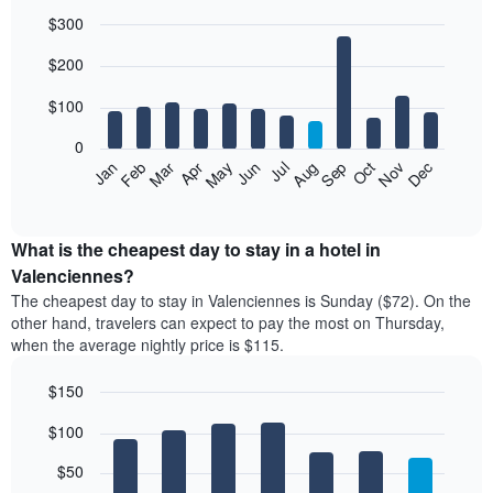
$300
Bar
Chart
$200
graphic.
chart
with
12
$100
bars.
0
The
Feb
May
Aug
Nov
Mar
Jun
Sep
Dec
Jan
Apr
Jul
Oct
following
End
of
chart
interactive
displays
chart
the
What is the cheapest day to stay in a hotel in
average
Valenciennes?
price
The cheapest day to stay in Valenciennes is Sunday ($72). On the
of
other hand, travelers can expect to pay the most on Thursday,
a
when the average nightly price is $115.
room
each
$150
month
The
Bar
Chart
$100
graphic.
chart
chart
with
has
7
$50
1
bars.