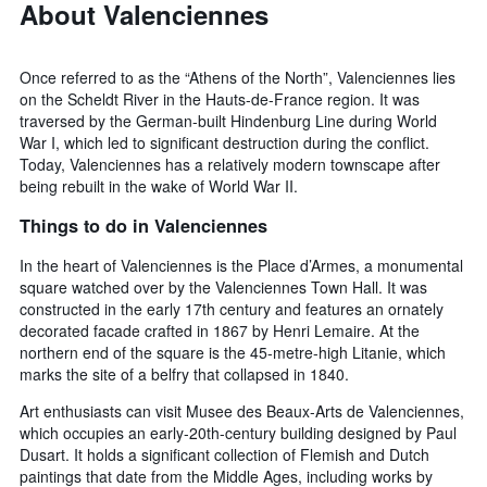
About Valenciennes
Once referred to as the “Athens of the North”, Valenciennes lies
on the Scheldt River in the Hauts-de-France region. It was
traversed by the German-built Hindenburg Line during World
War I, which led to significant destruction during the conflict.
Today, Valenciennes has a relatively modern townscape after
being rebuilt in the wake of World War II.
Things to do in Valenciennes
In the heart of Valenciennes is the Place d’Armes, a monumental
square watched over by the Valenciennes Town Hall. It was
constructed in the early 17th century and features an ornately
decorated facade crafted in 1867 by Henri Lemaire. At the
northern end of the square is the 45-metre-high Litanie, which
marks the site of a belfry that collapsed in 1840.
Art enthusiasts can visit Musee des Beaux-Arts de Valenciennes,
which occupies an early-20th-century building designed by Paul
Dusart. It holds a significant collection of Flemish and Dutch
paintings that date from the Middle Ages, including works by