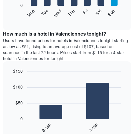
X
0
axis
The
Mon
Thu
Sun
Wed
Sat
Tue
Fri
displaying
following
End
months.
of
chart
The
interactive
displays
chart
chart
the
How much is a hotel in Valenciennes tonight?
has
average
Users have found prices for hotels in Valenciennes tonight starting
1
price
as low as $51, rising to an average cost of $107, based on
Y
of
axis
searches in the last 72 hours. Prices start from $115 for a 4-star
a
displaying
hotel in Valenciennes for tonight.
room
the
each
average
$150
day
price
Bar
of
Chart
of
graphic.
chart
the
a
$100
with
week
room
2
The
bars.
chart
$50
has
The
1
following
X
0
chart
axis
3-star
4-star
displays
displaying
End
the