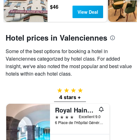
days
chart
$46
has
View Deal
1
Y
axis
displaying
Hotel prices in Valenciennes
the
average
Some of the best options for booking a hotel in
price
of
Valenciennes categorized by hotel class. For added
a
insight, we've also noted the most popular and best value
room
hotels within each hotel class.
4 stars
4 stars +
Royal Hainaut Spa & Resort Hotel
4 stars
Excellent 9.0
6 Place de l'Hôpital Général, Valenciennes, Nord, France