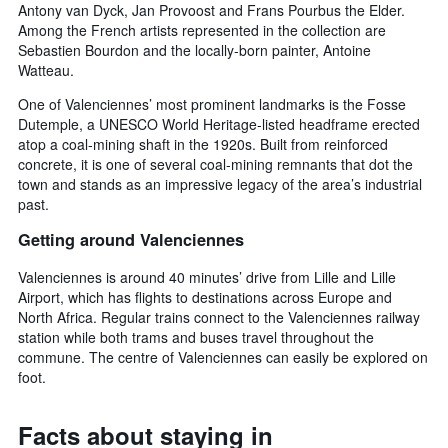
Antony van Dyck, Jan Provoost and Frans Pourbus the Elder.
Among the French artists represented in the collection are
Sebastien Bourdon and the locally-born painter, Antoine
Watteau.
One of Valenciennes’ most prominent landmarks is the Fosse
Dutemple, a UNESCO World Heritage-listed headframe erected
atop a coal-mining shaft in the 1920s. Built from reinforced
concrete, it is one of several coal-mining remnants that dot the
town and stands as an impressive legacy of the area’s industrial
past.
Getting around Valenciennes
Valenciennes is around 40 minutes’ drive from Lille and Lille
Airport, which has flights to destinations across Europe and
North Africa. Regular trains connect to the Valenciennes railway
station while both trams and buses travel throughout the
commune. The centre of Valenciennes can easily be explored on
foot.
Facts about staying in