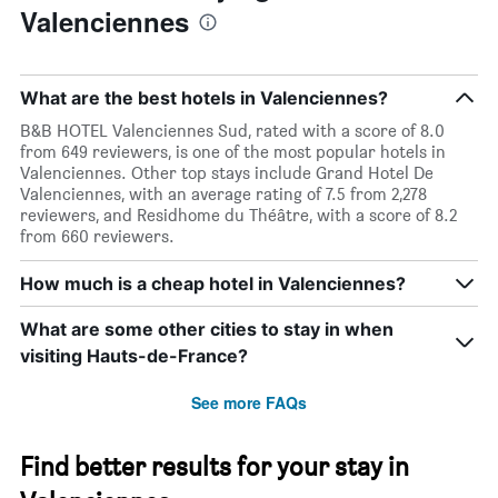
Valenciennes
What are the best hotels in Valenciennes?
B&B HOTEL Valenciennes Sud, rated with a score of 8.0
from 649 reviewers, is one of the most popular hotels in
Valenciennes. Other top stays include Grand Hotel De
Valenciennes, with an average rating of 7.5 from 2,278
reviewers, and Residhome du Théâtre, with a score of 8.2
from 660 reviewers.
How much is a cheap hotel in Valenciennes?
What are some other cities to stay in when
visiting Hauts-de-France?
See more FAQs
Find better results for your stay in