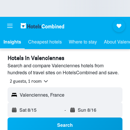
Insights
Cheapest hotels
Where to stay
About Valen
Hotels in Valenciennes
Search and compare Valenciennes hotels from
hundreds of travel sites on HotelsCombined and save.
2 guests, 1 room
Valenciennes, France
Sat 8/15
-
Sun 8/16
Search