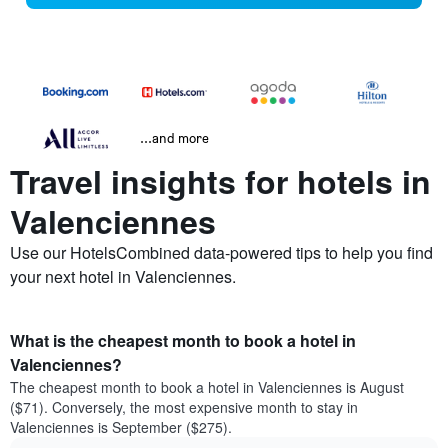
...and more
Travel insights for hotels in
Valenciennes
Use our HotelsCombined data-powered tips to help you find
your next hotel in Valenciennes.
What is the cheapest month to book a hotel in
Valenciennes?
The cheapest month to book a hotel in Valenciennes is August
($71). Conversely, the most expensive month to stay in
Valenciennes is September ($275).