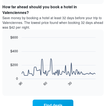
price
chart
categories
How far ahead should you book a hotel in
of
by
a
Valenciennes?
stars.
room
Save money by booking a hotel at least 32 days before your trip to
The
this
chart
Valenciennes. The lowest price found when booking 32 days ahead
weekend
has
was $42 per night.
found
1
in
Y
$600
the
axis
last
Line
Chart
displaying
graphic.
chart
3
the
with
$400
days
average
90
aggregated
data
price
by
points.
of
$200
star
a
rating
The
room
The
following
tonight
0
chart
chart
found
30
90
60
has
displays
End
in
1
of
how
the
interactive
X
the
chart
last
axis
price
3
displaying
of
days
Find deals
hotel