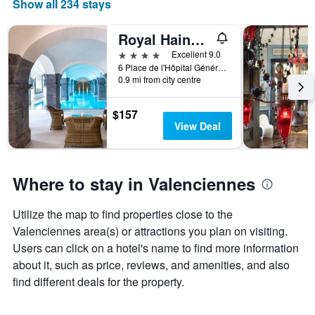
Show all 234 stays
Royal Hainaut Spa & Resort Hotel
4 stars
Excellent 9.0
6 Place de l'Hôpital Général, Valenciennes, Nord, France
0.9 mi from city centre
$157
View Deal
Where to stay in Valenciennes
Utilize the map to find properties close to the
Valenciennes area(s) or attractions you plan on visiting.
Users can click on a hotel's name to find more information
about it, such as price, reviews, and amenities, and also
find different deals for the property.