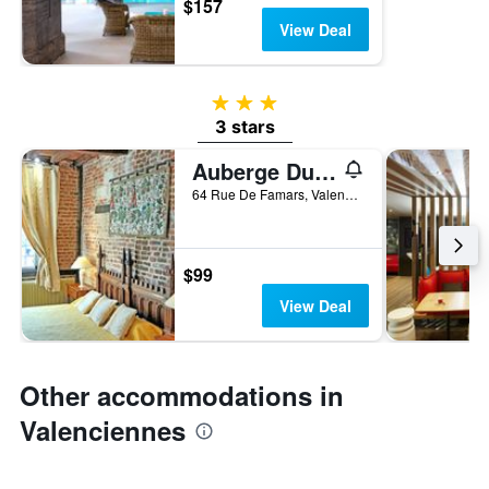
$157
View Deal
3 stars
3 stars
Auberge Du Bon Fermier
64 Rue De Famars, Valenciennes, Nord, France
$99
View Deal
Other accommodations in
Valenciennes