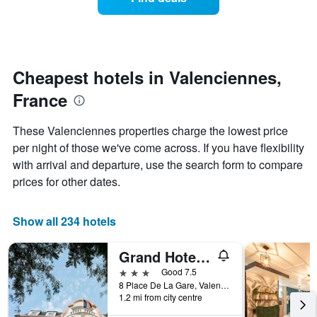
a
categories
room
by
changes
stars.
nearing
The
the
chart
date
Cheapest hotels in Valenciennes,
has
of
1
France
the
Y
stay
axis
The
These Valenciennes properties charge the lowest price
displaying
chart
per night of those we've come across. If you have flexibility
the
has
average
with arrival and departure, use the search form to compare
1
price
X
prices for other dates.
of
axis
a
displaying
room
the
Show all 234 hotels
this
number
weekend
of
Grand Hotel De Valenciennes
found
days
in
before
3 stars
Good 7.5
the
the
8 Place De La Gare, Valenciennes, Nord, France
last
1.2 mi from city centre
stay
3
The