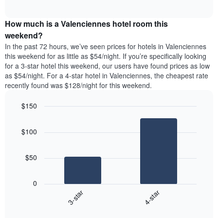
days
of
average
interactive
of
price
chart
the
How much is a Valenciennes hotel room this
of
week.
a
weekend?
The
room
In the past 72 hours, we’ve seen prices for hotels in Valenciennes
chart
tonight
this weekend for as little as $54/night. If you’re specifically looking
has
found
for a 3-star hotel this weekend, our users have found prices as low
1
in
as $54/night. For a 4-star hotel in Valenciennes, the cheapest rate
Y
the
axis
recently found was $128/night for this weekend.
last
displaying
3
the
$150
days
average
aggregated
Bar
Chart
price
graphic.
chart
by
of
$100
with
star
a
2
rating
bars.
room
The
$50
chart
The
has
following
1
0
chart
X
3-star
4-star
displays
axis
End
the
displaying
of
average
interactive
hotel