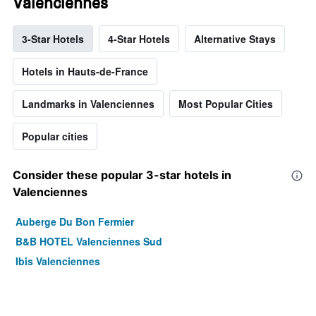
Valenciennes
3-Star Hotels
4-Star Hotels
Alternative Stays
Hotels in Hauts-de-France
Landmarks in Valenciennes
Most Popular Cities
Popular cities
Consider these popular 3-star hotels in
Valenciennes
Auberge Du Bon Fermier
B&B HOTEL Valenciennes Sud
Ibis Valenciennes