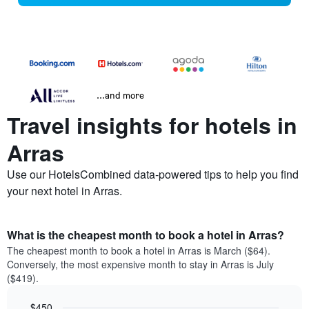
...and more
Travel insights for hotels in
Arras
Use our HotelsCombined data-powered tips to help you find
your next hotel in Arras.
What is the cheapest month to book a hotel in Arras?
The cheapest month to book a hotel in Arras is March ($64).
Conversely, the most expensive month to stay in Arras is July
($419).
$450