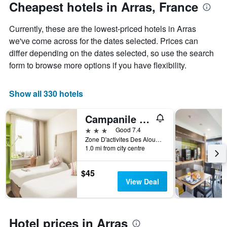
The
date
Cheapest hotels in Arras, France
chart
of
has
the
Currently, these are the lowest-priced hotels in Arras
1
stay
Y
The
we've come across for the dates selected. Prices can
axis
chart
differ depending on the dates selected, so use the search
displaying
has
form to browse more options if you have flexibility.
the
1
average
X
price
axis
Show all 330 hotels
of
displaying
a
the
Campanile Arras - Saint-Nicolas
room
number
this
of
3 stars
Good 7.4
weekend
days
Zone D'activites Des Alouettes, Arras, Pas-de-Calais, France
found
before
1.0 mi from city centre
in
the
the
stay
$45
last
The
View Deal
3
chart
days
has
1
Y
Hotel prices in Arras
axis