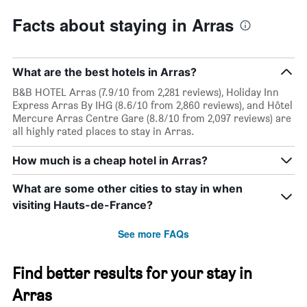
Facts about staying in Arras
What are the best hotels in Arras?
B&B HOTEL Arras (7.9/10 from 2,281 reviews), Holiday Inn
Express Arras By IHG (8.6/10 from 2,860 reviews), and Hôtel
Mercure Arras Centre Gare (8.8/10 from 2,097 reviews) are
all highly rated places to stay in Arras.
How much is a cheap hotel in Arras?
What are some other cities to stay in when
visiting Hauts-de-France?
See more FAQs
Find better results for your stay in
Arras