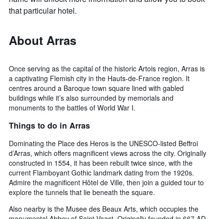
that particular hotel.
About Arras
Once serving as the capital of the historic Artois region, Arras is
a captivating Flemish city in the Hauts-de-France region. It
centres around a Baroque town square lined with gabled
buildings while it’s also surrounded by memorials and
monuments to the battles of World War I.
Things to do in Arras
Dominating the Place des Heros is the UNESCO-listed Beffroi
d’Arras, which offers magnificent views across the city. Originally
constructed in 1554, it has been rebuilt twice since, with the
current Flamboyant Gothic landmark dating from the 1920s.
Admire the magnificent Hôtel de Ville, then join a guided tour to
explore the tunnels that lie beneath the square.
Also nearby is the Musee des Beaux Arts, which occupies the
monumental Abbey of Saint-Vaast. Originally founded in 667 AD,