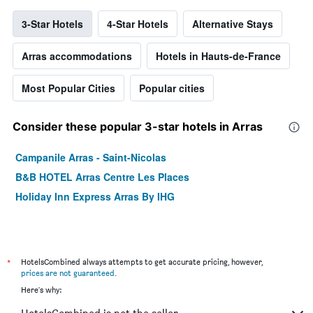
3-Star Hotels
4-Star Hotels
Alternative Stays
Arras accommodations
Hotels in Hauts-de-France
Most Popular Cities
Popular cities
Consider these popular 3-star hotels in Arras
Campanile Arras - Saint-Nicolas
B&B HOTEL Arras Centre Les Places
Holiday Inn Express Arras By IHG
*
HotelsCombined always attempts to get accurate pricing, however,
prices are not guaranteed
.
Here's why: