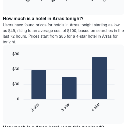
following
End
displaying
of
chart
interactive
months.
displays
chart
The
the
How much is a hotel in Arras tonight?
chart
average
Users have found prices for hotels in Arras tonight starting as low
has
price
as $45, rising to an average cost of $100, based on searches in the
1
of
last 72 hours. Prices start from $85 for a 4-star hotel in Arras for
Y
a
tonight.
axis
room
displaying
each
the
$90
day
average
Bar
of
Chart
price
graphic.
chart
the
$60
with
of
week
3
a
The
bars.
room
chart
$30
has
The
1
following
X
0
chart
axis
2-star
3-star
4-star
displays
displaying
End
the
days
of
average
interactive
of
price
chart
the