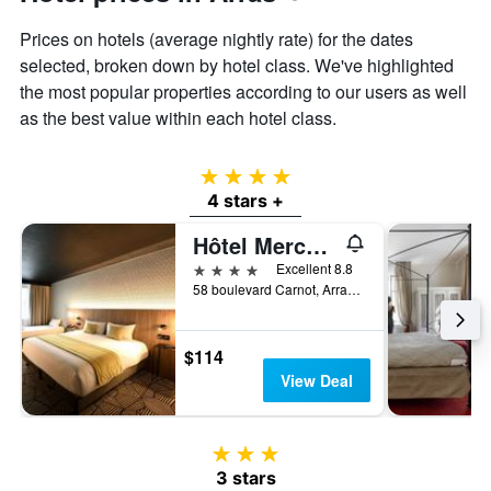
displaying
the
Prices on hotels (average nightly rate) for the dates
average
selected, broken down by hotel class. We've highlighted
price
the most popular properties according to our users as well
of
a
as the best value within each hotel class.
room
4 stars
4 stars +
Hôtel Mercure Arras Centre Gare
4 stars
Excellent 8.8
58 boulevard Carnot, Arras, Pas-de-Calais, France
$114
View Deal
3 stars
3 stars