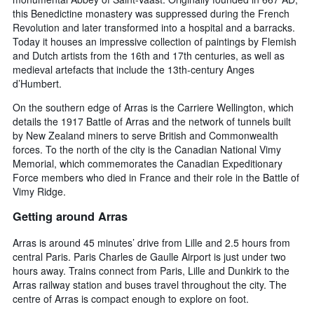
this Benedictine monastery was suppressed during the French
Revolution and later transformed into a hospital and a barracks.
Today it houses an impressive collection of paintings by Flemish
and Dutch artists from the 16th and 17th centuries, as well as
medieval artefacts that include the 13th-century Anges
d’Humbert.
On the southern edge of Arras is the Carriere Wellington, which
details the 1917 Battle of Arras and the network of tunnels built
by New Zealand miners to serve British and Commonwealth
forces. To the north of the city is the Canadian National Vimy
Memorial, which commemorates the Canadian Expeditionary
Force members who died in France and their role in the Battle of
Vimy Ridge.
Getting around Arras
Arras is around 45 minutes’ drive from Lille and 2.5 hours from
central Paris. Paris Charles de Gaulle Airport is just under two
hours away. Trains connect from Paris, Lille and Dunkirk to the
Arras railway station and buses travel throughout the city. The
centre of Arras is compact enough to explore on foot.