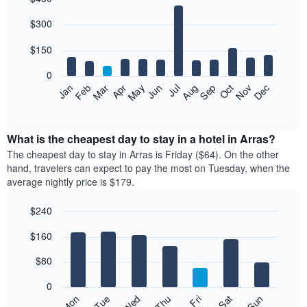
Bar
Chart
$300
graphic.
chart
with
12
$150
bars.
0
The
Feb
May
Aug
Nov
Mar
Jun
Sep
Dec
Jan
Apr
Jul
Oct
following
End
of
chart
interactive
displays
chart
the
What is the cheapest day to stay in a hotel in Arras?
average
The cheapest day to stay in Arras is Friday ($64). On the other
price
hand, travelers can expect to pay the most on Tuesday, when the
of
average nightly price is $179.
a
room
$240
each
Bar
month
Chart
$160
graphic.
chart
The
with
chart
7
$80
has
bars.
1
0
X
The
Mon
Thu
Sun
Wed
Sat
Tue
Fri
axis