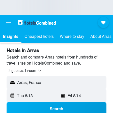
Insights
Cheapest hotels
Where to stay
About Arras
Hotels in Arras
Search and compare Arras hotels from hundreds of
travel sites on HotelsCombined and save.
2 guests, 1 room
Arras, France
Thu 8/13
-
Fri 8/14
Search