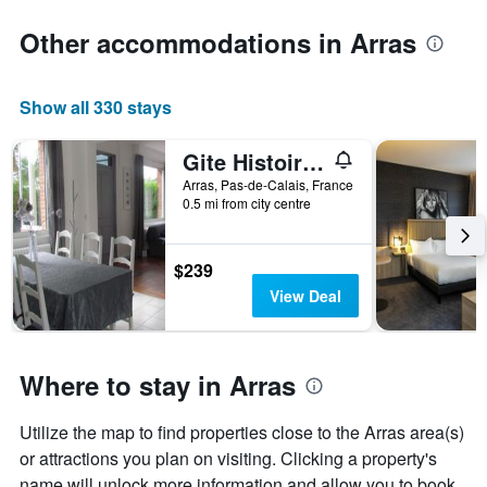
Other accommodations in Arras
Show all 330 stays
Gite Histoire de Maison
Arras, Pas-de-Calais, France
0.5 mi from city centre
$239
View Deal
Where to stay in Arras
Utilize the map to find properties close to the Arras area(s)
or attractions you plan on visiting. Clicking a property's
name will unlock more information and allow you to book