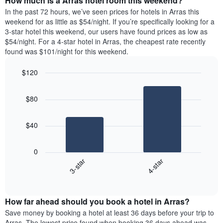
How much is a Arras hotel room this weekend?
of
week.
a
In the past 72 hours, we’ve seen prices for hotels in Arras this
The
room
weekend for as little as $54/night. If you’re specifically looking for a
chart
tonight
3-star hotel this weekend, our users have found prices as low as
has
found
$54/night. For a 4-star hotel in Arras, the cheapest rate recently
1
in
found was $101/night for this weekend.
Y
the
axis
last
$120
displaying
3
the
Bar
Chart
days
average
graphic.
chart
aggregated
$80
with
price
by
2
of
star
bars.
a
rating
$40
room
The
The
chart
following
0
has
chart
3-star
4-star
1
displays
X
End
the
of
axis
average
interactive
displaying
price
chart
hotel
How far ahead should you book a hotel in Arras?
of
categories
a
Save money by booking a hotel at least 36 days before your trip to
by
room
Arras. The lowest price found when booking 36 days ahead was