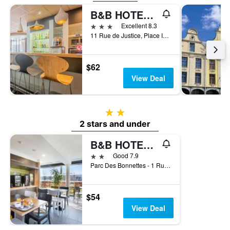
B&B HOTEL Arras Centre Les Places
3 stars
Excellent 8.3
11 Rue de Justice, Place Ipswich, Arras, Pas-de-Calais, France
$62
View Deal
2 stars
2 stars and under
B&B HOTEL Arras
2 stars
Good 7.9
Parc Des Bonnettes - 1 Rue De La Symphorine, Arras, Pas-de-Calais, France
$54
View Deal