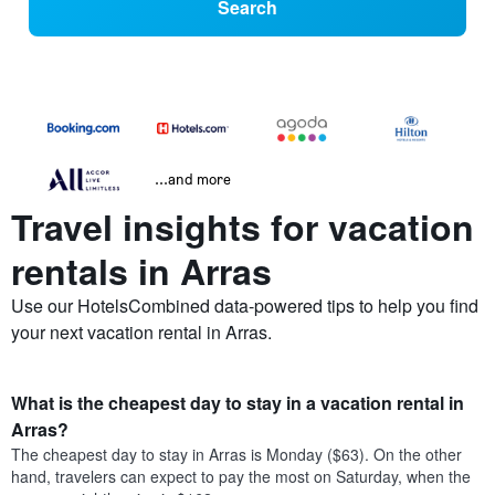
Search
...and more
Travel insights for vacation
rentals in Arras
Use our HotelsCombined data-powered tips to help you find
your next vacation rental in Arras.
What is the cheapest day to stay in a vacation rental in
Arras?
The cheapest day to stay in Arras is Monday ($63). On the other
hand, travelers can expect to pay the most on Saturday, when the