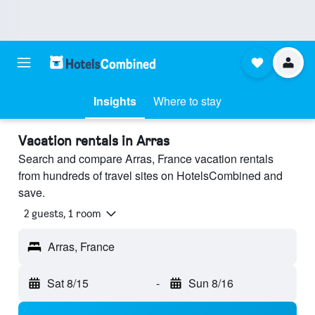
Insights
Where to stay
Vacation rentals in Arras
Search and compare Arras, France vacation rentals
from hundreds of travel sites on HotelsCombined and
save.
2 guests, 1 room
Arras, France
Sat 8/15
-
Sun 8/16