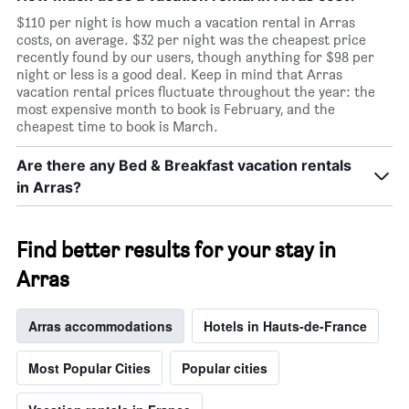
$110 per night is how much a vacation rental in Arras
costs, on average. $32 per night was the cheapest price
recently found by our users, though anything for $98 per
night or less is a good deal. Keep in mind that Arras
vacation rental prices fluctuate throughout the year: the
most expensive month to book is February, and the
cheapest time to book is March.
Are there any Bed & Breakfast vacation rentals
in Arras?
Find better results for your stay in
Arras
Arras accommodations
Hotels in Hauts-de-France
Most Popular Cities
Popular cities