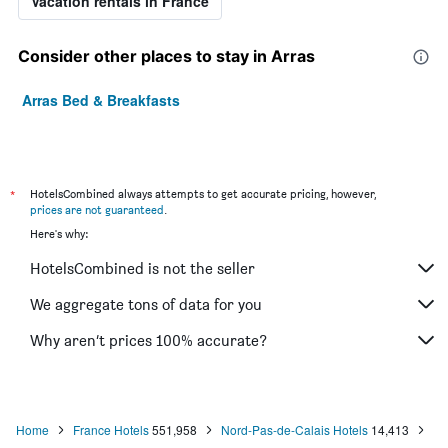
Vacation rentals in France
Consider other places to stay in Arras
Arras Bed & Breakfasts
*
HotelsCombined always attempts to get accurate pricing, however,
prices are not guaranteed
.
Here's why:
HotelsCombined is not the seller
We aggregate tons of data for you
Why aren’t prices 100% accurate?
Home
France Hotels
551,958
Nord-Pas-de-Calais Hotels
14,413