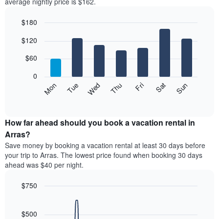
average nightly price is $162.
$180
Bar
Chart
$120
graphic.
chart
with
7
$60
bars.
0
The
Mon
Thu
Sun
Wed
Sat
Tue
Fri
following
End
of
chart
interactive
displays
chart
the
How far ahead should you book a vacation rental in
average
Arras?
price
Save money by booking a vacation rental at least 30 days before
of
your trip to Arras. The lowest price found when booking 30 days
a
ahead was $40 per night.
room
each
$750
day
of
Line
Chart
graphic.
the
chart
with
$500
week