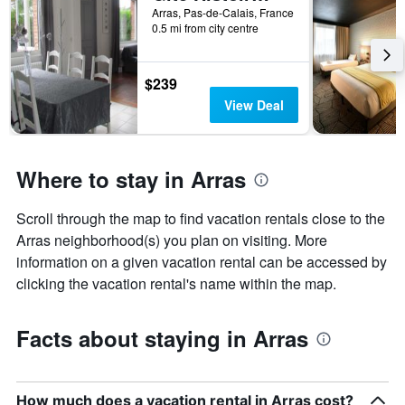
1
Arras, Pas-de-Calais, France
X
0.5 mi from city centre
axis
displaying
the
$239
number
View Deal
of
days
before
the
Where to stay in Arras
stay
The
chart
Scroll through the map to find vacation rentals close to the
has
Arras neighborhood(s) you plan on visiting. More
1
information on a given vacation rental can be accessed by
Y
axis
clicking the vacation rental's name within the map.
displaying
the
average
Facts about staying in Arras
price
of
a
room
How much does a vacation rental in Arras cost?