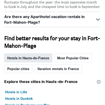
fluctuate throughout the year: the most expensive month
to book is July, and the cheapest time to book is September.
Are there any Aparthotel vacation rentals in
Fort-Mahon-Plage?
Find better results for your stay in Fort-
Mahon-Plage
Hotels in Hauts-de-France
Most Popular Cities
Popular cities
Vacation rentals in France
Explore these cities in Hauts-de-France
Hotels in Lille
Hotels in Dunkirk