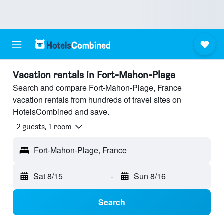
Vacation rentals in Fort-Mahon-Plage
Search and compare Fort-Mahon-Plage, France
vacation rentals from hundreds of travel sites on
HotelsCombined and save.
2 guests, 1 room
Fort-Mahon-Plage, France
Sat 8/15
-
Sun 8/16
Search