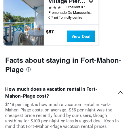
Village Pierre & Vacances Belle Dune
X
axis
3 stars
Excellent 8.1
displaying
Promenade Du Marquenterre, Fort-Mahon-Plage, Somme, France
the
0.7 mi from city centre
number
of
$87
days
View Deal
before
the
stay
The
Facts about staying in Fort-Mahon-
chart
has
Plage
1
Y
axis
displaying
How much does a vacation rental in Fort-
the
Mahon-Plage cost?
average
$119 per night is how much a vacation rental in Fort-
price
Mahon-Plage costs, on average. $56 per night was the
of
cheapest price recently found by our users, though
a
anything for $109 per night or less is a good deal. Keep in
room
mind that Fort-Mahon-Plage vacation rental prices