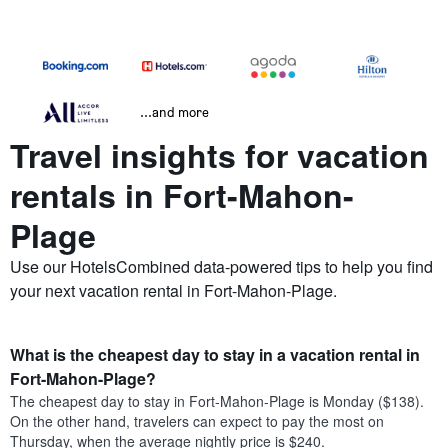
...and more
Travel insights for vacation
rentals in Fort-Mahon-
Plage
Use our HotelsCombined data-powered tips to help you find
your next vacation rental in Fort-Mahon-Plage.
What is the cheapest day to stay in a vacation rental in
Fort-Mahon-Plage?
The cheapest day to stay in Fort-Mahon-Plage is Monday ($138).
On the other hand, travelers can expect to pay the most on
Thursday, when the average nightly price is $240.