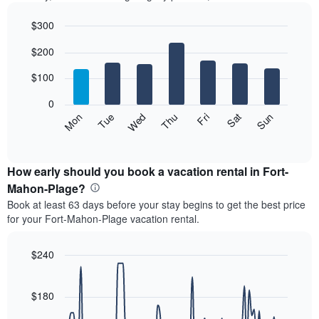
$300
Bar
Chart
$200
graphic.
chart
with
7
$100
bars.
0
The
Mon
Thu
Sun
Wed
Sat
Tue
Fri
following
End
of
chart
interactive
displays
chart
the
How early should you book a vacation rental in Fort-
average
Mahon-Plage?
price
Book at least 63 days before your stay begins to get the best price
of
for your Fort-Mahon-Plage vacation rental.
a
room
each
$240
day
Line
Chart
of
graphic.
chart
the
with
$180
week
90
data
The