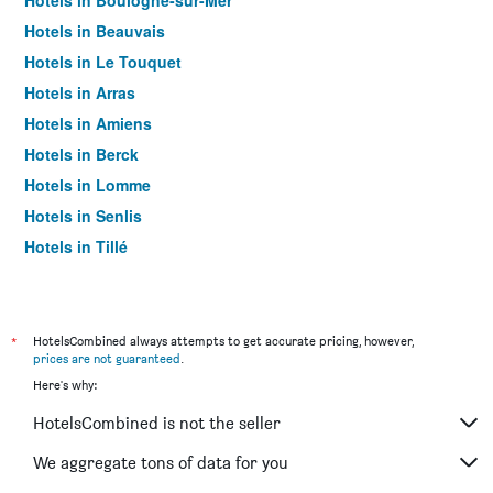
Hotels in Boulogne-sur-Mer
Hotels in Beauvais
Hotels in Le Touquet
Hotels in Arras
Hotels in Amiens
Hotels in Berck
Hotels in Lomme
Hotels in Senlis
Hotels in Tillé
Hotels in Saint-Quentin
Hotels in Abbeville
Hotels in Coquelles
*
HotelsCombined always attempts to get accurate pricing, however,
prices are not guaranteed
.
Hotels in Valenciennes
Here's why:
Hotels in Villeneuve-d'Ascq
HotelsCombined is not the seller
Hotels in Cambrai
Hotels in Compiègne
We aggregate tons of data for you