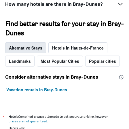
How many hotels are there in Bray-Dunes?
Find better results for your stay in Bray-
Dunes
Alternative Stays
Hotels in Hauts-de-France
Landmarks
Most Popular Cities
Popular cities
Consider alternative stays in Bray-Dunes
Vacation rentals in Bray-Dunes
*
HotelsCombined always attempts to get accurate pricing, however,
prices are not guaranteed
.
Here's why: