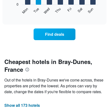
X
0
axis
The
Mon
Thu
Sun
Wed
Sat
Tue
Fri
displaying
following
End
months.
of
chart
The
interactive
displays
chart
chart
the
has
average
1
Find deals
price
Y
of
axis
a
displaying
room
the
each
average
day
Cheapest hotels in Bray-Dunes,
price
of
of
France
the
a
week
room
The
Out of the hotels in Bray-Dunes we've come across, these
chart
properties are priced the lowest. As prices can vary by
has
date, change the dates if you're flexible to compare rates.
1
X
axis
Show all 173 hotels
displaying