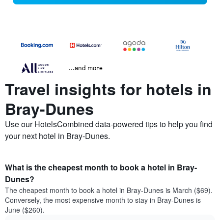
...and more
Travel insights for hotels in
Bray-Dunes
Use our HotelsCombined data-powered tips to help you find
your next hotel in Bray-Dunes.
What is the cheapest month to book a hotel in Bray-
Dunes?
The cheapest month to book a hotel in Bray-Dunes is March ($69).
Conversely, the most expensive month to stay in Bray-Dunes is
June ($260).