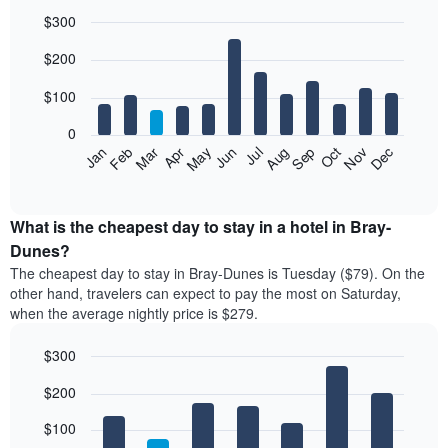
$300
Bar
Chart
$200
graphic.
chart
with
12
$100
bars.
0
The
Feb
May
Aug
Nov
Mar
Jun
Sep
Dec
Jan
Apr
Jul
Oct
following
End
of
chart
interactive
displays
chart
the
What is the cheapest day to stay in a hotel in Bray-
average
Dunes?
price
The cheapest day to stay in Bray-Dunes is Tuesday ($79). On the
of
other hand, travelers can expect to pay the most on Saturday,
a
when the average nightly price is $279.
room
each
$300
month
The
Bar
Chart
$200
graphic.
chart
chart
with
has
7
$100
1
bars.