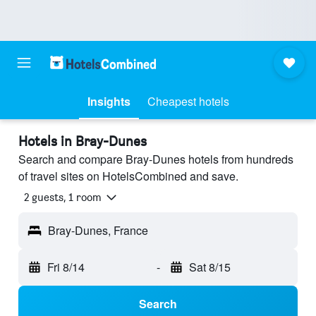
Insights
Cheapest hotels
Hotels in Bray-Dunes
Search and compare Bray-Dunes hotels from hundreds
of travel sites on HotelsCombined and save.
2 guests, 1 room
Bray-Dunes, France
Fri 8/14
-
Sat 8/15
Search