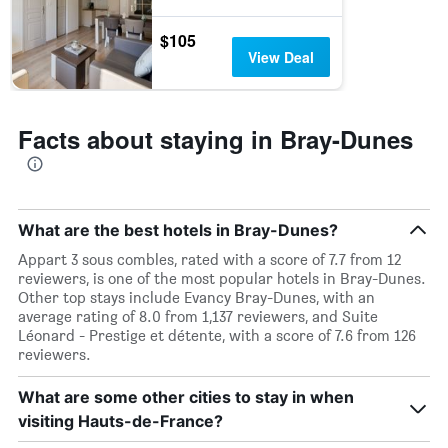
$105
View Deal
Facts about staying in Bray-Dunes
What are the best hotels in Bray-Dunes?
Appart 3 sous combles, rated with a score of 7.7 from 12
reviewers, is one of the most popular hotels in Bray-Dunes.
Other top stays include Evancy Bray-Dunes, with an
average rating of 8.0 from 1,137 reviewers, and Suite
Léonard - Prestige et détente, with a score of 7.6 from 126
reviewers.
What are some other cities to stay in when
visiting Hauts-de-France?