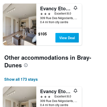
days
of
Evancy Etoile Des Dunes
the
3 stars
Excellent 8.0
week.
309 Rue Des Négociants, Bray-Dunes, Nord, France
The
0.4 mi from city centre
chart
has
1
$105
Y
View Deal
axis
displaying
the
average
Other accommodations in Bray-
price
Dunes
of
a
room
Show all 173 stays
Evancy Etoile Des Dunes
3 stars
Excellent 8.0
309 Rue Des Négociants, Bray-Dunes, Nord, France
0.4 mi from city centre