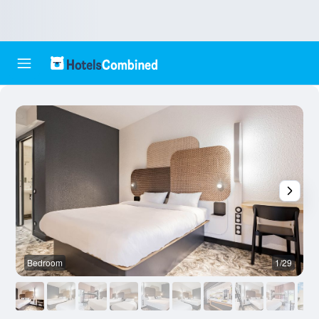
Bedroom
1/29