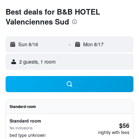
Best deals for B&B HOTEL
Valenciennes Sud
Sun 8/16
-
Mon 8/17
2 guests, 1 room
Standard room
Standard room
$56
No inclusions
nightly with fees
bed type unknown