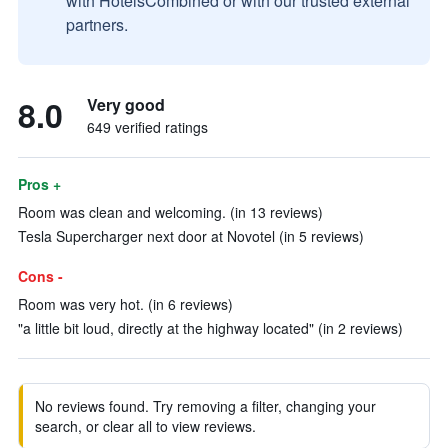
with HotelsCombined or with our trusted external
partners.
8.0
Very good
649 verified ratings
Pros +
Room was clean and welcoming. (in 13 reviews)
Tesla Supercharger next door at Novotel (in 5 reviews)
Cons -
Room was very hot. (in 6 reviews)
"a little bit loud, directly at the highway located" (in 2 reviews)
No reviews found. Try removing a filter, changing your
search, or clear all to view reviews.