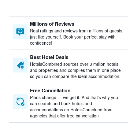
Millions of Reviews
Real ratings and reviews from millions of guests,
just like yourself. Book your perfect stay with
confidence!
Best Hotel Deals
HotelsCombined sources over 3 million hotels
and properties and compiles them in one place
so you can compare the ideal accommodation.
Free Cancellation
Plans change — we get it. And that’s why you
can search and book hotels and
accommodations on HotelsCombined from
agencies that offer free cancellation