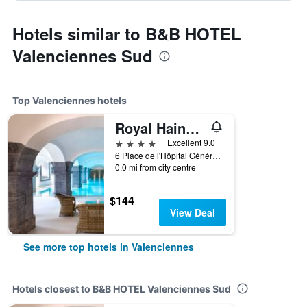
Hotels similar to B&B HOTEL
Valenciennes Sud
Top Valenciennes hotels
Royal Hainaut Spa & Resort Hotel
4 stars
Excellent 9.0
6 Place de l'Hôpital Général, Valenciennes, Nord, France
0.0 mi from city centre
$144
View Deal
See more top hotels in Valenciennes
Hotels closest to B&B HOTEL Valenciennes Sud