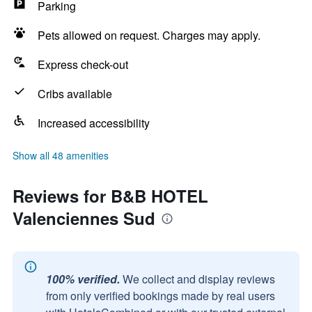
Parking
Pets allowed on request. Charges may apply.
Express check-out
Cribs available
Increased accessibility
Show all 48 amenities
Reviews for B&B HOTEL
Valenciennes Sud
100% verified.
We collect and display reviews
from only verified bookings made by real users