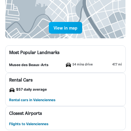
View in map
Most Popular Landmarks
54 mins drive
47.7 mi
Musee des Beaux-Arts
Rental Cars
$57 daily average
Rental cars in Valenciennes
Closest Airports
Flights to Valenciennes