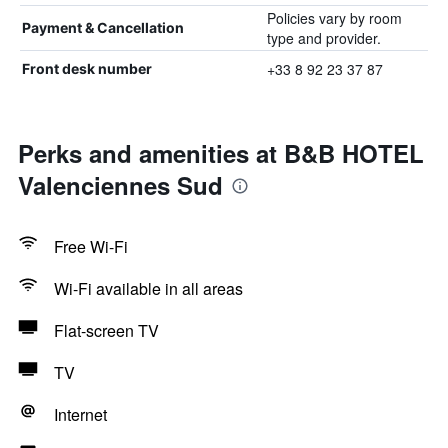
Policies vary by room
Payment & Cancellation
type and provider.
+33 8 92 23 37 87
Front desk number
Perks and amenities at B&B HOTEL
Valenciennes Sud
Free Wi-Fi
Wi-Fi available in all areas
Flat-screen TV
TV
Internet