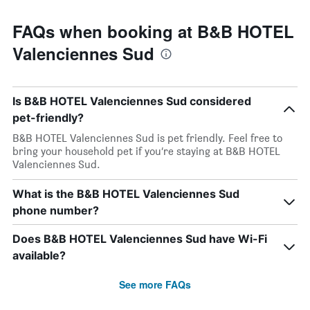
FAQs when booking at B&B HOTEL
Valenciennes Sud
Is B&B HOTEL Valenciennes Sud considered
pet-friendly?
B&B HOTEL Valenciennes Sud is pet friendly. Feel free to
bring your household pet if you’re staying at B&B HOTEL
Valenciennes Sud.
What is the B&B HOTEL Valenciennes Sud
phone number?
Does B&B HOTEL Valenciennes Sud have Wi-Fi
available?
See more FAQs