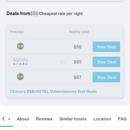
Deals from
$56
/
Cheapest rate per night
Provider
Nightly total
$56
View Deal
$65
View Deal
$67
View Deal
13 more B&B HOTEL Valenciennes Sud deals
ooms
About
Reviews
Similar hotels
Location
FAQ