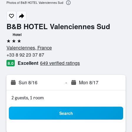
Photos of B&B HOTEL Valenciennes Sud
B&B HOTEL Valenciennes Sud
Hotel
3 stars
Valenciennes, France
+33 8 92 23 37 87
Excellent
649 verified ratings
8.0
Sun 8/16
-
Mon 8/17
2 guests, 1 room
Search