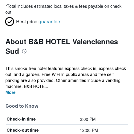
*
Total includes estimated local taxes & fees payable on check
out.
Best price
guarantee
About B&B HOTEL Valenciennes
Sud
This smoke-free hotel features express check-in, express check-
out, and a garden. Free WiFi in public areas and free self
parking are also provided. Other amenities include a vending
machine. B&B HOTE...
More
Good to Know
2:00 PM
Check-in time
12:00 PM
Check-out time