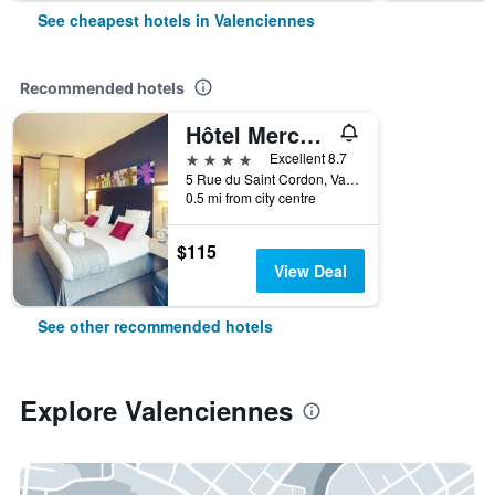
See cheapest hotels in Valenciennes
Recommended hotels
Hôtel Mercure Valenciennes Centre
4 stars
Excellent 8.7
5 Rue du Saint Cordon, Valenciennes, Nord, France
0.5 mi from city centre
$115
View Deal
See other recommended hotels
Explore Valenciennes