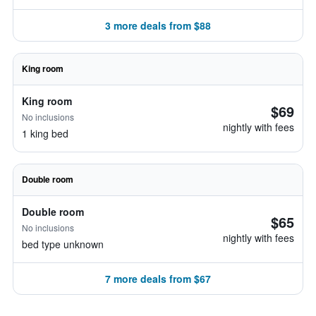
3 more deals from $88
King room
King room
$69
No inclusions
nightly with fees
1 king bed
Double room
Double room
$65
No inclusions
nightly with fees
bed type unknown
7 more deals from $67