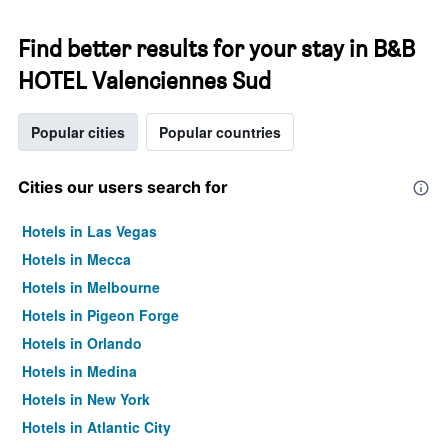
Find better results for your stay in B&B
HOTEL Valenciennes Sud
Popular cities
Popular countries
Cities our users search for
Hotels in Las Vegas
Hotels in Mecca
Hotels in Melbourne
Hotels in Pigeon Forge
Hotels in Orlando
Hotels in Medina
Hotels in New York
Hotels in Atlantic City