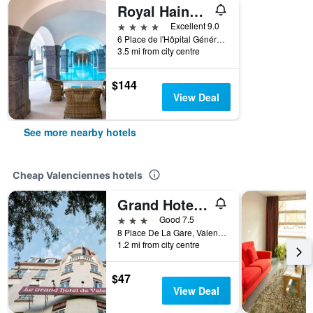
Royal Hainaut Spa & Resort Hotel
4 stars
Excellent 9.0
6 Place de l'Hôpital Général, Valenciennes, Nord, France
3.5 mi from city centre
$144
View Deal
See more nearby hotels
Cheap Valenciennes hotels
Grand Hotel De Valenciennes
3 stars
Good 7.5
8 Place De La Gare, Valenciennes, Nord, France
1.2 mi from city centre
$47
View Deal