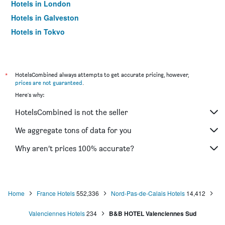
Hotels in London
Hotels in Galveston
Hotels in Tokyo
Hotels in Niagara Falls
*
HotelsCombined always attempts to get accurate pricing, however,
prices are not guaranteed
.
Here's why:
HotelsCombined is not the seller
We aggregate tons of data for you
Why aren’t prices 100% accurate?
Home
France Hotels
552,336
Nord-Pas-de-Calais Hotels
14,412
Valenciennes Hotels
234
B&B HOTEL Valenciennes Sud