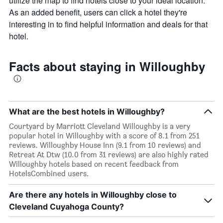
utilize the map to find hotels close to your ideal location.
As an added benefit, users can click a hotel they're
interesting in to find helpful information and deals for that
hotel.
Facts about staying in Willoughby
What are the best hotels in Willoughby?
Courtyard by Marriott Cleveland Willoughby is a very
popular hotel in Willoughby with a score of 8.1 from 251
reviews. Willoughby House Inn (9.1 from 10 reviews) and
Retreat At Dtw (10.0 from 31 reviews) are also highly rated
Willoughby hotels based on recent feedback from
HotelsCombined users.
Are there any hotels in Willoughby close to
Cleveland Cuyahoga County?