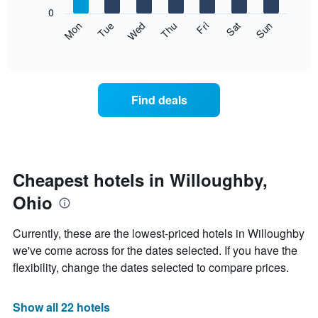
X
0
axis
The
Mon
Thu
Sun
Wed
Sat
Tue
Fri
displaying
following
End
months.
of
chart
The
interactive
displays
chart
chart
the
has
average
1
Find deals
price
Y
of
axis
a
displaying
room
the
each
average
day
Cheapest hotels in Willoughby,
price
of
of
Ohio
the
a
week
room
The
Currently, these are the lowest-priced hotels in Willoughby
chart
we've come across for the dates selected. If you have the
has
flexibility, change the dates selected to compare prices.
1
X
axis
Show all 22 hotels
displaying