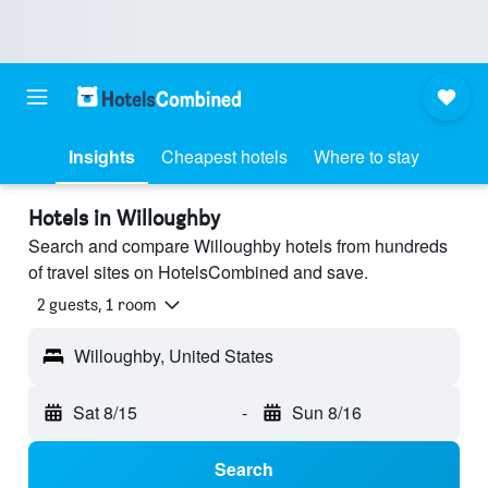
Insights
Cheapest hotels
Where to stay
Hotels in Willoughby
Search and compare Willoughby hotels from hundreds
of travel sites on HotelsCombined and save.
2 guests, 1 room
Willoughby, United States
Sat 8/15
-
Sun 8/16
Search