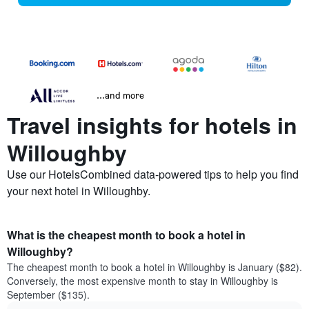
...and more
Travel insights for hotels in
Willoughby
Use our HotelsCombined data-powered tips to help you find
your next hotel in Willoughby.
What is the cheapest month to book a hotel in
Willoughby?
The cheapest month to book a hotel in Willoughby is January ($82).
Conversely, the most expensive month to stay in Willoughby is
September ($135).