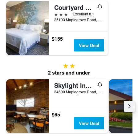
Courtyard by Marriott Cleveland Willoughby
3 stars
Excellent 8.1
35103 Maplegrove Road, Willoughby, OH, United States
$155
View Deal
2 stars
2 stars and under
Skylight Inn Cleveland - Willoughby
34600 Maplegrove Road, Willoughby, OH, United States
$65
View Deal