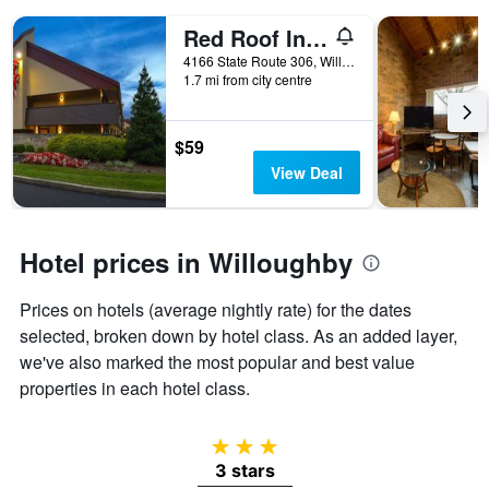
days
of
Red Roof Inn Cleveland - Mentor/ Willoughby
the
4166 State Route 306, Willoughby, OH, United States
week.
1.7 mi from city centre
The
chart
has
$59
1
Y
View Deal
axis
displaying
the
average
Hotel prices in Willoughby
price
of
Prices on hotels (average nightly rate) for the dates
a
selected, broken down by hotel class. As an added layer,
room
we've also marked the most popular and best value
properties in each hotel class.
3 stars
3 stars