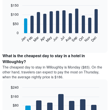
$150
Bar
Chart
$100
graphic.
chart
with
12
$50
bars.
0
The
Feb
May
Aug
Nov
Mar
Jun
Sep
Dec
Jan
Apr
Jul
Oct
following
End
of
chart
interactive
displays
chart
the
What is the cheapest day to stay in a hotel in
average
Willoughby?
price
The cheapest day to stay in Willoughby is Monday ($83). On the
of
other hand, travelers can expect to pay the most on Thursday,
a
when the average nightly price is $186.
room
each
$240
month
The
Bar
Chart
$160
graphic.
chart
chart
with
has
7
$80
1
bars.