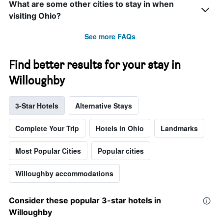
What are some other cities to stay in when
visiting Ohio?
See more FAQs
Find better results for your stay in
Willoughby
3-Star Hotels
Alternative Stays
Complete Your Trip
Hotels in Ohio
Landmarks
Most Popular Cities
Popular cities
Willoughby accommodations
Consider these popular 3-star hotels in
Willoughby