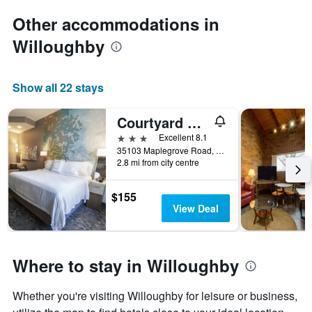
Other accommodations in
Willoughby
Show all 22 stays
Courtyard by Marriott Cleveland Willoughby
3 stars
Excellent 8.1
35103 Maplegrove Road, Willoughby, OH, United States
2.8 mi from city centre
$155
View Deal
Where to stay in Willoughby
Whether you're visiting Willoughby for leisure or business,