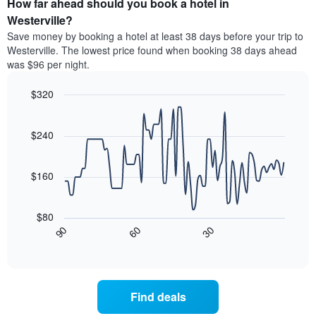
How far ahead should you book a hotel in
of
categories
a
Westerville?
by
room
Save money by booking a hotel at least 38 days before your trip to
stars.
this
Westerville. The lowest price found when booking 38 days ahead
The
weekend
was $96 per night.
chart
found
has
in
1
$320
the
Y
last
Line
Chart
axis
graphic.
chart
3
with
displaying
$240
days
90
the
aggregated
data
average
by
points.
price
$160
star
of
rating
The
a
The
following
room
$80
chart
chart
tonight
30
90
60
has
displays
End
found
1
of
how
in
interactive
X
the
chart
the
axis
price
last
displaying
of
3
Find deals
hotel
a
days
categories
room