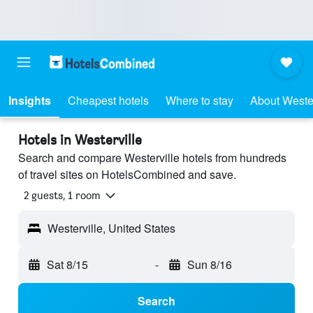
Insights
Cheapest hotels
Where to stay
About Wester
Hotels in Westerville
Search and compare Westerville hotels from hundreds
of travel sites on HotelsCombined and save.
2 guests, 1 room
Westerville, United States
Sat 8/15
-
Sun 8/16
Search