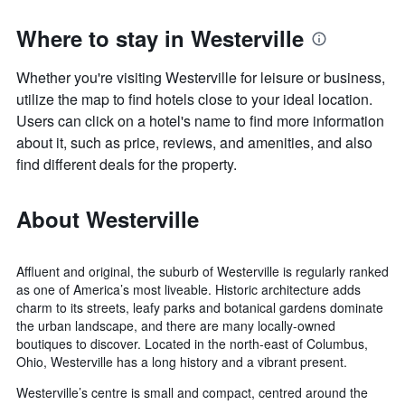
Where to stay in Westerville
Whether you're visiting Westerville for leisure or business,
utilize the map to find hotels close to your ideal location.
Users can click on a hotel's name to find more information
about it, such as price, reviews, and amenities, and also
find different deals for the property.
About Westerville
Affluent and original, the suburb of Westerville is regularly ranked
as one of America’s most liveable. Historic architecture adds
charm to its streets, leafy parks and botanical gardens dominate
the urban landscape, and there are many locally-owned
boutiques to discover. Located in the north-east of Columbus,
Ohio, Westerville has a long history and a vibrant present.
Westerville’s centre is small and compact, centred around the