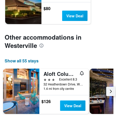
$80
View Deal
Other accommodations in
Westerville
Show all 55 stays
Aloft Columbus Westerville
3 stars
Excellent 8.3
32 Heatherdown Drive, Westerville, OH, United States
1.4 mi from city centre
$126
View Deal