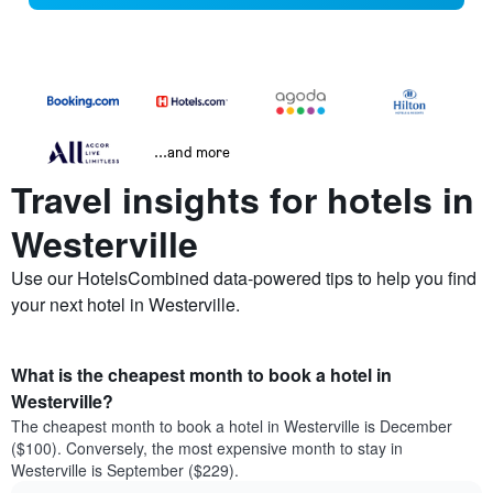
...and more
Travel insights for hotels in
Westerville
Use our HotelsCombined data-powered tips to help you find
your next hotel in Westerville.
What is the cheapest month to book a hotel in
Westerville?
The cheapest month to book a hotel in Westerville is December
($100). Conversely, the most expensive month to stay in
Westerville is September ($229).