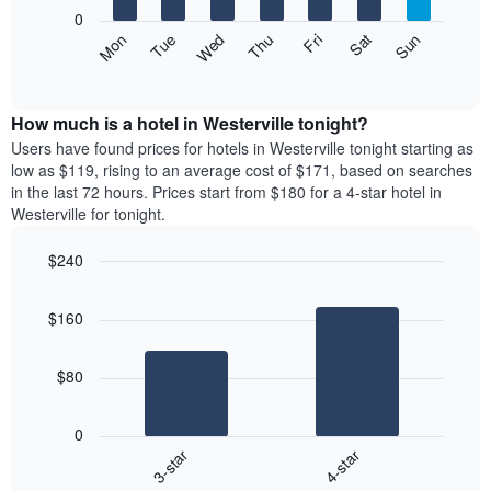
X
0
axis
The
Mon
Thu
Sun
Wed
Sat
Tue
Fri
displaying
following
End
months.
of
chart
The
interactive
displays
chart
chart
the
How much is a hotel in Westerville tonight?
has
average
Users have found prices for hotels in Westerville tonight starting as
1
price
low as $119, rising to an average cost of $171, based on searches
Y
of
axis
in the last 72 hours. Prices start from $180 for a 4-star hotel in
a
displaying
Westerville for tonight.
room
the
each
average
$240
day
price
Bar
of
Chart
of
graphic.
chart
the
a
$160
with
week
room
2
The
bars.
chart
$80
has
The
1
following
X
0
chart
axis
3-star
4-star
displays
displaying
End
the