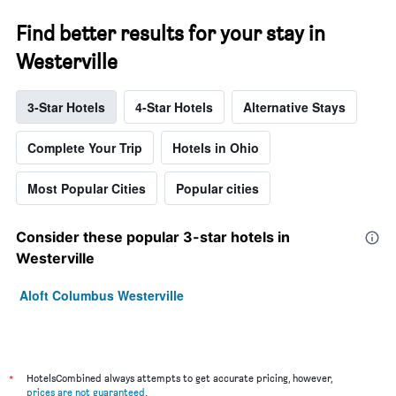
Find better results for your stay in
Westerville
3-Star Hotels
4-Star Hotels
Alternative Stays
Complete Your Trip
Hotels in Ohio
Most Popular Cities
Popular cities
Consider these popular 3-star hotels in
Westerville
Aloft Columbus Westerville
*
HotelsCombined always attempts to get accurate pricing, however,
prices are not guaranteed
.