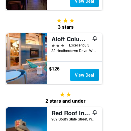
View Deal
3 stars
3 stars
Aloft Columbus Westerville
3 stars
Excellent 8.3
32 Heatherdown Drive, Westerville, OH, United States
$126
View Deal
2 stars
2 stars and under
Red Roof Inn Columbus Northeast - Westerville
909 South State Street, Westerville, OH, United States