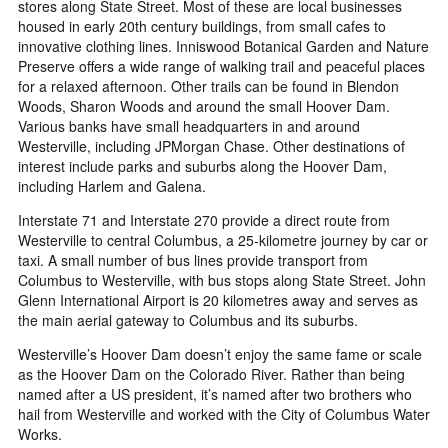
stores along State Street. Most of these are local businesses
housed in early 20th century buildings, from small cafes to
innovative clothing lines. Inniswood Botanical Garden and Nature
Preserve offers a wide range of walking trail and peaceful places
for a relaxed afternoon. Other trails can be found in Blendon
Woods, Sharon Woods and around the small Hoover Dam.
Various banks have small headquarters in and around
Westerville, including JPMorgan Chase. Other destinations of
interest include parks and suburbs along the Hoover Dam,
including Harlem and Galena.
Interstate 71 and Interstate 270 provide a direct route from
Westerville to central Columbus, a 25-kilometre journey by car or
taxi. A small number of bus lines provide transport from
Columbus to Westerville, with bus stops along State Street. John
Glenn International Airport is 20 kilometres away and serves as
the main aerial gateway to Columbus and its suburbs.
Westerville’s Hoover Dam doesn’t enjoy the same fame or scale
as the Hoover Dam on the Colorado River. Rather than being
named after a US president, it’s named after two brothers who
hail from Westerville and worked with the City of Columbus Water
Works.