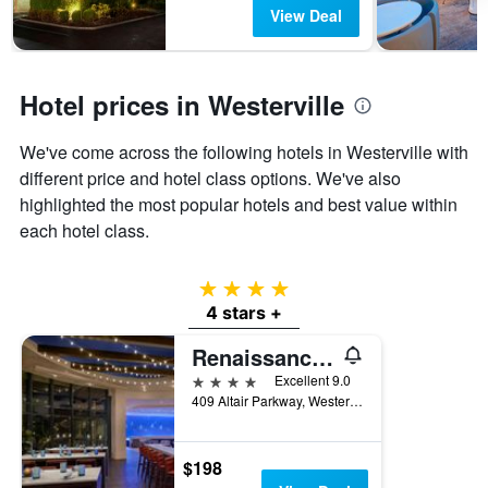
has
View Deal
1
Y
axis
displaying
Hotel prices in Westerville
the
average
We've come across the following hotels in Westerville with
price
of
different price and hotel class options. We've also
a
highlighted the most popular hotels and best value within
room
each hotel class.
4 stars
4 stars +
Renaissance Columbus Westerville-Polaris Hotel
4 stars
Excellent 9.0
409 Altair Parkway, Westerville, OH, United States
$198