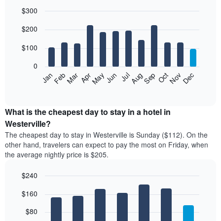
$300
Bar
Chart
$200
graphic.
chart
with
12
$100
bars.
0
The
Feb
May
Aug
Nov
Mar
Jun
Sep
Dec
Jan
Apr
Jul
Oct
following
End
of
chart
interactive
displays
chart
the
What is the cheapest day to stay in a hotel in
average
Westerville?
price
The cheapest day to stay in Westerville is Sunday ($112). On the
of
other hand, travelers can expect to pay the most on Friday, when
a
the average nightly price is $205.
room
each
$240
month
The
Bar
Chart
$160
graphic.
chart
chart
with
has
7
$80
1
bars.