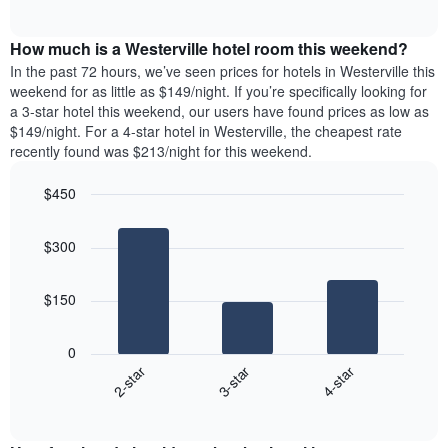
days
of
average
interactive
of
price
chart
the
How much is a Westerville hotel room this weekend?
of
week.
a
In the past 72 hours, we’ve seen prices for hotels in Westerville this
The
room
weekend for as little as $149/night. If you’re specifically looking for
chart
tonight
a 3-star hotel this weekend, our users have found prices as low as
has
found
$149/night. For a 4-star hotel in Westerville, the cheapest rate
1
in
recently found was $213/night for this weekend.
Y
the
axis
last
$450
displaying
3
the
Bar
Chart
days
average
graphic.
chart
aggregated
$300
with
price
by
3
of
star
bars.
a
rating
$150
room
The
The
chart
following
0
has
chart
3-star
4-star
2-star
1
displays
X
End
the
of
axis
average
interactive
displaying
price
chart
hotel