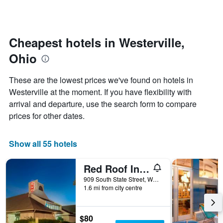
by
changes
stars.
nearing
The
the
chart
date
Cheapest hotels in Westerville,
has
of
1
Ohio
the
Y
stay
axis
The
These are the lowest prices we've found on hotels in
displaying
chart
Westerville at the moment. If you have flexibility with
the
has
average
arrival and departure, use the search form to compare
1
price
X
prices for other dates.
of
axis
a
displaying
room
the
Show all 55 hotels
this
number
weekend
of
Red Roof Inn Columbus Northeast - Westerville
found
days
in
before
909 South State Street, Westerville, OH, United States
the
1.6 mi from city centre
the
last
stay
3
The
days
chart
$80