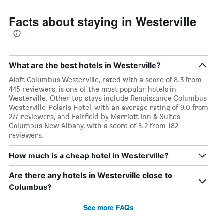
Facts about staying in Westerville
What are the best hotels in Westerville?
Aloft Columbus Westerville, rated with a score of 8.3 from
445 reviewers, is one of the most popular hotels in
Westerville. Other top stays include Renaissance Columbus
Westerville-Polaris Hotel, with an average rating of 9.0 from
277 reviewers, and Fairfield by Marriott Inn & Suites
Columbus New Albany, with a score of 8.2 from 182
reviewers.
How much is a cheap hotel in Westerville?
Are there any hotels in Westerville close to
Columbus?
See more FAQs