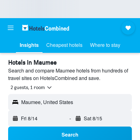
Insights
Cheapest hotels
Where to stay
Hotels in Maumee
Search and compare Maumee hotels from hundreds of
travel sites on HotelsCombined and save.
2 guests, 1 room
Maumee, United States
Fri 8/14
-
Sat 8/15
Search