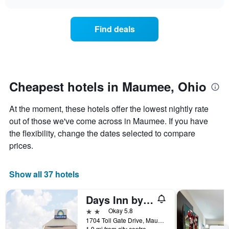
days
the
chart
of
price
the
of
Find deals
week.
a
The
room
chart
changes
has
nearing
1
the
Y
date
Cheapest hotels in Maumee, Ohio
axis
of
displaying
the
At the moment, these hotels offer the lowest nightly rate
the
stay
average
The
out of those we've come across in Maumee. If you have
price
chart
the flexibility, change the dates selected to compare
of
has
prices.
a
1
room
X
axis
Show all 37 hotels
displaying
the
Days Inn by Wyndham Maumee/Toledo
number
of
2 stars
Okay 5.8
days
1704 Toll Gate Drive, Maumee, OH, United States
before
1.9 mi from city centre