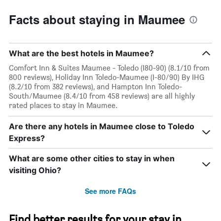
Facts about staying in Maumee
What are the best hotels in Maumee?
Comfort Inn & Suites Maumee - Toledo (I80-90) (8.1/10 from
800 reviews), Holiday Inn Toledo-Maumee (I-80/90) By IHG
(8.2/10 from 382 reviews), and Hampton Inn Toledo-
South/Maumee (8.4/10 from 458 reviews) are all highly
rated places to stay in Maumee.
Are there any hotels in Maumee close to Toledo
Express?
What are some other cities to stay in when
visiting Ohio?
See more FAQs
Find better results for your stay in