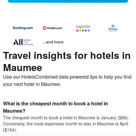
...and more
Travel insights for hotels in
Maumee
Use our HotelsCombined data-powered tips to help you find
your next hotel in Maumee.
What is the cheapest month to book a hotel in
Maumee?
The cheapest month to book a hotel in Maumee is January ($86).
Conversely, the most expensive month to stay in Maumee is April
($154).