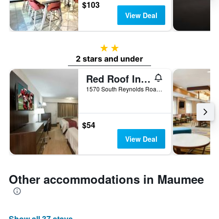
$103
View Deal
2 stars
2 stars and under
Red Roof Inn Toledo - Maumee
1570 South Reynolds Road, Maumee, OH, United States
$54
View Deal
Other accommodations in Maumee
Show all 37 stays