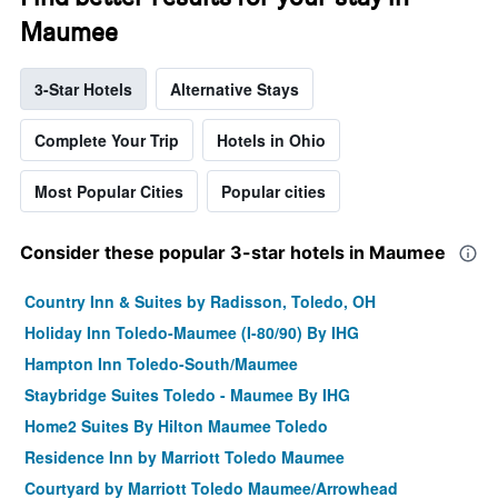
Maumee
3-Star Hotels
Alternative Stays
Complete Your Trip
Hotels in Ohio
Most Popular Cities
Popular cities
Consider these popular 3-star hotels in Maumee
Country Inn & Suites by Radisson, Toledo, OH
Holiday Inn Toledo-Maumee (I-80/90) By IHG
Hampton Inn Toledo-South/Maumee
Staybridge Suites Toledo - Maumee By IHG
Home2 Suites By Hilton Maumee Toledo
Residence Inn by Marriott Toledo Maumee
Courtyard by Marriott Toledo Maumee/Arrowhead