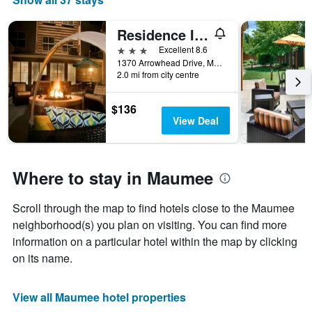
Residence Inn by Marriott Toledo Maumee
3 stars
Excellent 8.6
1370 Arrowhead Drive, Maumee, OH, United States
2.0 mi from city centre
$136
View Deal
Where to stay in Maumee
Scroll through the map to find hotels close to the Maumee
neighborhood(s) you plan on visiting. You can find more
information on a particular hotel within the map by clicking
on its name.
View all Maumee hotel properties