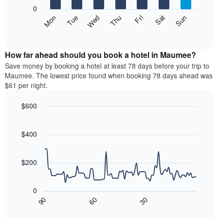
X
0
axis
The
Mon
Thu
Sun
Wed
Sat
Tue
Fri
displaying
following
End
months.
of
chart
The
interactive
displays
chart
chart
the
How far ahead should you book a hotel in Maumee?
has
average
Save money by booking a hotel at least 78 days before your trip to
1
price
Maumee. The lowest price found when booking 78 days ahead was
Y
of
axis
$61 per night.
a
displaying
room
the
$600
each
average
Line
day
Chart
price
graphic.
chart
of
of
with
$400
the
a
90
week
data
room
The
points.
$200
chart
has
The
1
following
0
X
chart
30
90
60
axis
displays
End
of
displaying
how
interactive