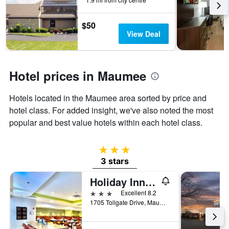
the
stay
$50
The
View Deal
chart
has
1
Y
Hotel prices in Maumee
axis
displaying
the
Hotels located in the Maumee area sorted by price and
average
hotel class. For added insight, we've also noted the most
price
popular and best value hotels within each hotel class.
of
a
room
3 stars
3 stars
Holiday Inn Toledo-Maumee (I-80/90) By IHG
3 stars
Excellent 8.2
1705 Tollgate Drive, Maumee, OH, United States