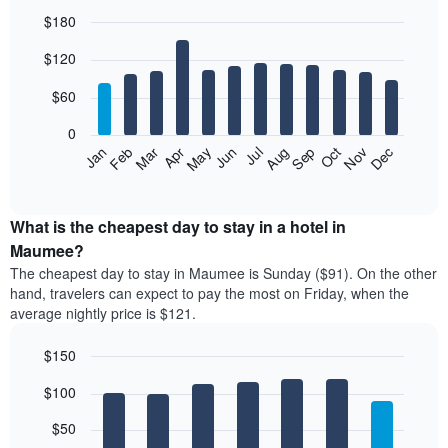
$180
Bar
Chart
$120
graphic.
chart
with
12
$60
bars.
0
The
Feb
May
Aug
Nov
Mar
Jun
Sep
Dec
Jan
Apr
Jul
Oct
following
End
of
chart
interactive
displays
chart
the
What is the cheapest day to stay in a hotel in
average
Maumee?
price
The cheapest day to stay in Maumee is Sunday ($91). On the other
of
hand, travelers can expect to pay the most on Friday, when the
a
average nightly price is $121.
room
each
$150
month
The
Bar
Chart
$100
graphic.
chart
chart
with
has
7
$50
1
bars.