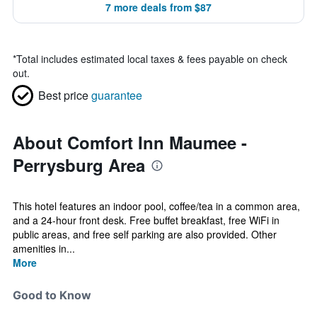
7 more deals from $87
*
Total includes estimated local taxes & fees payable on check
out.
Best price
guarantee
About Comfort Inn Maumee -
Perrysburg Area
This hotel features an indoor pool, coffee/tea in a common area,
and a 24-hour front desk. Free buffet breakfast, free WiFi in
public areas, and free self parking are also provided. Other
amenities in...
More
Good to Know