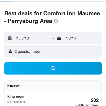
Best deals for Comfort Inn Maumee
- Perrysburg Area
Thu 8/13
-
Fri 8/14
2 guests, 1 room
King room
King room
$82
No inclusions
nightly with fees