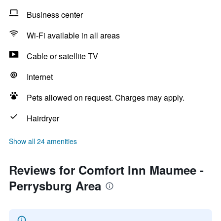
Business center
Wi-Fi available in all areas
Cable or satellite TV
Internet
Pets allowed on request. Charges may apply.
Hairdryer
Show all 24 amenities
Reviews for Comfort Inn Maumee -
Perrysburg Area