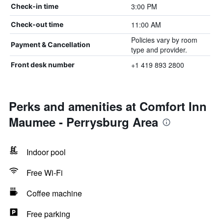
3:00 PM
Check-in time
11:00 AM
Check-out time
Policies vary by room
Payment & Cancellation
type and provider.
+1 419 893 2800
Front desk number
Perks and amenities at Comfort Inn
Maumee - Perrysburg Area
Indoor pool
Free Wi-Fi
Coffee machine
Free parking