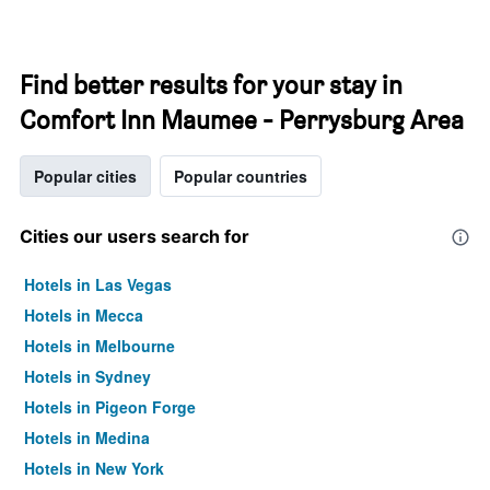
Find better results for your stay in
Comfort Inn Maumee - Perrysburg Area
Popular cities
Popular countries
Cities our users search for
Hotels in Las Vegas
Hotels in Mecca
Hotels in Melbourne
Hotels in Sydney
Hotels in Pigeon Forge
Hotels in Medina
Hotels in New York