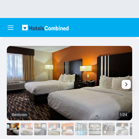
Bedroom
1/24