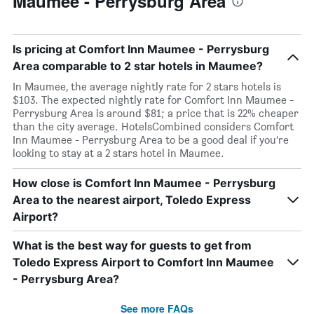
Maumee - Perrysburg Area
Is pricing at Comfort Inn Maumee - Perrysburg
Area comparable to 2 star hotels in Maumee?
In Maumee, the average nightly rate for 2 stars hotels is
$103. The expected nightly rate for Comfort Inn Maumee -
Perrysburg Area is around $81; a price that is 22% cheaper
than the city average. HotelsCombined considers Comfort
Inn Maumee - Perrysburg Area to be a good deal if you’re
looking to stay at a 2 stars hotel in Maumee.
How close is Comfort Inn Maumee - Perrysburg
Area to the nearest airport, Toledo Express
Airport?
What is the best way for guests to get from
Toledo Express Airport to Comfort Inn Maumee
- Perrysburg Area?
See more FAQs