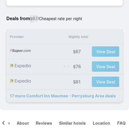
Deals from
$67
/
Cheapest rate per night
Provider
Nightly total
$67
View Deal
$76
View Deal
$81
View Deal
17 more Comfort Inn Maumee - Perrysburg Area deals
ooms
About
Reviews
Similar hotels
Location
FAQ