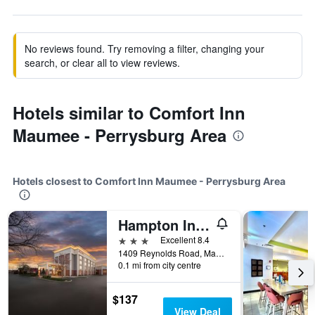
No reviews found. Try removing a filter, changing your
search, or clear all to view reviews.
Hotels similar to Comfort Inn
Maumee - Perrysburg Area
Hotels closest to Comfort Inn Maumee - Perrysburg Area
Hampton Inn Toledo-South/Maumee
3 stars
Excellent 8.4
1409 Reynolds Road, Maumee, OH, United States
0.1 mi from city centre
$137
View Deal