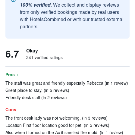
100% verified.
We collect and display reviews
from only verified bookings made by real users
with HotelsCombined or with our trusted external
partners.
6.7
Okay
241 verified ratings
Pros +
The staff was great and friendly especially Rebecca (in 1 review)
Great place to stay. (in 5 reviews)
Friendly desk staff (in 2 reviews)
Cons -
The front desk lady was not welcoming. (in 3 reviews)
Location First floor location good for pet. (in 5 reviews)
Also when i turned on the Ac it smelled like mold. (in 1 review)