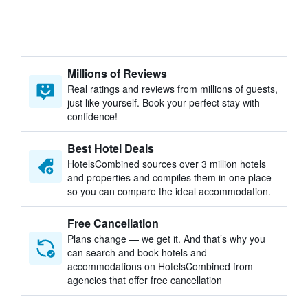
Millions of Reviews
Real ratings and reviews from millions of guests,
just like yourself. Book your perfect stay with
confidence!
Best Hotel Deals
HotelsCombined sources over 3 million hotels
and properties and compiles them in one place
so you can compare the ideal accommodation.
Free Cancellation
Plans change — we get it. And that’s why you
can search and book hotels and
accommodations on HotelsCombined from
agencies that offer free cancellation