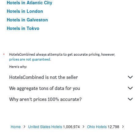
Hotels in Atlantic City
Hotels in London
Hotels in Galveston
Hotels in Tokyo
Hotels in Niagara Falls
*
HotelsCombined always attempts to get accurate pricing, however,
prices are not guaranteed
.
Here's why:
HotelsCombined is not the seller
We aggregate tons of data for you
Why aren’t prices 100% accurate?
Home
United States Hotels
1,006,974
Ohio Hotels
12,798