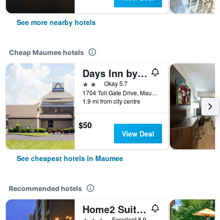
See more nearby hotels
Cheap Maumee hotels
Days Inn by Wyndham Maumee/Toledo
2 stars
Okay 5.7
1704 Toll Gate Drive, Maumee, OH, United States
1.9 mi from city centre
$50
View Deal
See cheapest hotels in Maumee
Recommended hotels
Home2 Suites By Hilton Maumee Toledo
3 stars
Excellent 8.9