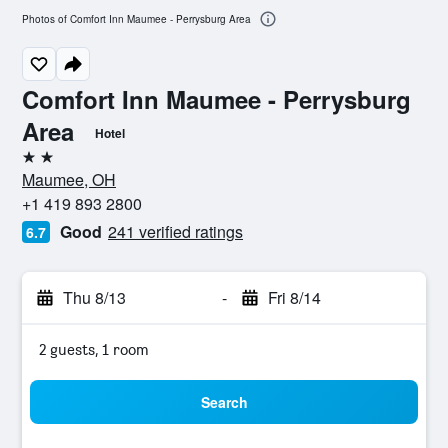
Photos of Comfort Inn Maumee - Perrysburg Area
Comfort Inn Maumee - Perrysburg
Area
Hotel
2 stars
Maumee, OH
+1 419 893 2800
Good
241 verified ratings
6.7
Thu 8/13
-
Fri 8/14
2 guests, 1 room
Search