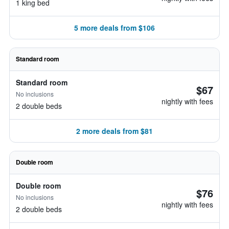
1 king bed
5 more deals from $106
Standard room
Standard room
$67
No inclusions
nightly with fees
2 double beds
2 more deals from $81
Double room
Double room
$76
No inclusions
nightly with fees
2 double beds