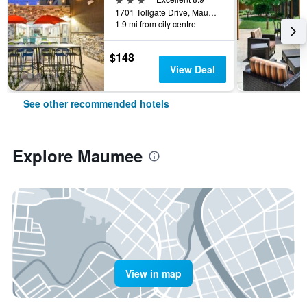
1701 Tollgate Drive, Maumee, OH, United States
1.9 mi from city centre
$148
View Deal
See other recommended hotels
Explore Maumee
View in map