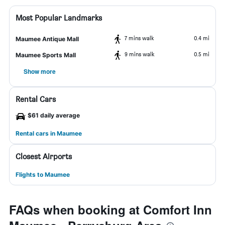
Most Popular Landmarks
7 mins walk
0.4 mi
Maumee Antique Mall
9 mins walk
0.5 mi
Maumee Sports Mall
Show more
Rental Cars
$61 daily average
Rental cars in Maumee
Closest Airports
Flights to Maumee
FAQs when booking at Comfort Inn