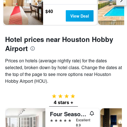
$40
View Deal
Hotel prices near Houston Hobby
Airport
Prices on hotels (average nightly rate) for the dates
selected, broken down by hotel class. Change the dates at
the top of the page to see more options near Houston
Hobby Airport (HOU).
4 stars
4 stars +
Four Seasons Hotel Houston
5 stars
Excellent
8.9