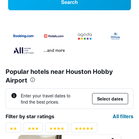
Search
...and more
Popular hotels near Houston Hobby
Airport
Enter your travel dates to
Select dates
find the best prices.
All filters
Filter by star ratings