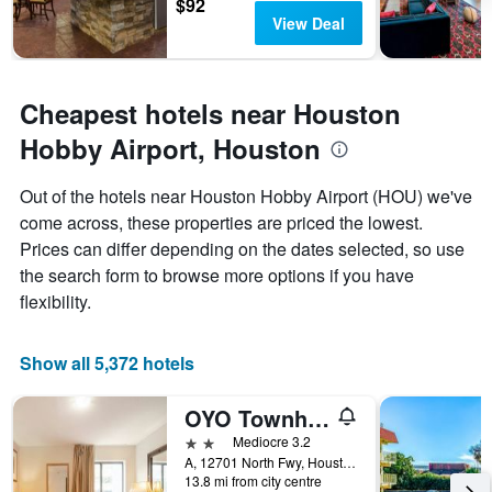
$92
has
View Deal
1
Y
axis
displaying
Cheapest hotels near Houston
the
average
Hobby Airport, Houston
price
of
Out of the hotels near Houston Hobby Airport (HOU) we've
a
come across, these properties are priced the lowest.
room
Prices can differ depending on the dates selected, so use
the search form to browse more options if you have
flexibility.
Show all 5,372 hotels
OYO Townhouse Houston Airport North
2 stars
Mediocre 3.2
A, 12701 North Fwy, Houston, TX, United States
13.8 mi from city centre