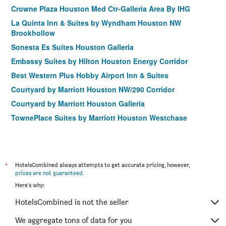
Crowne Plaza Houston Med Ctr-Galleria Area By IHG
La Quinta Inn & Suites by Wyndham Houston NW
Brookhollow
Sonesta Es Suites Houston Galleria
Embassy Suites by Hilton Houston Energy Corridor
Best Western Plus Hobby Airport Inn & Suites
Courtyard by Marriott Houston NW/290 Corridor
Courtyard by Marriott Houston Galleria
TownePlace Suites by Marriott Houston Westchase
Home2 Suites by Hilton Houston Westchase
Courtyard by Marriott Houston Northwest
Crowne Plaza Houston Galleria Area By IHG
*
HotelsCombined always attempts to get accurate pricing, however,
Holiday Inn & Suites Houston West - Westway Park By IHG
prices are not guaranteed
.
Here's why:
Courtyard by Marriott Houston Kingwood
TownePlace Suites by Marriott Houston Galleria Area
HotelsCombined is not the seller
Kozy Hotel Houston North
We aggregate tons of data for you