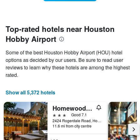
room
has
changes
1
nearing
Y
the
axis
date
Top-rated hotels near Houston
displaying
of
the
Hobby Airport
the
average
stay
price
The
Some of the best Houston Hobby Airport (HOU) hotel
of
chart
a
options as decided by our users. Be sure to read user
has
room
reviews to learn why these hotels are among the highest
1
X
rated.
axis
displaying
the
Show all 5,372 hotels
number
of
Homewood Suites by Hilton Houston - Westchase
days
before
3 stars
Good 7.1
the
2424 Rogerdale Road, Houston, TX, United States
11.6 mi from city centre
stay
The
chart