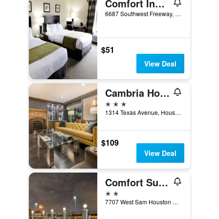
Comfort Inn Southwest Fwy at Westpark
6687 Southwest Freeway, Houston, TX, United States
$51
View Deal
Cambria Hotel Houston Downtown Convention Center
3 stars
1314 Texas Avenue, Houston, TX, United States
$109
View Deal
Comfort Suites near Westchase on Beltway 8
2 stars
7707 West Sam Houston Parkway South, Houston, TX, United States