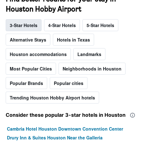
Houston Hobby Airport
3-Star Hotels
4-Star Hotels
5-Star Hotels
Alternative Stays
Hotels in Texas
Houston accommodations
Landmarks
Most Popular Cities
Neighborhoods in Houston
Popular Brands
Popular cities
Trending Houston Hobby Airport hotels
Consider these popular 3-star hotels in Houston
Cambria Hotel Houston Downtown Convention Center
Drury Inn & Suites Houston Near the Galleria