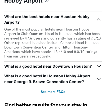
Hobby Airport
What are the best hotels near Houston Hobby
Airport?
One of the most popular hotels near Houston Hobby
Airport is Club Quarters Hotel in Houston, which has been
reviewed by 4,737 users and currently has a rating of 7.8/10.
Other top-rated locations include Cambria Hotel Houston
Downtown Convention Center and Hilton Houston-
Americas, which have received 8.4/10 and 9.0/10 ratings
from our users, respectively.
What is a good hotel near Downtown Houston?
What is a good hotel in Houston Hobby Airport
near George R. Brown Convention Center?
See more FAQs
Find better results for your stay in