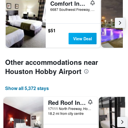
Comfort Inn Southwest Fwy at Westpark
6687 Southwest Freeway, Houston, TX, United States
$51
View Deal
Other accommodations near
Houston Hobby Airport
Show all 5,372 stays
Red Roof Inn Houston North - FM1960 & I-45
17111 North Freeway, Houston, TX, United States
18.2 mi from city centre