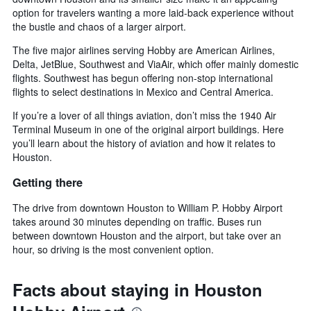
option for travelers wanting a more laid-back experience without
the bustle and chaos of a larger airport.
The five major airlines serving Hobby are American Airlines,
Delta, JetBlue, Southwest and ViaAir, which offer mainly domestic
flights. Southwest has begun offering non-stop international
flights to select destinations in Mexico and Central America.
If you’re a lover of all things aviation, don’t miss the 1940 Air
Terminal Museum in one of the original airport buildings. Here
you’ll learn about the history of aviation and how it relates to
Houston.
Getting there
The drive from downtown Houston to William P. Hobby Airport
takes around 30 minutes depending on traffic. Buses run
between downtown Houston and the airport, but take over an
hour, so driving is the most convenient option.
Facts about staying in Houston