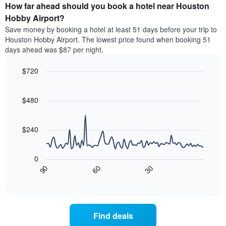
average
the
How far ahead should you book a hotel near Houston
has
price
average
Hobby Airport?
1
of
price
Y
Save money by booking a hotel at least 51 days before your trip to
a
of
axis
Houston Hobby Airport. The lowest price found when booking 51
double
a
displaying
days ahead was $87 per night.
room
room
the
in
each
average
the
$720
day
price
last
of
Line
Chart
of
3
graphic.
the
chart
a
days
with
$480
week
room
90
The
data
chart
points.
has
$240
1
The
X
following
axis
0
chart
displaying
30
90
60
displays
End
days
of
how
interactive
of
the
chart
the
price
week.
of
Find deals
The
a
chart