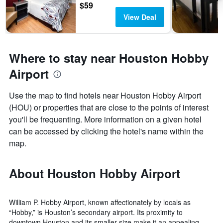
$59
View Deal
Where to stay near Houston Hobby
Airport
Use the map to find hotels near Houston Hobby Airport
(HOU) or properties that are close to the points of interest
you'll be frequenting. More information on a given hotel
can be accessed by clicking the hotel's name within the
map.
About Houston Hobby Airport
William P. Hobby Airport, known affectionately by locals as
“Hobby,” is Houston’s secondary airport. Its proximity to
downtown Houston and its smaller size make it an appealing