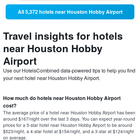
All 5,372 hotels near Houston Hobby Airport
Travel insights for hotels
near Houston Hobby
Airport
Use our HotelsCombined data-powered tips to help you find
your next hotel near Houston Hobby Airport.
How much do hotels near Houston Hobby Airport
cost?
The average price of a hotel near Houston Hobby Airport has been
around $167/night over the last 3 days. You can expect year-round
prices for a 5-star hotel near Houston Hobby Airport to be around
$523/night, a 4-star hotel at $154/night, and a 3-star at $124/night
on average.