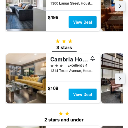
1300 Lamar Street, Houston, TX, United States
$496
View Deal
3 stars
3 stars
Cambria Hotel Houston Downtown Convention Center
3 stars
Excellent 8.4
1314 Texas Avenue, Houston, TX, United States
$109
View Deal
2 stars
2 stars and under