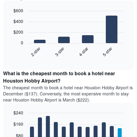
$600
Bar
Chart
$400
graphic.
chart
with
$200
4
bars.
0
2-star
3-star
4-star
5-star
The
following
End
of
chart
interactive
displays
chart
the
What is the cheapest month to book a hotel near
average
Houston Hobby Airport?
price
The cheapest month to book a hotel near Houston Hobby Airport is
of
December ($137). Conversely, the most expensive month to stay
a
near Houston Hobby Airport is March ($222).
double
room
$240
in
the
Bar
Chart
$160
graphic.
last
chart
with
3
12
$80
days