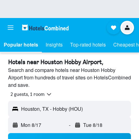
Popular hotels
Insights
Top-rated hotels
Cheapest h
Hotels near Houston Hobby Airport,
Search and compare hotels near Houston Hobby
Airport from hundreds of travel sites on HotelsCombined
and save.
2 guests, 1 room
Houston, TX - Hobby (HOU)
Mon 8/17
-
Tue 8/18