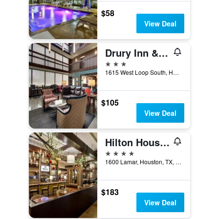
$58
View Deal
Drury Inn & Suites Houston Near the Galleria
3 stars
1615 West Loop South, Houston, TX, United States
$105
View Deal
Hilton Houston-Americas
4 stars
1600 Lamar, Houston, TX, United States
$183
View Deal