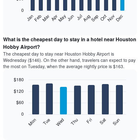
bars.
aggregated
0
by
The
Feb
May
Aug
Nov
Mar
Jun
Sep
Dec
Apr
Jul
Oct
Jan
star
following
End
rating
of
chart
The
interactive
displays
chart
chart
the
What is the cheapest day to stay in a hotel near Houston
has
average
Hobby Airport?
1
price
X
The cheapest day to stay near Houston Hobby Airport is
of
axis
Wednesday ($146). On the other hand, travelers can expect to pay
a
displaying
the most on Tuesday, when the average nightly price is $163.
room
hotel
each
categories
$180
month
by
The
Bar
Chart
stars.
$120
graphic.
chart
chart
The
with
has
chart
7
$60
1
has
bars.
X
1
0
axis
Y
The
Mon
Thu
Sun
Wed
Sat
Tue
Fri
displaying
axis
following
End
months.
of
displaying
chart
The
interactive
the
displays
chart
chart