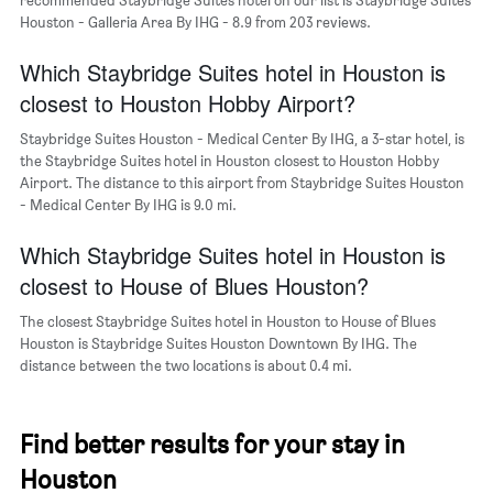
neighborhoods
Houston - Galleria Area By IHG - 8.9 from 203 reviews.
Which Staybridge Suites hotel in Houston is
closest to Houston Hobby Airport?
Staybridge Suites Houston - Medical Center By IHG, a 3-star hotel, is
the Staybridge Suites hotel in Houston closest to Houston Hobby
Airport. The distance to this airport from Staybridge Suites Houston
- Medical Center By IHG is 9.0 mi.
Which Staybridge Suites hotel in Houston is
closest to House of Blues Houston?
The closest Staybridge Suites hotel in Houston to House of Blues
Houston is Staybridge Suites Houston Downtown By IHG. The
distance between the two locations is about 0.4 mi.
Find better results for your stay in
Houston