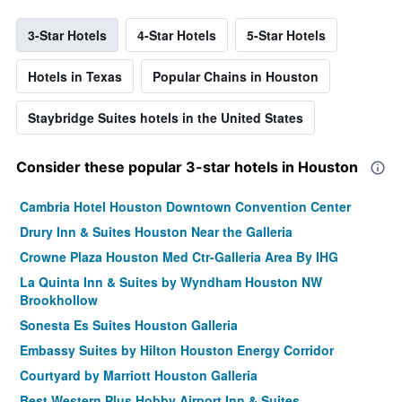
3-Star Hotels
4-Star Hotels
5-Star Hotels
Hotels in Texas
Popular Chains in Houston
Staybridge Suites hotels in the United States
Consider these popular 3-star hotels in Houston
Cambria Hotel Houston Downtown Convention Center
Drury Inn & Suites Houston Near the Galleria
Crowne Plaza Houston Med Ctr-Galleria Area By IHG
La Quinta Inn & Suites by Wyndham Houston NW
Brookhollow
Sonesta Es Suites Houston Galleria
Embassy Suites by Hilton Houston Energy Corridor
Courtyard by Marriott Houston Galleria
Best Western Plus Hobby Airport Inn & Suites