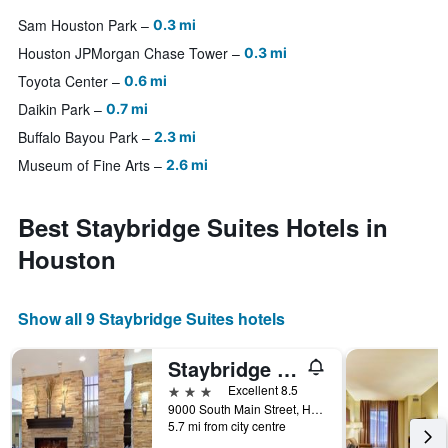
Sam Houston Park
0.3 mi
Houston JPMorgan Chase Tower
0.3 mi
Toyota Center
0.6 mi
Daikin Park
0.7 mi
Buffalo Bayou Park
2.3 mi
Museum of Fine Arts
2.6 mi
Best Staybridge Suites Hotels in
Houston
Show all 9 Staybridge Suites hotels
Staybridge Suites Houston - Medical Center By IHG
3 stars
Excellent 8.5
9000 South Main Street, Houston, TX, United States
5.7 mi from city centre