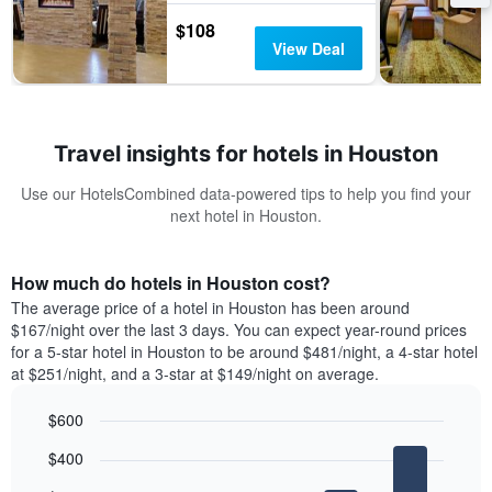
$108
View Deal
Travel insights for hotels in Houston
Use our HotelsCombined data-powered tips to help you find your
next hotel in Houston.
How much do hotels in Houston cost?
The average price of a hotel in Houston has been around
$167/night over the last 3 days. You can expect year-round prices
for a 5-star hotel in Houston to be around $481/night, a 4-star hotel
at $251/night, and a 3-star at $149/night on average.
$600
Bar
Chart
$400
graphic.
chart
with