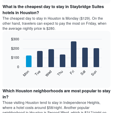
displays
chart
chart
the
What is the cheapest day to stay in Staybridge Suites
has
average
hotels in Houston?
1
price
X
The cheapest day to stay in Houston is Monday ($129). On the
of
axis
other hand, travelers can expect to pay the most on Friday, when
a
displaying
the average nightly price is $280.
room
hotel
each
categories
$300
month
by
The
Bar
Chart
stars.
$200
graphic.
chart
chart
The
with
has
chart
7
$100
1
has
bars.
X
1
0
axis
Y
The
Mon
Thu
Sun
Wed
Sat
Tue
Fri
displaying
axis
following
End
months.
of
displaying
chart
The
interactive
the
displays
chart
chart
average
the
Which Houston neighborhoods are most popular to stay
has
price
average
in?
1
of
price
Y
Those visiting Houston tend to stay in Independence Heights,
a
of
axis
where a hotel costs around $58/night. Another popular
double
a
displaying
neighborhood in Houston is Second Ward, which is $217/night on