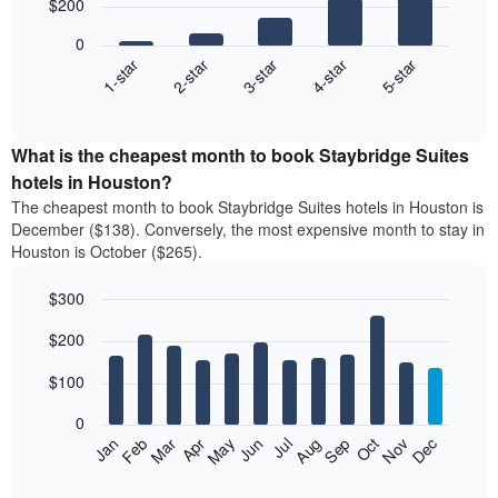
$200
5
bars.
0
3-star
1-star
4-star
2-star
5-star
The
following
End
of
chart
interactive
displays
chart
the
What is the cheapest month to book Staybridge Suites
average
hotels in Houston?
price
The cheapest month to book Staybridge Suites hotels in Houston is
of
December ($138). Conversely, the most expensive month to stay in
a
Houston is October ($265).
double
room
$300
in
the
Bar
Chart
$200
graphic.
last
chart
with
3
12
$100
days
bars.
aggregated
0
by
The
Feb
May
Aug
Nov
Mar
Jun
Sep
Dec
Apr
Jul
Oct
Jan
star
following
End
rating
of
chart
The
interactive