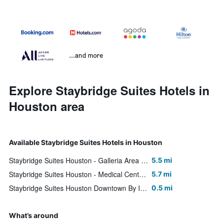
...and more
Explore Staybridge Suites Hotels in
Houston area
Available Staybridge Suites Hotels in Houston
Staybridge Suites Houston - Galleria Area By IHG
5.5 mi
Staybridge Suites Houston - Medical Center By IHG
5.7 mi
Staybridge Suites Houston Downtown By IHG
0.5 mi
What’s around