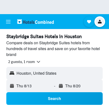
Staybridge Suites Hotels in Houston
Compare deals on Staybridge Suites hotels from
hundreds of travel sites and save on your favorite hotel
brand
2 guests, 1 room
Houston, United States
Thu 8/13
-
Thu 8/20
Search