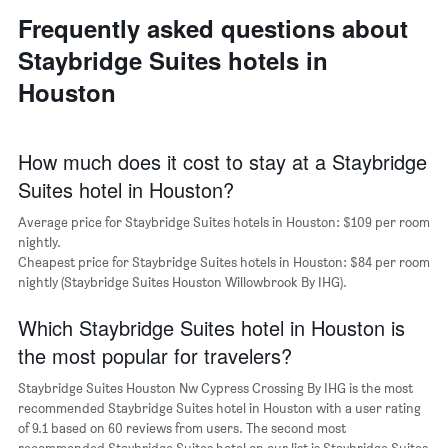
neighborhoods
the
Frequently asked questions about
The
average
chart
price
Staybridge Suites hotels in
has
of
1
Houston
a
X
room
axis
displaying
the
How much does it cost to stay at a Staybridge
average
Suites hotel in Houston?
price
of
Average price for Staybridge Suites hotels in Houston: $109 per room
a
nightly.
room
Cheapest price for Staybridge Suites hotels in Houston: $84 per room
The
nightly (Staybridge Suites Houston Willowbrook By IHG).
chart
has
Which Staybridge Suites hotel in Houston is
1
Y
the most popular for travelers?
axis
displaying
Staybridge Suites Houston Nw Cypress Crossing By IHG is the most
the
recommended Staybridge Suites hotel in Houston with a user rating
most
of 9.1 based on 60 reviews from users. The second most
popular
recommended Staybridge Suites hotel on our list is Staybridge Suites