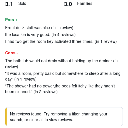
3.1
3.0
Solo
Families
Pros +
Front desk staff was nice (in 1 review)
the location is very good. (in 4 reviews)
I had two get the room key activated three times. (in 1 review)
Cons -
The bath tub would not drain without holding up the drainer (in 1
review)
"It was a room, pretty basic but somewhere to sleep after a long
day" (in 1 review)
"The shower had no power,the beds felt itchy like they hadn't
been cleaned." (in 2 reviews)
No reviews found. Try removing a filter, changing your
search, or clear all to view reviews.