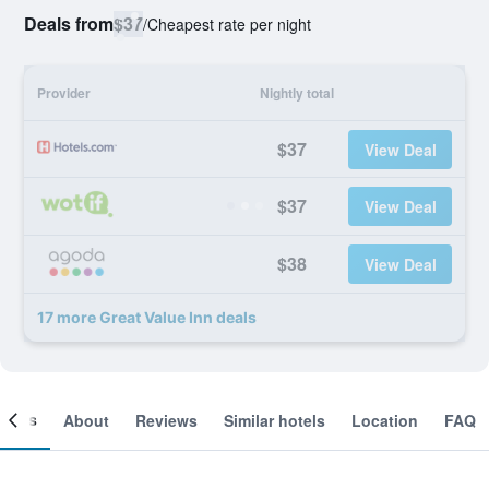
Deals from
$37
/
Cheapest rate per night
Provider
Nightly total
$37
View Deal
$37
View Deal
$38
View Deal
17 more Great Value Inn deals
ooms
About
Reviews
Similar hotels
Location
FAQ