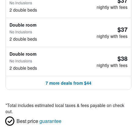
$37
No inclusions
nightly with fees
2 double beds
Double room
$37
No inclusions
nightly with fees
2 double beds
Double room
$38
No inclusions
nightly with fees
2 double beds
7 more deals from $44
*
Total includes estimated local taxes & fees payable on check
out.
Best price
guarantee