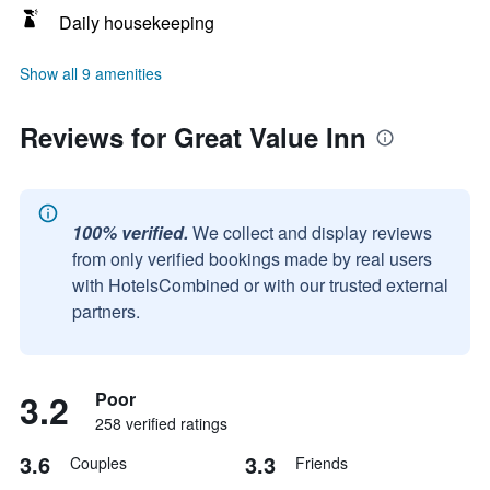
Daily housekeeping
Show all 9 amenities
Reviews for Great Value Inn
100% verified.
We collect and display reviews
from only verified bookings made by real users
with HotelsCombined or with our trusted external
partners.
3.2
Poor
258 verified ratings
3.6
3.3
Couples
Friends