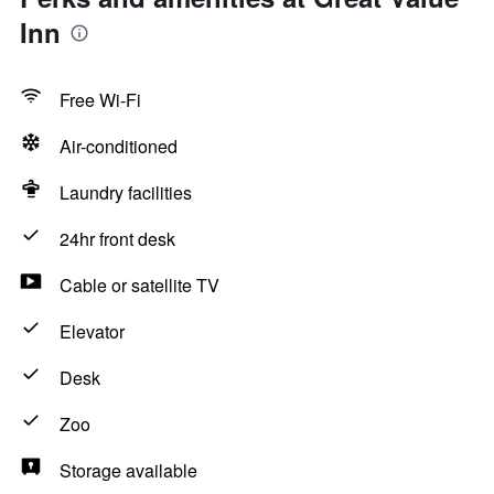
Inn
Free Wi-Fi
Air-conditioned
Laundry facilities
24hr front desk
Cable or satellite TV
Elevator
Desk
Zoo
Storage available