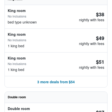
King room
$38
No inclusions
nightly with fees
bed type unknown
King room
$49
No inclusions
nightly with fees
1 king bed
King room
$51
No inclusions
nightly with fees
1 king bed
3 more deals from $54
Double room
Double room