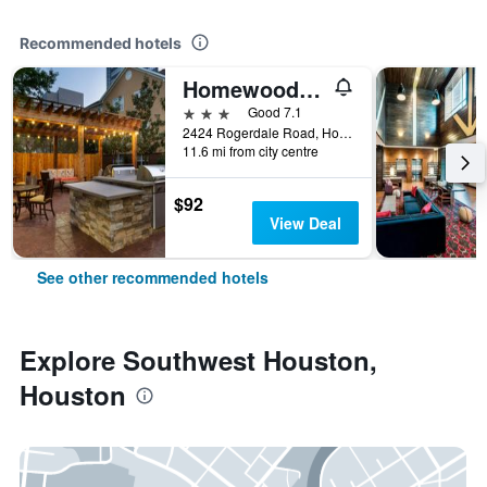
Recommended hotels
Homewood Suites by Hilton Houston - Westchase
3 stars
Good 7.1
2424 Rogerdale Road, Houston, TX, United States
11.6 mi from city centre
$92
View Deal
See other recommended hotels
Explore Southwest Houston,
Houston