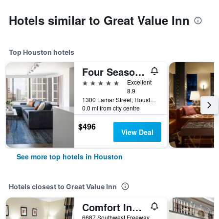
Hotels similar to Great Value Inn
Top Houston hotels
Four Seasons Hotel Houston
5 stars
Excellent
8.9
1300 Lamar Street, Houston, TX, United States
0.0 mi from city centre
$496
View Deal
See more top hotels in Houston
Hotels closest to Great Value Inn
Comfort Inn Southwest Fwy at Westpark
6687 Southwest Freeway, Houston, TX, United States