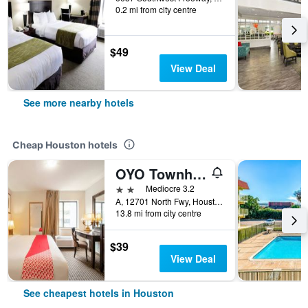
0.2 mi from city centre
$49
View Deal
See more nearby hotels
Cheap Houston hotels
OYO Townhouse Houston Airport North
2 stars
Mediocre 3.2
A, 12701 North Fwy, Houston, TX, United States
13.8 mi from city centre
$39
View Deal
See cheapest hotels in Houston