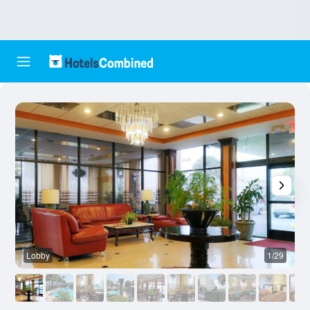
Lobby
1/29