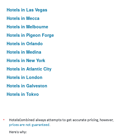
Hotels in Las Vegas
Hotels in Mecca
Hotels in Melbourne
Hotels in Pigeon Forge
Hotels in Orlando
Hotels in Medina
Hotels in New York
Hotels in Atlantic City
Hotels in London
Hotels in Galveston
Hotels in Tokyo
Hotels in Niagara Falls
*
HotelsCombined always attempts to get accurate pricing, however,
prices are not guaranteed
.
Here's why: