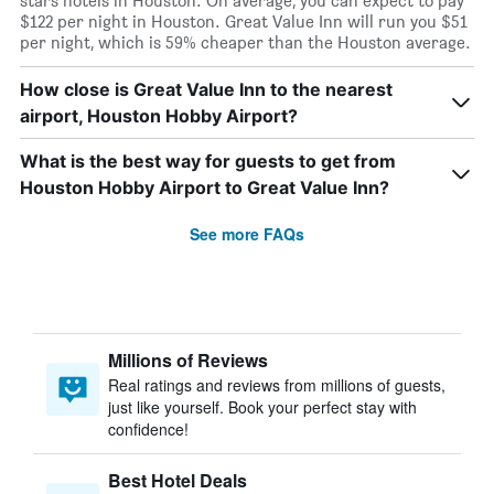
stars hotels in Houston. On average, you can expect to pay
$122 per night in Houston. Great Value Inn will run you $51
per night, which is 59% cheaper than the Houston average.
How close is Great Value Inn to the nearest
airport, Houston Hobby Airport?
What is the best way for guests to get from
Houston Hobby Airport to Great Value Inn?
See more FAQs
Millions of Reviews
Real ratings and reviews from millions of guests,
just like yourself. Book your perfect stay with
confidence!
Best Hotel Deals