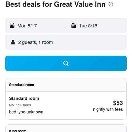
Best deals for Great Value Inn
Mon 8/17
-
Tue 8/18
2 guests, 1 room
Standard room
Standard room
$53
No inclusions
nightly with fees
bed type unknown
King room