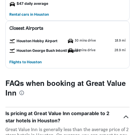
$47 daily average
Rental cars in Houston
Closest Airports
30 mins drive
18.9 mi
Houston Hobby Airport
38 mins drive
28.9 mi
Houston George Bush Intcntl Airport
Flights to Houston
FAQs when booking at Great Value
Inn
Is pricing at Great Value Inn comparable to 2
star hotels in Houston?
Great Value Inn is generally less than the average price of 2