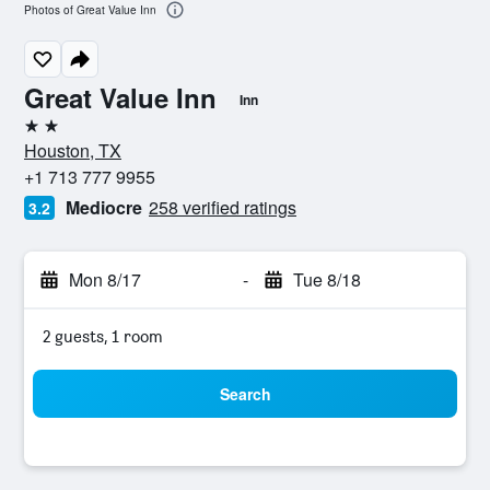
Photos of Great Value Inn
Great Value Inn
Inn
2 stars
Houston, TX
+1 713 777 9955
Mediocre
258 verified ratings
3.2
Mon 8/17
-
Tue 8/18
2 guests, 1 room
Search