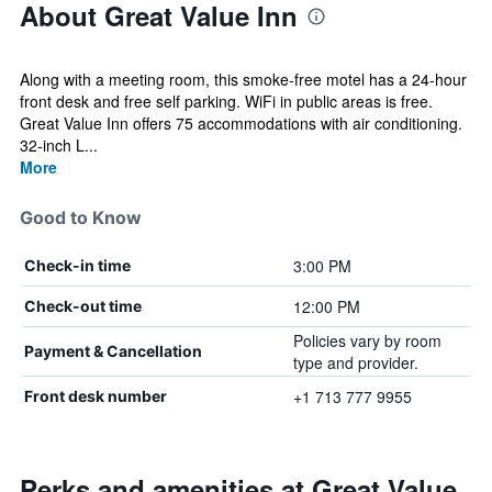
About Great Value Inn
Along with a meeting room, this smoke-free motel has a 24-hour
front desk and free self parking. WiFi in public areas is free.
Great Value Inn offers 75 accommodations with air conditioning.
32-inch L...
More
Good to Know
3:00 PM
Check-in time
12:00 PM
Check-out time
Policies vary by room
Payment & Cancellation
type and provider.
+1 713 777 9955
Front desk number
Perks and amenities at Great Value