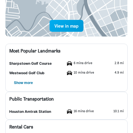
View in map
Most Popular Landmarks
6 mins drive
2.8 mi
Sharpstown Golf Course
10 mins drive
4.9 mi
Westwood Golf Club
Show more
Public Transportation
16 mins drive
10.1 mi
Houston Amtrak Station
Rental Cars