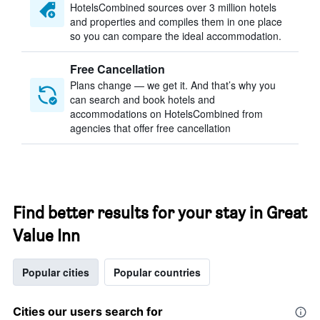
HotelsCombined sources over 3 million hotels
and properties and compiles them in one place
so you can compare the ideal accommodation.
Free Cancellation
Plans change — we get it. And that’s why you
can search and book hotels and
accommodations on HotelsCombined from
agencies that offer free cancellation
Find better results for your stay in Great
Value Inn
Popular cities
Popular countries
Cities our users search for