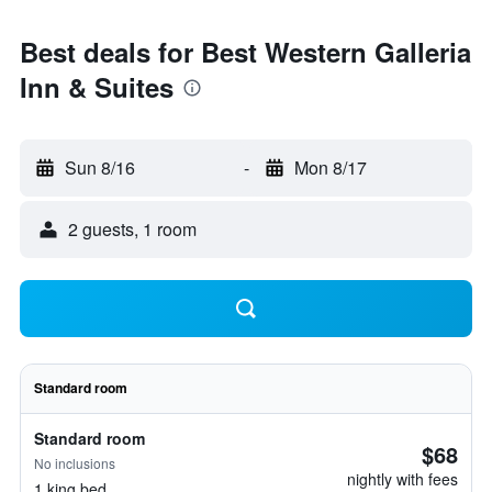
Best deals for Best Western Galleria
Inn & Suites
Sun 8/16
-
Mon 8/17
2 guests, 1 room
Standard room
Standard room
$68
No inclusions
nightly with fees
1 king bed