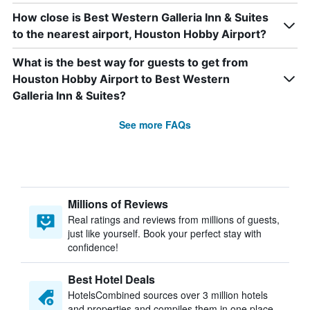
How close is Best Western Galleria Inn & Suites
to the nearest airport, Houston Hobby Airport?
What is the best way for guests to get from
Houston Hobby Airport to Best Western
Galleria Inn & Suites?
See more FAQs
Millions of Reviews
Real ratings and reviews from millions of guests,
just like yourself. Book your perfect stay with
confidence!
Best Hotel Deals
HotelsCombined sources over 3 million hotels
and properties and compiles them in one place