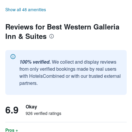
Show all 48 amenities
Reviews for Best Western Galleria
Inn & Suites
100% verified.
We collect and display reviews
from only verified bookings made by real users
with HotelsCombined or with our trusted external
partners.
6.9
Okay
926 verified ratings
Pros +