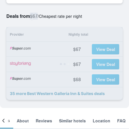
Deals from
$67
/
Cheapest rate per night
Provider
Nightly total
$67
View Deal
$67
View Deal
$68
View Deal
35 more Best Western Galleria Inn & Suites deals
ooms
About
Reviews
Similar hotels
Location
FAQ