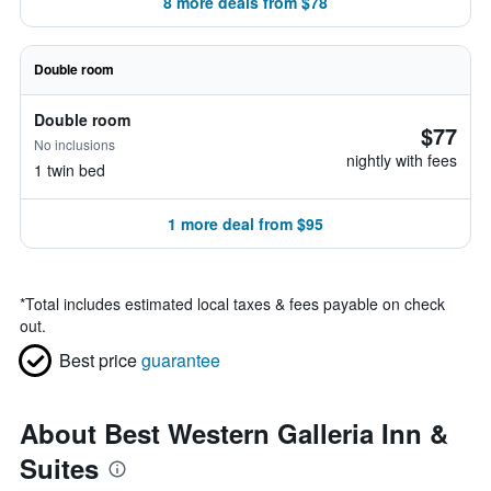
8 more deals from $78
Double room
Double room
$77
No inclusions
nightly with fees
1 twin bed
1 more deal from $95
*
Total includes estimated local taxes & fees payable on check
out.
Best price
guarantee
About Best Western Galleria Inn &
Suites