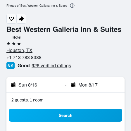
Photos of Best Western Galleria Inn & Suites
Best Western Galleria Inn & Suites
Hotel
3 stars
Houston, TX
+1 713 783 8388
Good
926 verified ratings
6.9
Sun 8/16
-
Mon 8/17
2 guests, 1 room
Search