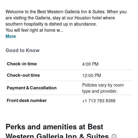
Welcome to the Best Western Galleria Inn & Suites. When you
are visiting the Galleria, stay at our Houston hotel where
southern hospitality is dished up in abundance.
You will feel right at home w...
More
Good to Know
4:00 PM
Check-in time
12:00 PM
Check-out time
Policies vary by room
Payment & Cancellation
type and provider.
+1 713 783 8388
Front desk number
Perks and amenities at Best
Western Galleria Inn & Suites