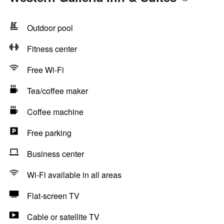
Outdoor pool
Fitness center
Free Wi-Fi
Tea/coffee maker
Coffee machine
Free parking
Business center
Wi-Fi available in all areas
Flat-screen TV
Cable or satellite TV