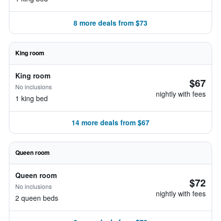
8 more deals from $73
King room
King room
$67
No inclusions
nightly with fees
1 king bed
14 more deals from $67
Queen room
Queen room
$72
No inclusions
nightly with fees
2 queen beds