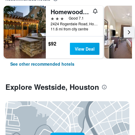
Homewood Suites by Hilton Houston - Westchase
3 stars
Good 7.1
2424 Rogerdale Road, Houston, TX, United States
11.6 mi from city centre
$92
View Deal
See other recommended hotels
Explore Westside, Houston