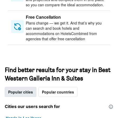
so you can compare the ideal accommodation.
Free Cancellation
Plans change — we get it. And that’s why you
can search and book hotels and
accommodations on HotelsCombined from
agencies that offer free cancellation
Find better results for your stay in Best
Western Galleria Inn & Suites
Popular cities
Popular countries
Cities our users search for