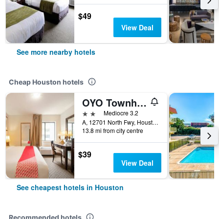
$49
View Deal
See more nearby hotels
Cheap Houston hotels
OYO Townhouse Houston Airport North
2 stars
Mediocre 3.2
A, 12701 North Fwy, Houston, TX, United States
13.8 mi from city centre
$39
View Deal
See cheapest hotels in Houston
Recommended hotels