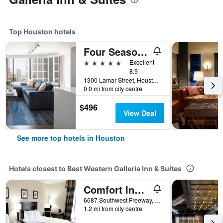
Top Houston hotels
Four Seasons Hotel Houston
5 stars
Excellent
8.9
1300 Lamar Street, Houston, TX, United States
0.0 mi from city centre
$496
View Deal
See more top hotels in Houston
Hotels closest to Best Western Galleria Inn & Suites
Comfort Inn Southwest Fwy at Westpark
6687 Southwest Freeway, Houston, TX, United States
1.2 mi from city centre