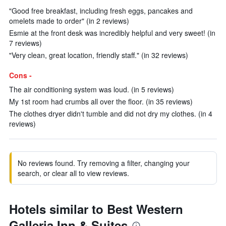
"Good free breakfast, including fresh eggs, pancakes and
omelets made to order" (in 2 reviews)
Esmie at the front desk was incredibly helpful and very sweet! (in
7 reviews)
"Very clean, great location, friendly staff." (in 32 reviews)
Cons -
The air conditioning system was loud. (in 5 reviews)
My 1st room had crumbs all over the floor. (in 35 reviews)
The clothes dryer didn't tumble and did not dry my clothes. (in 4
reviews)
No reviews found. Try removing a filter, changing your
search, or clear all to view reviews.
Hotels similar to Best Western
Galleria Inn & Suites