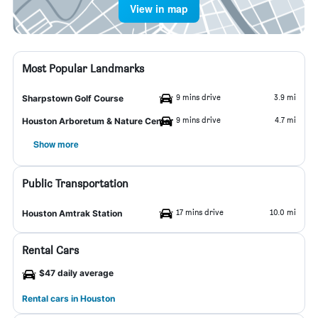
View in map
Most Popular Landmarks
9 mins drive
3.9 mi
Sharpstown Golf Course
9 mins drive
4.7 mi
Houston Arboretum & Nature Center
Show more
Public Transportation
17 mins drive
10.0 mi
Houston Amtrak Station
Rental Cars
$47 daily average
Rental cars in Houston