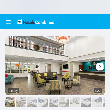
Lobby
1/23