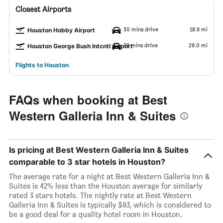
Closest Airports
30 mins drive
18.9 mi
Houston Hobby Airport
39 mins drive
29.0 mi
Houston George Bush Intcntl Airport
Flights to Houston
FAQs when booking at Best
Western Galleria Inn & Suites
Is pricing at Best Western Galleria Inn & Suites
comparable to 3 star hotels in Houston?
The average rate for a night at Best Western Galleria Inn &
Suites is 42% less than the Houston average for similarly
rated 3 stars hotels. The nightly rate at Best Western
Galleria Inn & Suites is typically $83, which is considered to
be a good deal for a quality hotel room in Houston.