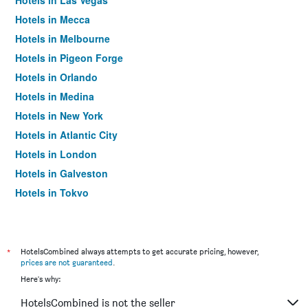
Hotels in Las Vegas
Hotels in Mecca
Hotels in Melbourne
Hotels in Pigeon Forge
Hotels in Orlando
Hotels in Medina
Hotels in New York
Hotels in Atlantic City
Hotels in London
Hotels in Galveston
Hotels in Tokyo
Hotels in Niagara Falls
*
HotelsCombined always attempts to get accurate pricing, however,
prices are not guaranteed
.
Here's why:
HotelsCombined is not the seller