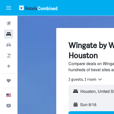
Flights
Hotels
Wingate by W
Cars
Houston
Packages
Compare deals on Winga
Plan with AI
hundreds of travel sites 
2 guests, 1 room
Trips
English
Sun 8/16
Feedback