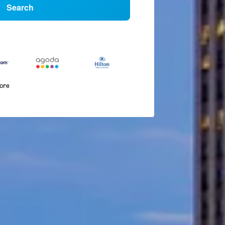
Search
more