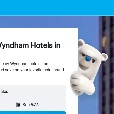
yndham Hotels in
te by Wyndham hotels from
and save on your favorite hotel brand
-
Sun 8/23