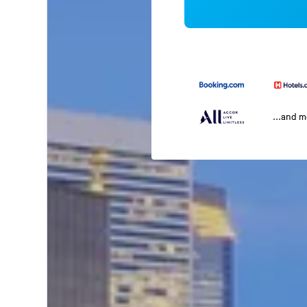
...and 