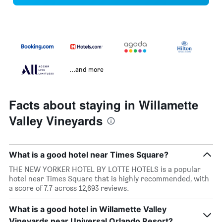
...and more
Facts about staying in Willamette
Valley Vineyards
What is a good hotel near Times Square?
THE NEW YORKER HOTEL BY LOTTE HOTELS is a popular
hotel near Times Square that is highly recommended, with
a score of 7.7 across 12,693 reviews.
What is a good hotel in Willamette Valley
Vineyards near Universal Orlando Resort?