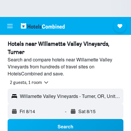
Hotels near Willamette Valley Vineyards,
Turner
Search and compare hotels near Willamette Valley
Vineyards from hundreds of travel sites on
HotelsCombined and save.
2 guests, 1 room
Willamette Valley Vineyards - Turner, OR, United States
Fri 8/14
-
Sat 8/15
Search