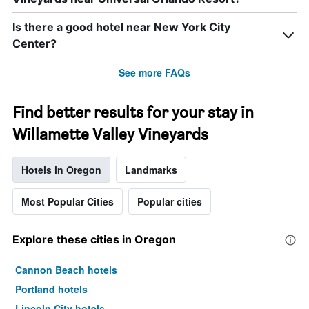
Is there a good hotel near New York City
Center?
See more FAQs
Find better results for your stay in
Willamette Valley Vineyards
Hotels in Oregon
Landmarks
Most Popular Cities
Popular cities
Explore these cities in Oregon
Cannon Beach hotels
Portland hotels
Lincoln City hotels