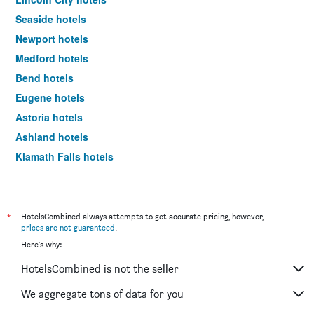
Seaside hotels
Newport hotels
Medford hotels
Bend hotels
Eugene hotels
Astoria hotels
Ashland hotels
Klamath Falls hotels
Hood River hotels
Florence hotels
Grants Pass hotels
*
HotelsCombined always attempts to get accurate pricing, however,
prices are not guaranteed
.
Brookings hotels
Here's why:
Depoe Bay hotels
HotelsCombined is not the seller
Salem hotels
Madras hotels
We aggregate tons of data for you
Bandon hotels