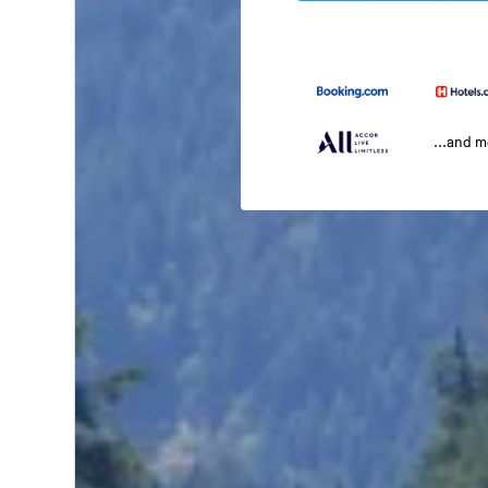
...and 