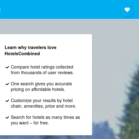
g
Learn why travelers love
HotelsCombined
Compare hotel ratings collected
from thousands of user reviews.
One search gives you accurate
pricing on affordable hotels.
Customize your results by hotel
chain, amenities, price and more.
Search for hotels as many times as
you want – for free.