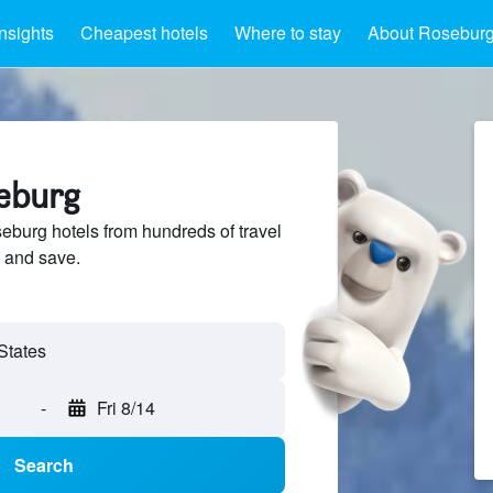
Insights
Cheapest hotels
Where to stay
About Rosebur
seburg
burg hotels from hundreds of travel
 and save.
-
Fri 8/14
Search