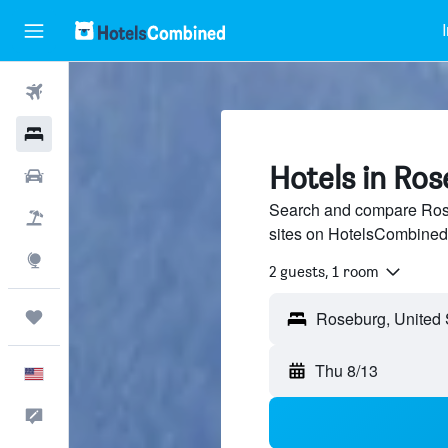
Flights
Hotels
Hotels in Ro
Cars
Search and compare Rose
Packages
sites on HotelsCombined
Explore
2 guests, 1 room
Trips
Thu 8/13
English
Feedback