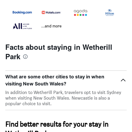
...and more
Facts about staying in Wetherill
Park
What are some other cities to stay in when
visiting New South Wales?
In addition to Wetherill Park, travelers opt to visit Sydney
when visiting New South Wales. Newcastle is also a
popular choice to visit.
Find better results for your stay in