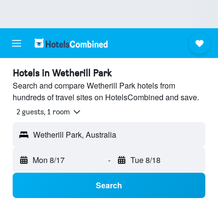
Hotels in Wetherill Park
Search and compare Wetherill Park hotels from
hundreds of travel sites on HotelsCombined and save.
2 guests, 1 room
Wetherill Park, Australia
Mon 8/17
-
Tue 8/18
Search