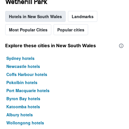
Wetherill Park
Hotels in New South Wales
Landmarks
Most Popular Cities
Popular cities
Explore these cities in New South Wales
Sydney hotels
Newcastle hotels
Coffs Harbour hotels
Pokolbin hotels
Port Macquarie hotels
Byron Bay hotels
Katoomba hotels
Albury hotels
Wollongong hotels