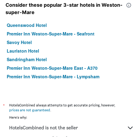
Consider these popular 3-star hotels in Weston-
super-Mare
Queenswood Hotel
Premier Inn Weston-Super-Mare - Seafront
Savoy Hotel
Lauriston Hotel
Sandringham Hotel
Premier Inn Weston-Super-Mare East - A370
Premier Inn Weston-Super-Mare - Lympsham
*
HotelsCombined always attempts to get accurate pricing, however,
prices are not guaranteed
.
Here's why:
HotelsCombined is not the seller