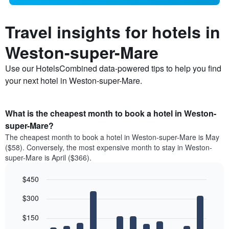
Travel insights for hotels in
Weston-super-Mare
Use our HotelsCombined data-powered tips to help you find
your next hotel in Weston-super-Mare.
What is the cheapest month to book a hotel in Weston-
super-Mare?
The cheapest month to book a hotel in Weston-super-Mare is May
($58). Conversely, the most expensive month to stay in Weston-
super-Mare is April ($366).
$450
Bar
Chart
$300
graphic.
chart
with
12
$150
bars.