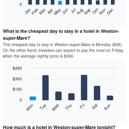
0
The
Feb
May
Aug
Nov
Mar
Jun
Sep
Dec
Apr
Jul
Oct
Jan
following
End
of
chart
interactive
displays
chart
the
What is the cheapest day to stay in a hotel in Weston-
average
super-Mare?
price
The cheapest day to stay in Weston-super-Mare is Monday ($58).
of
On the other hand, travelers can expect to pay the most on Friday,
a
when the average nightly price is $366.
room
each
$450
month
The
Bar
Chart
$300
graphic.
chart
chart
with
has
7
$150
1
bars.
X
0
axis
The
Mon
Thu
Sun
Wed
Sat
Tue
Fri
displaying
following
End
months.
of
chart
The
interactive
displays
chart
chart
the
How much is a hotel in Weston-super-Mare tonight?
has