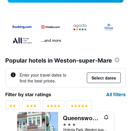
...and more
Popular hotels in Weston-super-Mare
Enter your travel dates to
Select dates
find the best prices.
All filters
Filter by star ratings
Queenswood Hotel
3 stars
Victoria Park, Weston-super-Mare, United Kingdom