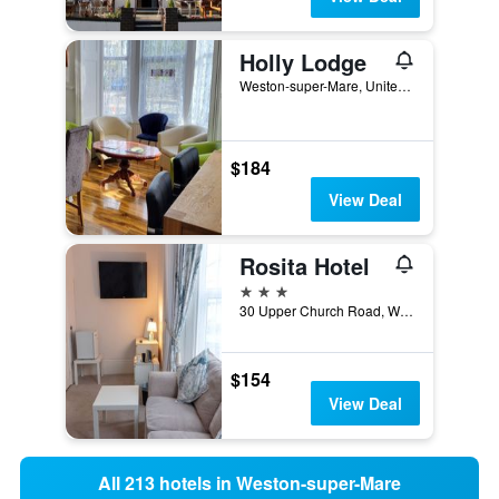
Holly Lodge
Weston-super-Mare, United Kingdom
$184
View Deal
Rosita Hotel
3 stars
30 Upper Church Road, Weston-super-Mare, United Kingdom
$154
View Deal
All 213 hotels in Weston-super-Mare