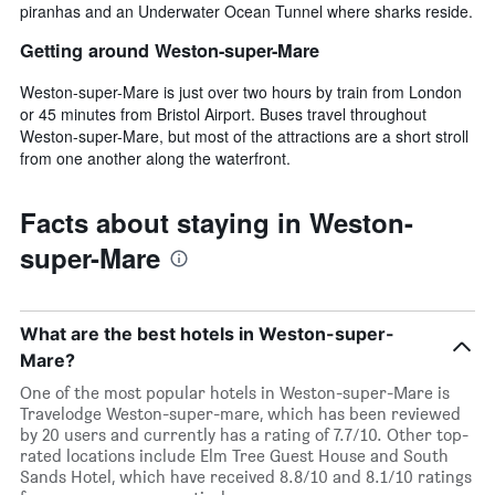
piranhas and an Underwater Ocean Tunnel where sharks reside.
Getting around Weston-super-Mare
Weston-super-Mare is just over two hours by train from London
or 45 minutes from Bristol Airport. Buses travel throughout
Weston-super-Mare, but most of the attractions are a short stroll
from one another along the waterfront.
Facts about staying in Weston-
super-Mare
What are the best hotels in Weston-super-
Mare?
One of the most popular hotels in Weston-super-Mare is
Travelodge Weston-super-mare, which has been reviewed
by 20 users and currently has a rating of 7.7/10. Other top-
rated locations include Elm Tree Guest House and South
Sands Hotel, which have received 8.8/10 and 8.1/10 ratings