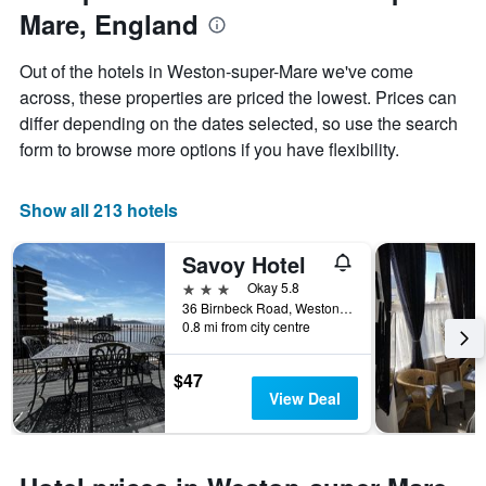
1
Mare, England
the
Y
stay
axis
The
Out of the hotels in Weston-super-Mare we've come
displaying
chart
across, these properties are priced the lowest. Prices can
the
has
average
differ depending on the dates selected, so use the search
1
price
X
form to browse more options if you have flexibility.
of
axis
a
displaying
room
the
Show all 213 hotels
this
number
weekend
of
Savoy Hotel
found
days
in
before
3 stars
Okay 5.8
the
the
36 Birnbeck Road, Weston-super-Mare, United Kingdom
last
0.8 mi from city centre
stay
3
The
days
chart
$47
has
View Deal
1
Y
axis
displaying