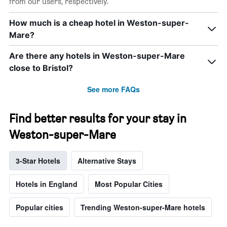
from our users, respectively.
How much is a cheap hotel in Weston-super-
Mare?
Are there any hotels in Weston-super-Mare
close to Bristol?
See more FAQs
Find better results for your stay in
Weston-super-Mare
3-Star Hotels
Alternative Stays
Hotels in England
Most Popular Cities
Popular cities
Trending Weston-super-Mare hotels