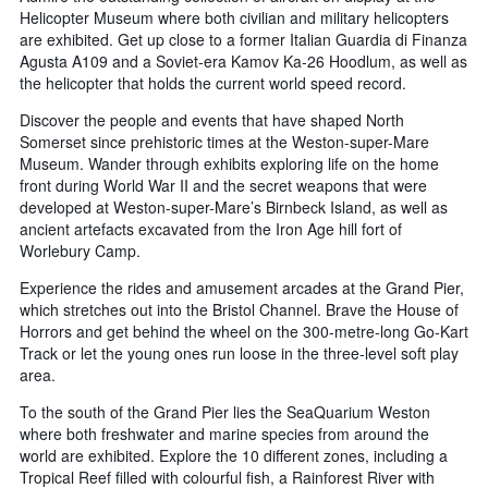
Helicopter Museum where both civilian and military helicopters
are exhibited. Get up close to a former Italian Guardia di Finanza
Agusta A109 and a Soviet-era Kamov Ka-26 Hoodlum, as well as
the helicopter that holds the current world speed record.
Discover the people and events that have shaped North
Somerset since prehistoric times at the Weston-super-Mare
Museum. Wander through exhibits exploring life on the home
front during World War II and the secret weapons that were
developed at Weston-super-Mare’s Birnbeck Island, as well as
ancient artefacts excavated from the Iron Age hill fort of
Worlebury Camp.
Experience the rides and amusement arcades at the Grand Pier,
which stretches out into the Bristol Channel. Brave the House of
Horrors and get behind the wheel on the 300-metre-long Go-Kart
Track or let the young ones run loose in the three-level soft play
area.
To the south of the Grand Pier lies the SeaQuarium Weston
where both freshwater and marine species from around the
world are exhibited. Explore the 10 different zones, including a
Tropical Reef filled with colourful fish, a Rainforest River with