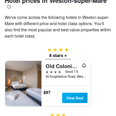
Hotel prices in Weston-super-Mare
the
average
price
of
We've come across the following hotels in Weston-super-
a
Mare with different price and hotel class options. You'll
room
also find the most popular and best value properties within
each hotel class.
4 stars
4 stars +
Old Colonial, Weston-Super-Mare by Marston's Inns
4 stars
Good 7.6
30 Knightstone Road, Weston-super-Mare, United Kingdom
$97
View Deal
3 stars