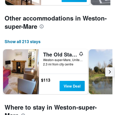
Other accommodations in Weston-
super-Mare
Show all 213 stays
The Old Stable
Weston-super-Mare, United Kingdom
2.3 mi from city centre
$113
View Deal
Where to stay in Weston-super-