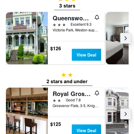
3 stars
Queenswood Hotel
3 stars
Excellent 9.3
Victoria Park, Weston-super-Mare, United Kingdom
$126
View Deal
2 stars
2 stars and under
Royal Grosvenor Hotel
2 stars
Good 7.8
Grosvenor Flats, 3-5, Knightstone Rd, Weston-super-Mare, United Kingdom
$125
View Deal