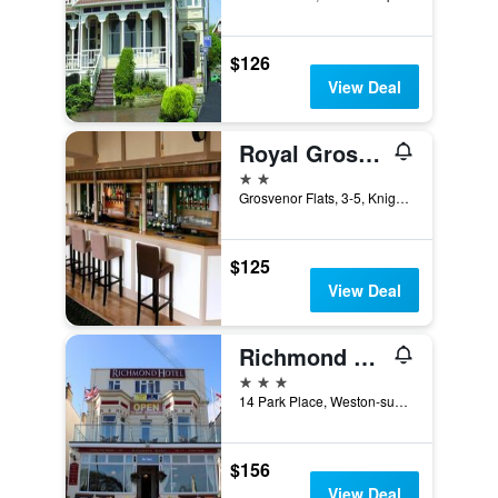
$126
View Deal
Royal Grosvenor Hotel
2 stars
Grosvenor Flats, 3-5, Knightstone Rd, Weston-super-Mare, United Kingdom
$125
View Deal
Richmond Hotel
3 stars
14 Park Place, Weston-super-Mare, United Kingdom
$156
View Deal