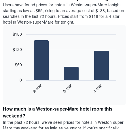
average
Users have found prices for hotels in Weston-super-Mare tonight
1
price
starting as low as $55, rising to an average cost of $138, based on
Y
of
axis
searches in the last 72 hours. Prices start from $118 for a 4-star
a
displaying
hotel in Weston-super-Mare for tonight.
room
the
each
average
$180
day
price
Bar
of
Chart
of
graphic.
chart
the
a
$120
with
week
room
3
The
bars.
chart
$60
has
The
1
following
X
0
chart
axis
3-star
4-star
2-star
displays
displaying
End
the
days
of
average
interactive
of
price
chart
the
How much is a Weston-super-Mare hotel room this
of
week.
a
weekend?
The
room
In the past 72 hours, we’ve seen prices for hotels in Weston-super-
chart
tonight
Mare this weekend for as little as $48/night. If you’re specifically
has