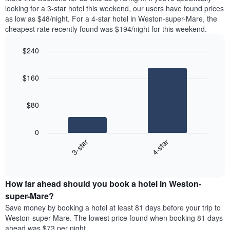
found
looking for a 3-star hotel this weekend, our users have found prices
1
in
as low as $48/night. For a 4-star hotel in Weston-super-Mare, the
Y
the
axis
cheapest rate recently found was $194/night for this weekend.
last
displaying
3
the
$240
days
average
aggregated
Bar
Chart
price
graphic.
chart
by
of
$160
with
star
a
2
rating
bars.
room
The
$80
chart
The
has
following
1
0
chart
X
3-star
4-star
displays
axis
End
the
displaying
of
average
interactive
hotel
price
chart
categories
How far ahead should you book a hotel in Weston-
of
by
a
super-Mare?
stars.
room
Save money by booking a hotel at least 81 days before your trip to
The
this
chart
Weston-super-Mare. The lowest price found when booking 81 days
weekend
has
ahead was $73 per night.