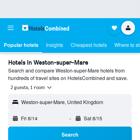
Popular hotels
Insights
Cheapest hotels
Where to s
Hotels in Weston-super-Mare
Search and compare Weston-super-Mare hotels from
hundreds of travel sites on HotelsCombined and save.
2 guests, 1 room
Weston-super-Mare, United Kingdom
Fri 8/14
-
Sat 8/15
Search