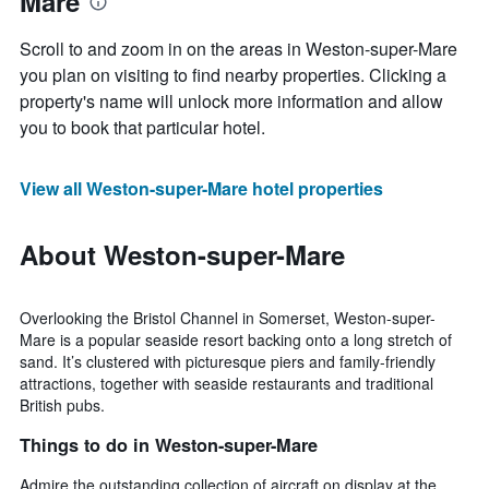
Mare
Scroll to and zoom in on the areas in Weston-super-Mare
you plan on visiting to find nearby properties. Clicking a
property's name will unlock more information and allow
you to book that particular hotel.
View all Weston-super-Mare hotel properties
About Weston-super-Mare
Overlooking the Bristol Channel in Somerset, Weston-super-
Mare is a popular seaside resort backing onto a long stretch of
sand. It’s clustered with picturesque piers and family-friendly
attractions, together with seaside restaurants and traditional
British pubs.
Things to do in Weston-super-Mare
Admire the outstanding collection of aircraft on display at the