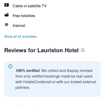
Cable or satellite TV
Free toiletries
Internet
Show all 52 amenities
Reviews for Lauriston Hotel
100% verified.
We collect and display reviews
from only verified bookings made by real users
with HotelsCombined or with our trusted external
partners.