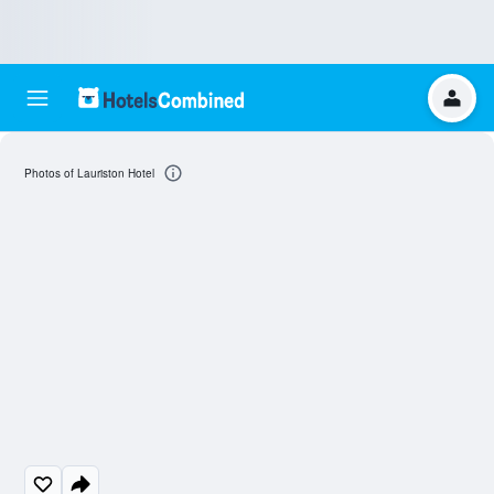
Photos of Lauriston Hotel