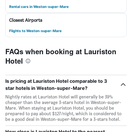
Rental cars in Weston-super-Mare
Closest Airports
Flights to Weston-super-Mare
FAQs when booking at Lauriston
Hotel
Is pricing at Lauriston Hotel comparable to 3
star hotels in Weston-super-Mare?
Nightly rates at Lauriston Hotel will generally be 39%
cheaper than the average 3-stars hotel in Weston-super-
Mare. When staying at Lauriston Hotel, you should be
prepared to pay about $127/night, which is considered to
be a good deal in Weston-super-Mare for a 3-stars hotel.
How close is Lauriston Hotel to the nearest