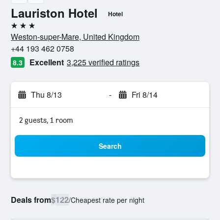
Lauriston Hotel
Hotel
3 stars
Weston-super-Mare, United Kingdom
+44 193 462 0758
Excellent
3,225 verified ratings
8.3
Thu 8/13
-
Fri 8/14
2 guests, 1 room
Search
Deals from
$122
/
Cheapest rate per night