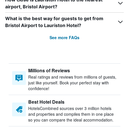
airport, Bristol Airport?
What is the best way for guests to get from
Bristol Airport to Lauriston Hotel?
See more FAQs
Millions of Reviews
Real ratings and reviews from millions of guests,
just like yourself. Book your perfect stay with
confidence!
Best Hotel Deals
HotelsCombined sources over 3 million hotels
and properties and compiles them in one place
so you can compare the ideal accommodation.