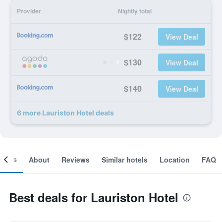
Provider
Nightly total
$122
View Deal
$130
View Deal
$140
View Deal
6 more Lauriston Hotel deals
ooms
About
Reviews
Similar hotels
Location
FAQ
Best deals for Lauriston Hotel