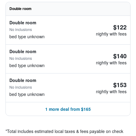
Double room
Double room
$122
No inclusions
nightly with fees
bed type unknown
Double room
$140
No inclusions
nightly with fees
bed type unknown
Double room
$153
No inclusions
nightly with fees
bed type unknown
1 more deal from $165
*
Total includes estimated local taxes & fees payable on check