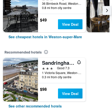
36 Birnbeck Road, Weston-super-Mare, United Kingdom
0.8 mi from city centre
$49
View Deal
See cheapest hotels in Weston-super-Mare
Recommended hotels
Sandringham Hotel
3 stars
Good 7.3
1 Victoria Square, Weston-super-Mare, United Kingdom
0.3 mi from city centre
$98
View Deal
See other recommended hotels