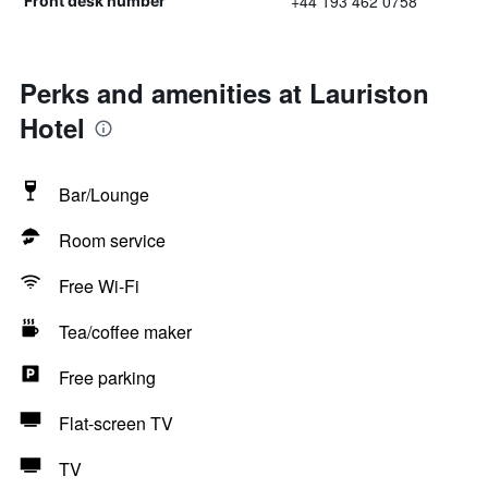
+44 193 462 0758
Front desk number
Perks and amenities at Lauriston
Hotel
Bar/Lounge
Room service
Free Wi-Fi
Tea/coffee maker
Free parking
Flat-screen TV
TV