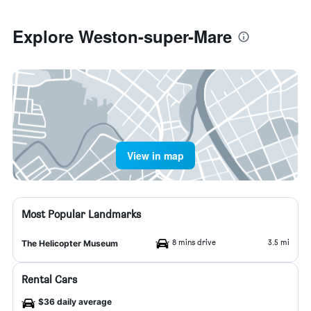
Explore Weston-super-Mare
View in map
Most Popular Landmarks
8 mins drive
3.5 mi
The Helicopter Museum
Rental Cars
$36 daily average