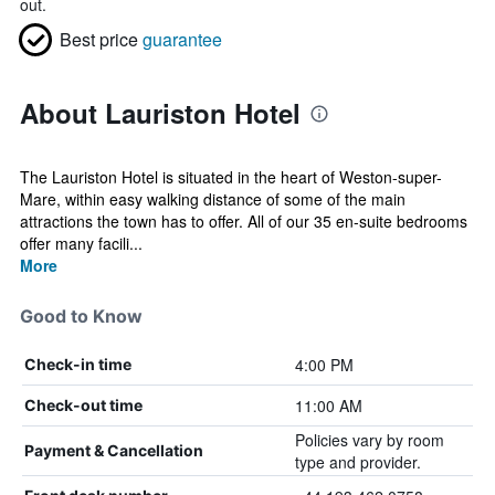
out.
Best price
guarantee
About Lauriston Hotel
The Lauriston Hotel is situated in the heart of Weston-super-
Mare, within easy walking distance of some of the main
attractions the town has to offer. All of our 35 en-suite bedrooms
offer many facili...
More
Good to Know
4:00 PM
Check-in time
11:00 AM
Check-out time
Policies vary by room
Payment & Cancellation
type and provider.