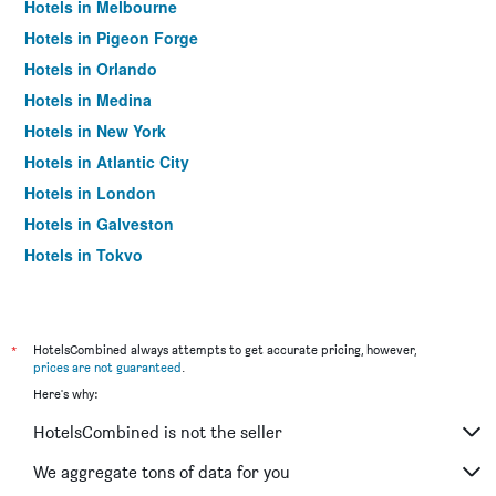
Hotels in Melbourne
Hotels in Pigeon Forge
Hotels in Orlando
Hotels in Medina
Hotels in New York
Hotels in Atlantic City
Hotels in London
Hotels in Galveston
Hotels in Tokyo
Hotels in Niagara Falls
*
HotelsCombined always attempts to get accurate pricing, however,
prices are not guaranteed
.
Here's why:
HotelsCombined is not the seller
We aggregate tons of data for you