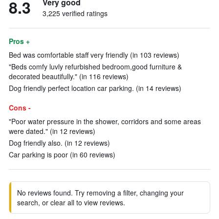
8.3
Very good
3,225 verified ratings
Pros +
Bed was comfortable staff very friendly (in 103 reviews)
"Beds comfy luvly refurbished bedroom,good furniture &
decorated beautifully." (in 116 reviews)
Dog friendly perfect location car parking. (in 14 reviews)
Cons -
"Poor water pressure in the shower, corridors and some areas
were dated." (in 12 reviews)
Dog friendly also. (in 12 reviews)
Car parking is poor (in 60 reviews)
No reviews found. Try removing a filter, changing your
search, or clear all to view reviews.