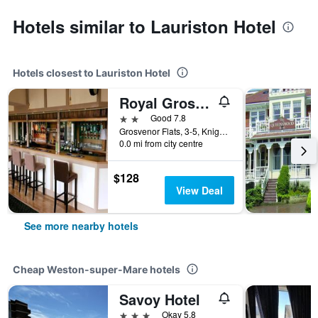
Hotels similar to Lauriston Hotel
Hotels closest to Lauriston Hotel
Royal Grosvenor Hotel
2 stars
Good 7.8
Grosvenor Flats, 3-5, Knightstone Rd, Weston-super-Mare, United Kingdom
0.0 mi from city centre
$128
View Deal
See more nearby hotels
Cheap Weston-super-Mare hotels
Savoy Hotel
3 stars
Okay 5.8