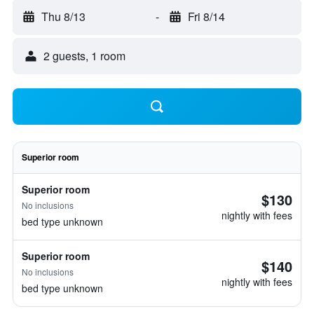
Thu 8/13
-
Fri 8/14
2 guests, 1 room
Superior room
Superior room
$130
No inclusions
nightly with fees
bed type unknown
Superior room
$140
No inclusions
nightly with fees
bed type unknown