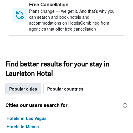
Free Cancellation
Plans change — we get it. And that’s why you
can search and book hotels and
accommodations on HotelsCombined from
agencies that offer free cancellation
Find better results for your stay in
Lauriston Hotel
Popular cities
Popular countries
Cities our users search for
Hotels in Las Vegas
Hotels in Mecca