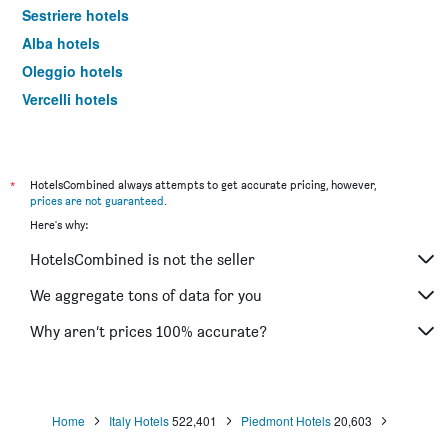
Sestriere hotels
Alba hotels
Oleggio hotels
Vercelli hotels
Serravalle Scrivia hotels
Asti hotels
Alessandria hotels
*
HotelsCombined always attempts to get accurate pricing, however,
prices are not guaranteed
.
Limone Piemonte hotels
Here's why:
Biella hotels
HotelsCombined is not the seller
Alagna Valsesia hotels
Orta San Giulio hotels
We aggregate tons of data for you
Chivasso hotels
Why aren’t prices 100% accurate?
Canelli hotels
La Morra hotels
Omegna hotels
Home
Italy Hotels
522,401
Piedmont Hotels
20,603
Cuneo hotels