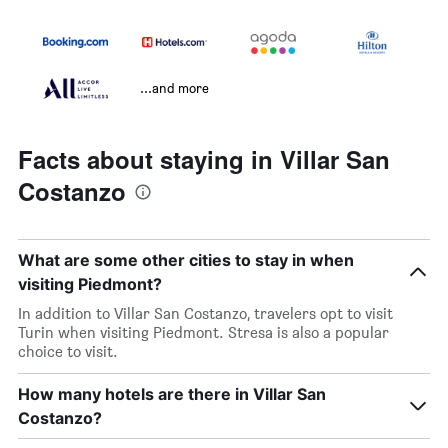
...and more
Facts about staying in Villar San
Costanzo
What are some other cities to stay in when
visiting Piedmont?
In addition to Villar San Costanzo, travelers opt to visit
Turin when visiting Piedmont. Stresa is also a popular
choice to visit.
How many hotels are there in Villar San
Costanzo?