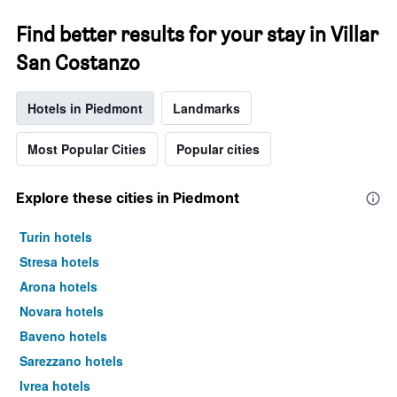
Find better results for your stay in Villar
San Costanzo
Hotels in Piedmont
Landmarks
Most Popular Cities
Popular cities
Explore these cities in Piedmont
Turin hotels
Stresa hotels
Arona hotels
Novara hotels
Baveno hotels
Sarezzano hotels
Ivrea hotels