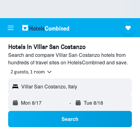
Hotels in Villar San Costanzo
Search and compare Villar San Costanzo hotels from
hundreds of travel sites on HotelsCombined and save.
2 guests, 1 room
Villar San Costanzo, Italy
Mon 8/17
-
Tue 8/18
Search