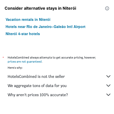
Consider alternative stays in Niterói
Vacation rentals in Niterói
Hotels near Rio de Janeiro–Galeão Intl Airport
Niterói 4-star hotels
*
HotelsCombined always attempts to get accurate pricing, however,
prices are not guaranteed
.
Here's why:
HotelsCombined is not the seller
We aggregate tons of data for you
Why aren’t prices 100% accurate?