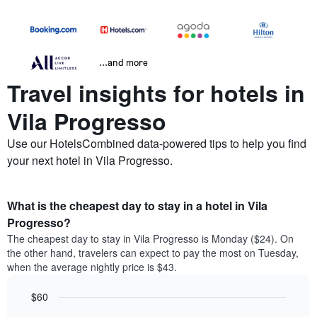
...and more
Travel insights for hotels in
Vila Progresso
Use our HotelsCombined data-powered tips to help you find
your next hotel in Vila Progresso.
What is the cheapest day to stay in a hotel in Vila
Progresso?
The cheapest day to stay in Vila Progresso is Monday ($24). On
the other hand, travelers can expect to pay the most on Tuesday,
when the average nightly price is $43.
$60
Bar
Chart