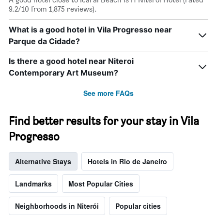
X
9.2/10 from 1,875 reviews).
axis
displaying
What is a good hotel in Vila Progresso near
days
Parque da Cidade?
of
the
week.
Is there a good hotel near Niteroi
The
Contemporary Art Museum?
chart
has
See more FAQs
1
Y
axis
Find better results for your stay in Vila
displaying
the
Progresso
average
price
Alternative Stays
Hotels in Rio de Janeiro
of
a
room
Landmarks
Most Popular Cities
Neighborhoods in Niterói
Popular cities