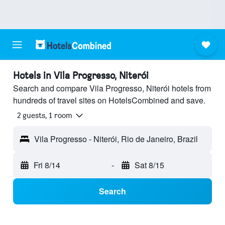
Hotels in Vila Progresso, Niterói
Search and compare Vila Progresso, Niterói hotels from
hundreds of travel sites on HotelsCombined and save.
2 guests, 1 room
Vila Progresso - Niterói, Rio de Janeiro, Brazil
Fri 8/14
-
Sat 8/15
Search