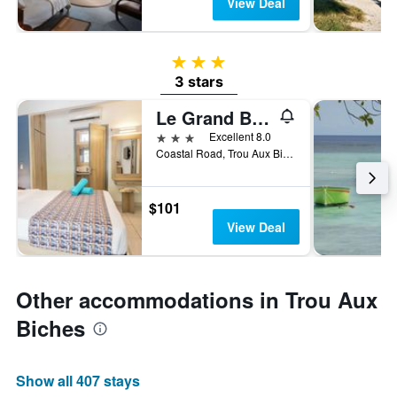
View Deal
3 stars
3 stars
Le Grand Bleu Hotel
3 stars
Excellent 8.0
Coastal Road, Trou Aux Biches, Mauritius
$101
View Deal
Other accommodations in Trou Aux
Biches
Show all 407 stays