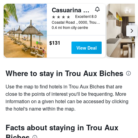
Casuarina Resort and Spa
4 stars
Excellent 8.0
Coastal Road ., 0000, Trou Aux Biches, Mauritius
0.4 mi from city centre
$131
View Deal
Where to stay in Trou Aux Biches
Use the map to find hotels in Trou Aux Biches that are
close to the points of interest you'll be frequenting. More
information on a given hotel can be accessed by clicking
the hotel's name within the map.
Facts about staying in Trou Aux
Biches