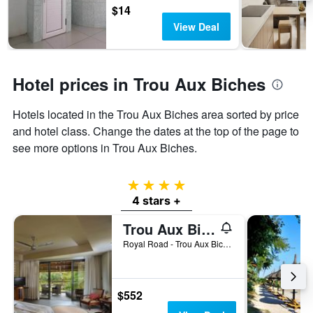
days
chart
$14
has
View Deal
1
Y
axis
displaying
Hotel prices in Trou Aux Biches
the
average
Hotels located in the Trou Aux Biches area sorted by price
price
of
and hotel class. Change the dates at the top of the page to
a
see more options in Trou Aux Biches.
room
4 stars
4 stars +
Trou Aux Biches Beachcomber Golf Resort & Spa
Royal Road - Trou Aux Biches, Trou Aux Biches, Mauritius
$552