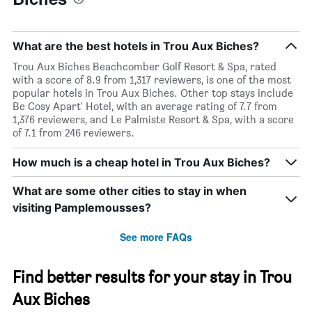
What are the best hotels in Trou Aux Biches?
Trou Aux Biches Beachcomber Golf Resort & Spa, rated
with a score of 8.9 from 1,317 reviewers, is one of the most
popular hotels in Trou Aux Biches. Other top stays include
Be Cosy Apart' Hotel, with an average rating of 7.7 from
1,376 reviewers, and Le Palmiste Resort & Spa, with a score
of 7.1 from 246 reviewers.
How much is a cheap hotel in Trou Aux Biches?
What are some other cities to stay in when
visiting Pamplemousses?
See more FAQs
Find better results for your stay in Trou
Aux Biches