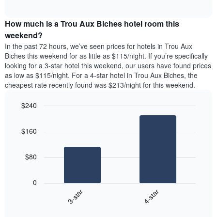
days
of
average
interactive
of
price
chart
the
How much is a Trou Aux Biches hotel room this
of
week.
a
weekend?
The
room
In the past 72 hours, we’ve seen prices for hotels in Trou Aux
chart
tonight
Biches this weekend for as little as $115/night. If you’re specifically
has
found
looking for a 3-star hotel this weekend, our users have found prices
1
in
as low as $115/night. For a 4-star hotel in Trou Aux Biches, the
Y
the
axis
cheapest rate recently found was $213/night for this weekend.
last
displaying
3
the
$240
days
average
aggregated
Bar
Chart
price
graphic.
chart
by
of
$160
with
star
a
2
rating
bars.
room
The
$80
chart
The
has
following
1
0
chart
X
3-star
4-star
displays
axis
End
the
displaying
of
average
interactive
hotel