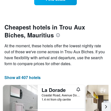
a
categories
room
by
changes
stars.
nearing
The
the
chart
date
Cheapest hotels in Trou Aux
has
of
1
Biches, Mauritius
the
Y
stay
axis
The
At the moment, these hotels offer the lowest nightly rate
displaying
chart
out of those we've come across in Trou Aux Biches. If you
the
has
average
have flexibility with arrival and departure, use the search
1
price
X
form to compare prices for other dates.
of
axis
a
displaying
room
the
Show all 407 hotels
this
number
weekend
of
La Dorade
found
days
in
before
Coastal Road, Avenue Dorade, Trou Aux Biches, Mauritius
the
1.4 mi from city centre
the
last
stay
3
The