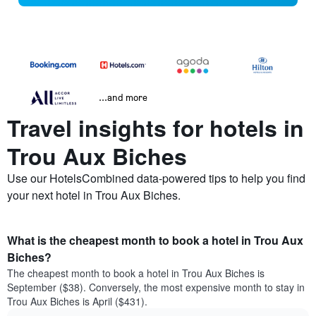
...and more
Travel insights for hotels in
Trou Aux Biches
Use our HotelsCombined data-powered tips to help you find
your next hotel in Trou Aux Biches.
What is the cheapest month to book a hotel in Trou Aux
Biches?
The cheapest month to book a hotel in Trou Aux Biches is
September ($38). Conversely, the most expensive month to stay in
Trou Aux Biches is April ($431).