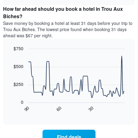
price
chart
categories
How far ahead should you book a hotel in Trou Aux
of
by
a
Biches?
stars.
room
Save money by booking a hotel at least 31 days before your trip to
The
this
chart
Trou Aux Biches. The lowest price found when booking 31 days
weekend
has
ahead was $67 per night.
found
1
in
Y
$750
the
axis
last
Line
Chart
displaying
graphic.
chart
3
the
with
$500
days
average
90
aggregated
data
price
by
points.
of
$250
star
a
rating
The
room
The
following
tonight
0
chart
chart
found
30
90
60
has
displays
End
in
1
of
how
the
interactive
X
the
chart
last
axis
price
3
displaying
of
days
Find deals
hotel