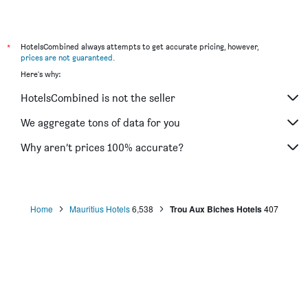
*
HotelsCombined always attempts to get accurate pricing, however,
prices are not guaranteed
.
Here's why:
HotelsCombined is not the seller
We aggregate tons of data for you
Why aren’t prices 100% accurate?
Home
Mauritius Hotels
6,538
Trou Aux Biches Hotels
407