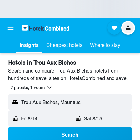
Insights
Cheapest hotels
Where to stay
Hotels in Trou Aux Biches
Search and compare Trou Aux Biches hotels from
hundreds of travel sites on HotelsCombined and save.
2 guests, 1 room
Trou Aux Biches, Mauritius
Fri 8/14
-
Sat 8/15
Search