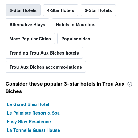
3-Star Hotels
4-Star Hotels
5-Star Hotels
Alternative Stays
Hotels in Mauritius
Most Popular Cities
Popular cities
Trending Trou Aux Biches hotels
Trou Aux Biches accommodations
Consider these popular 3-star hotels in Trou Aux
Biches
Le Grand Bleu Hotel
Le Palmiste Resort & Spa
Easy Stay Residence
La Tonnelle Guest House