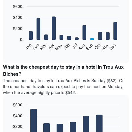
$600
Bar
Chart
$400
graphic.
chart
with
12
$200
bars.
0
The
Feb
May
Aug
Nov
Mar
Jun
Sep
Dec
Jan
Apr
Jul
Oct
following
End
of
chart
interactive
displays
chart
the
What is the cheapest day to stay in a hotel in Trou Aux
average
Biches?
price
The cheapest day to stay in Trou Aux Biches is Sunday ($82). On
of
the other hand, travelers can expect to pay the most on Monday,
a
when the average nightly price is $542.
room
each
$600
month
The
Bar
Chart
$400
graphic.
chart
chart
with
has
7
$200
1
bars.