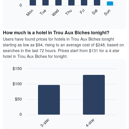
X
0
axis
The
Mon
Thu
Sun
Wed
Sat
Tue
Fri
displaying
following
End
months.
of
chart
The
interactive
displays
chart
chart
the
How much is a hotel in Trou Aux Biches tonight?
has
average
Users have found prices for hotels in Trou Aux Biches tonight
1
price
starting as low as $94, rising to an average cost of $248, based on
Y
of
axis
searches in the last 72 hours. Prices start from $131 for a 4-star
a
displaying
hotel in Trou Aux Biches for tonight.
room
the
each
average
$150
day
price
Bar
of
Chart
of
graphic.
chart
the
a
$100
with
week
room
2
The
bars.
chart
$50
has
The
1
following
X
0
chart
axis
3-star
4-star
displays
displaying
End
the