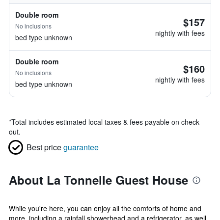
Double room
$157
No inclusions
nightly with fees
bed type unknown
Double room
$160
No inclusions
nightly with fees
bed type unknown
*
Total includes estimated local taxes & fees payable on check
out.
Best price
guarantee
About La Tonnelle Guest House
While you're here, you can enjoy all the comforts of home and
more, including a rainfall showerhead and a refrigerator, as well