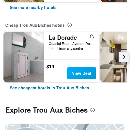
See more nearby hotels
Cheap Trou Aux Biches hotels
La Dorade
Coastal Road, Avenue Dorade, Trou Aux Biches, Mauritius
1.4 mi from city centre
$14
View Deal
See cheapest hotels in Trou Aux Biches
Explore Trou Aux Biches