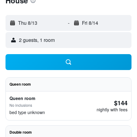
House
Thu 8/13
-
Fri 8/14
2 guests, 1 room
Queen room
Queen room
$144
No inclusions
nightly with fees
bed type unknown
Double room