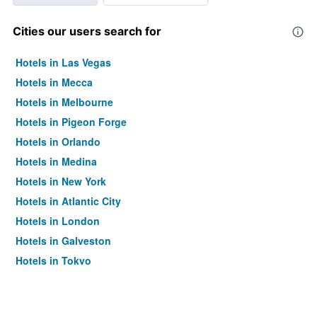
Cities our users search for
Hotels in Las Vegas
Hotels in Mecca
Hotels in Melbourne
Hotels in Pigeon Forge
Hotels in Orlando
Hotels in Medina
Hotels in New York
Hotels in Atlantic City
Hotels in London
Hotels in Galveston
Hotels in Tokyo
Hotels in Niagara Falls