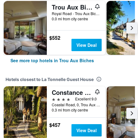
Trou Aux Biches Beachcomber Golf Resort & Spa
Royal Road - Trou Aux Biches, Trou Aux Biches, Mauritius
0.0 mi from city centre
$552
View Deal
See more top hotels in Trou Aux Biches
Hotels closest to La Tonnelle Guest House
Constance Sakoa Boutik
4 stars
Excellent 9.0
Coastal Road, 0, Trou Aux Biches, Mauritius
0.3 mi from city centre
$457
View Deal