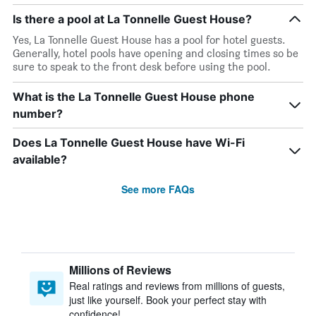
Is there a pool at La Tonnelle Guest House?
Yes, La Tonnelle Guest House has a pool for hotel guests.
Generally, hotel pools have opening and closing times so be
sure to speak to the front desk before using the pool.
What is the La Tonnelle Guest House phone
number?
Does La Tonnelle Guest House have Wi-Fi
available?
See more FAQs
Millions of Reviews
Real ratings and reviews from millions of guests,
just like yourself. Book your perfect stay with
confidence!