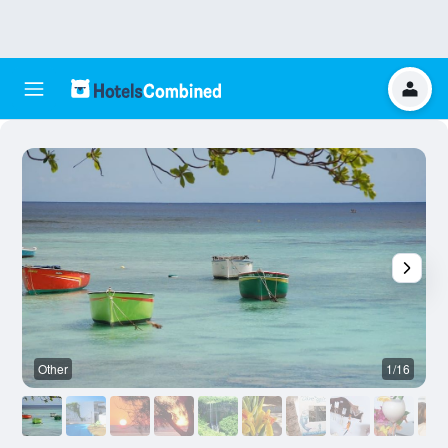
Other
1/16