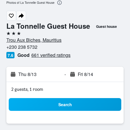
Photos of La Tonnelle Guest House
La Tonnelle Guest House
Guest house
3 stars
Trou Aux Biches, Mauritius
+230 238 5732
Good
661 verified ratings
7.6
Thu 8/13
-
Fri 8/14
2 guests, 1 room
Search