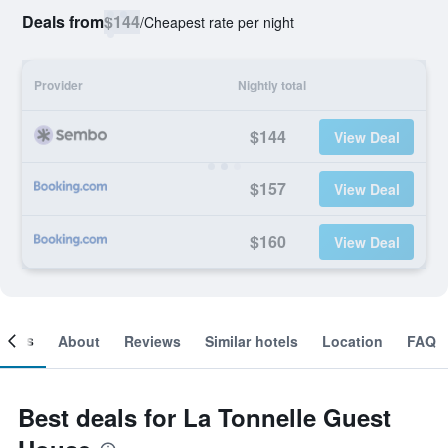
Deals from
$144
/
Cheapest rate per night
Provider
Nightly total
$144
View Deal
$157
View Deal
$160
View Deal
ooms
About
Reviews
Similar hotels
Location
FAQ
Best deals for La Tonnelle Guest