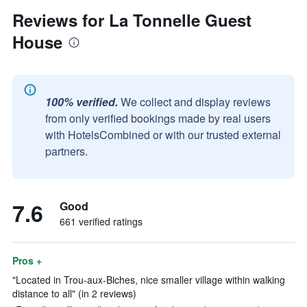
Reviews for La Tonnelle Guest
House
100% verified.
We collect and display reviews
from only verified bookings made by real users
with HotelsCombined or with our trusted external
partners.
7.6
Good
661 verified ratings
Pros +
"Located in Trou-aux-Biches, nice smaller village within walking
distance to all" (in 2 reviews)