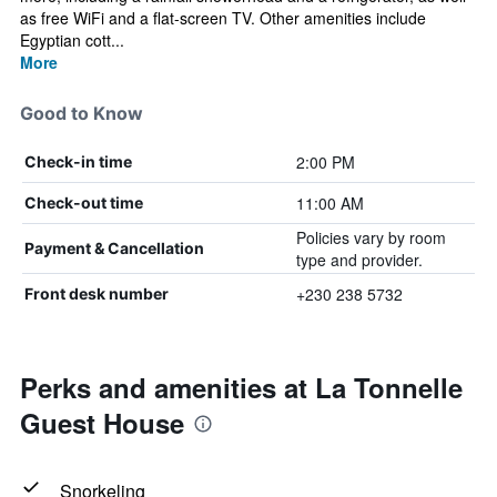
as free WiFi and a flat-screen TV. Other amenities include
Egyptian cott...
More
Good to Know
2:00 PM
Check-in time
11:00 AM
Check-out time
Policies vary by room
Payment & Cancellation
type and provider.
+230 238 5732
Front desk number
Perks and amenities at La Tonnelle
Guest House
Snorkeling