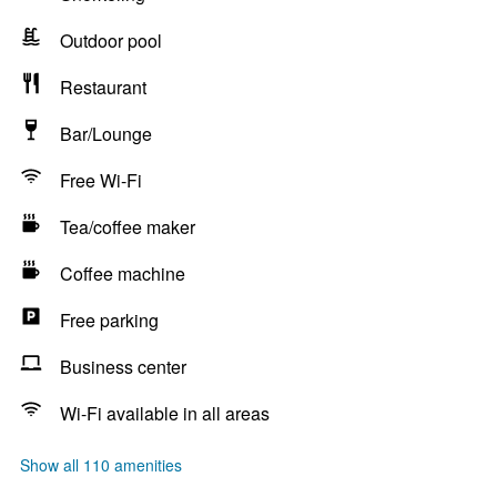
Outdoor pool
Restaurant
Bar/Lounge
Free Wi-Fi
Tea/coffee maker
Coffee machine
Free parking
Business center
Wi-Fi available in all areas
Show all 110 amenities