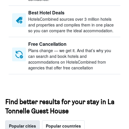
Best Hotel Deals
HotelsCombined sources over 3 million hotels
and properties and compiles them in one place
so you can compare the ideal accommodation.
Free Cancellation
Plans change — we get it. And that’s why you
can search and book hotels and
accommodations on HotelsCombined from
agencies that offer free cancellation
Find better results for your stay in La
Tonnelle Guest House
Popular cities
Popular countries