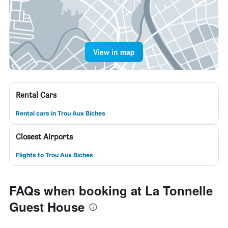
View in map
Rental Cars
Rental cars in Trou Aux Biches
Closest Airports
Flights to Trou Aux Biches
FAQs when booking at La Tonnelle
Guest House