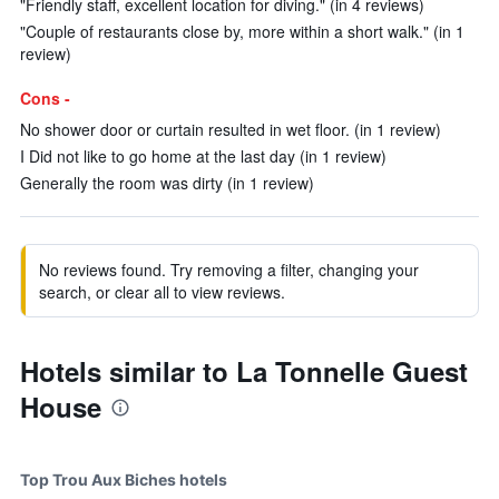
"Friendly staff, excellent location for diving." (in 4 reviews)
"Couple of restaurants close by, more within a short walk." (in 1
review)
Cons -
No shower door or curtain resulted in wet floor. (in 1 review)
I Did not like to go home at the last day (in 1 review)
Generally the room was dirty (in 1 review)
No reviews found. Try removing a filter, changing your
search, or clear all to view reviews.
Hotels similar to La Tonnelle Guest
House
Top Trou Aux Biches hotels