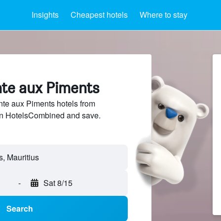
Insights
Cheapest hotels
Where to stay
nte aux Piments
te aux Piments hotels from
 on HotelsCombined and save.
-
Sat 8/15
Search