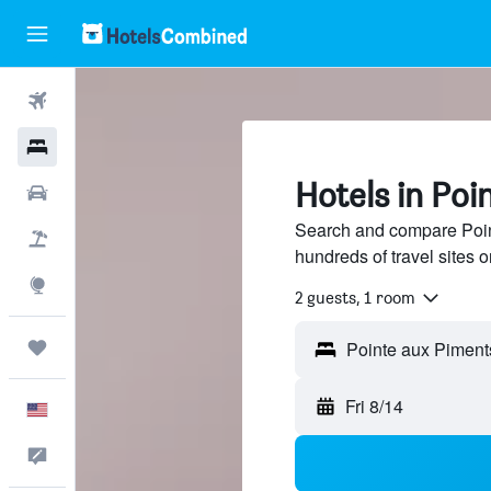
Flights
Hotels
Hotels in Poi
Cars
Search and compare Poin
Packages
hundreds of travel sites
Explore
2 guests, 1 room
Trips
Fri 8/14
English
Feedback