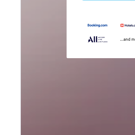
...and 