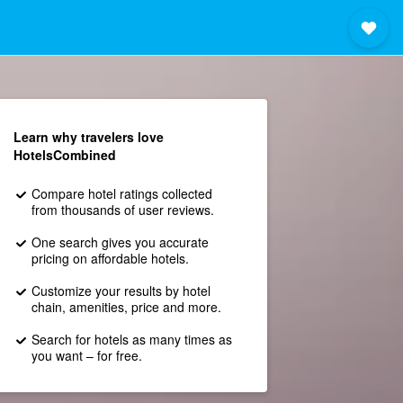
Learn why travelers love
HotelsCombined
Compare hotel ratings collected
from thousands of user reviews.
One search gives you accurate
pricing on affordable hotels.
Customize your results by hotel
chain, amenities, price and more.
Search for hotels as many times as
you want – for free.