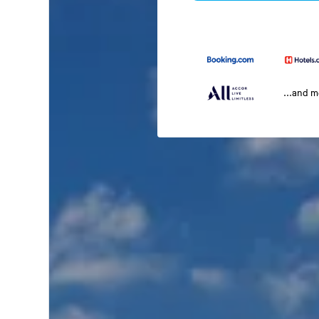
...and 