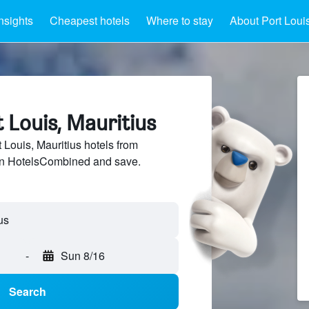
nsights
Cheapest hotels
Where to stay
About Port Loui
t Louis, Mauritius
Louis, Mauritius hotels from
 on HotelsCombined and save.
us
-
Sun 8/16
Search