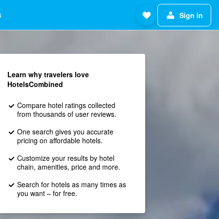
s
Sign in
Learn why travelers love
HotelsCombined
Compare hotel ratings collected
from thousands of user reviews.
One search gives you accurate
pricing on affordable hotels.
Customize your results by hotel
chain, amenities, price and more.
Search for hotels as many times as
you want – for free.