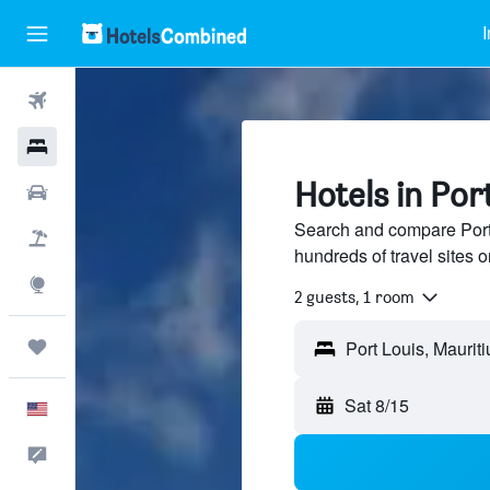
I
Flights
Hotels
Hotels in Por
Cars
Search and compare Port 
Packages
hundreds of travel sites
Explore
2 guests, 1 room
Trips
Port Louis, Mauriti
Sat 8/15
English
Feedback